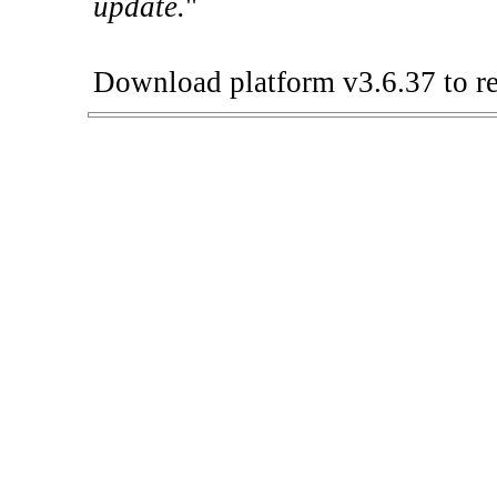
update.
"
Download platform v3.6.37 to re