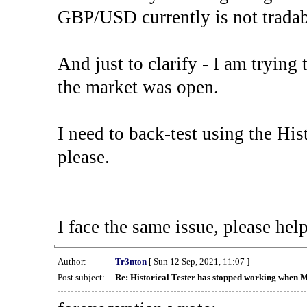
GBP/USD currently is not tradab
And just to clarify - I am trying t
the market was open.
I need to back-test using the His
please.
I face the same issue, please help
Author:
Tr3nton
[ Sun 12 Sep, 2021, 11:07 ]
Post subject:
Re: Historical Tester has stopped working when 