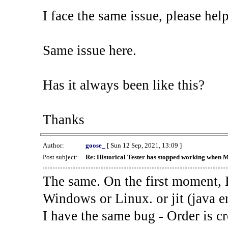
I face the same issue, please help
Same issue here.
Has it always been like this?
Thanks
Author:
goose_
[ Sun 12 Sep, 2021, 13:09 ]
Post subject:
Re: Historical Tester has stopped working when 
The same. On the first moment, I
Windows or Linux. or jit (java en
I have the same bug - Order is cr