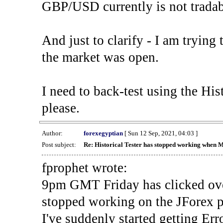
GBP/USD currently is not tradab
And just to clarify - I am trying t
the market was open.
I need to back-test using the His
please.
Author:
forexegyptian
[ Sun 12 Sep, 2021, 04:03 ]
Post subject:
Re: Historical Tester has stopped working when 
fprophet wrote:
9pm GMT Friday has clicked ove
stopped working on the JForex p
I've suddenly started gettin