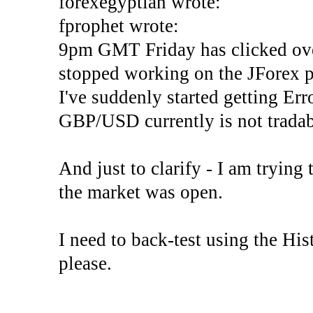
forexegyptian wrote:
fprophet wrote:
9pm GMT Friday has clicked ove
stopped working on the JForex p
I've suddenly started gettin
GBP/USD currently is not tradab
And just to clarify - I am trying t
the market was open.
I need to back-test using the His
please.