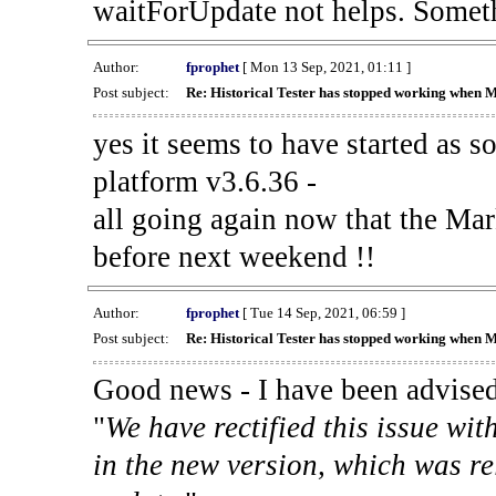
waitForUpdate not helps. Someth
Author:
fprophet
[ Mon 13 Sep, 2021, 01:11 ]
Post subject:
Re: Historical Tester has stopped working when 
yes it seems to have started as 
platform v3.6.36 -
all going again now that the Mark
before next weekend !!
Author:
fprophet
[ Tue 14 Sep, 2021, 06:59 ]
Post subject:
Re: Historical Tester has stopped working when 
Good news - I have been advised
"
We have rectified this issue wit
in the new version, which was re