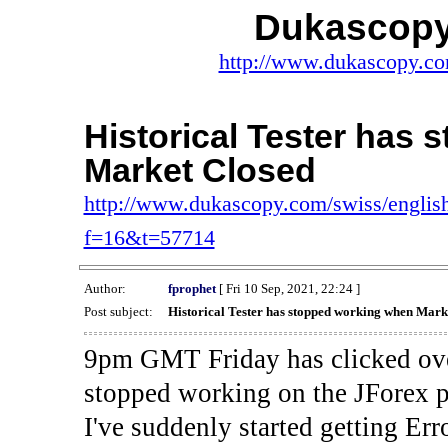
Dukascopy
http://www.dukascopy.com
Historical Tester has
Market Closed
http://www.dukascopy.com/swiss/english
f=16&t=57714
Author:
fprophet
[ Fri 10 Sep, 2021, 22:24 ]
Post subject:
Historical Tester has stopped working when Mark
9pm GMT Friday has clicked ove
stopped working on the JForex p
I've suddenly started gettin