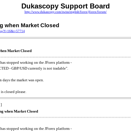
Dukascopy Support Board
http://www.dukascopy.com/swiss/english/forex/jforex/forum/
ing when Market Closed
.php?f=16&t=57714
 when Market Closed
has stopped working on the JForex platform -
ED - GBP/USD currently is not tradable".
. on days the market was open.
 is closed please.
 ]
king when Market Closed
has stopped working on the JForex platform -