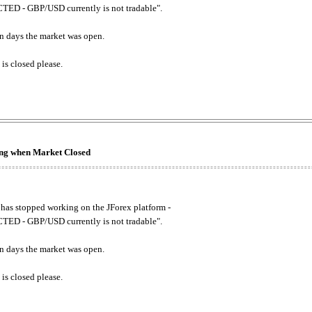
ED - GBP/USD currently is not tradable".
. on days the market was open.
 is closed please.
king when Market Closed
has stopped working on the JForex platform -
ED - GBP/USD currently is not tradable".
. on days the market was open.
 is closed please.