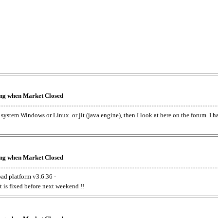
king when Market Closed
e system Windows or Linux. or jit (java engine), then I look at here on the forum. I 
king when Market Closed
oad platform v3.6.36 -
t is fixed before next weekend !!