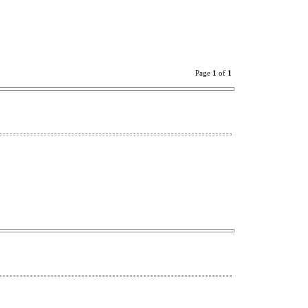
Page
1
of
1