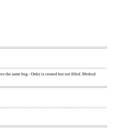
have the same bug - Order is created but not filled. Method