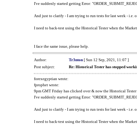
I've suddenly started getting Error: "ORDER_SUBMIT_REJECT
And just to clarify - I am trying to run tests for last week - i.e
I need to back-test using the Historical Tester when the Market
I face the same issue, please help.
Author:
Tr3nton
[ Sun 12 Sep, 2021, 11:07 ]
Post subject:
Re: Historical Tester has stopped wor
forexegyptian wrote:
fprophet wrote:
9pm GMT Friday has clicked over & now the Historical Tester 
I've suddenly started getting Error: "ORDER_SUBMIT_REJECT
And just to clarify - I am trying to run tests for last week - i.e
I need to back-test using the Historical Tester when the Market