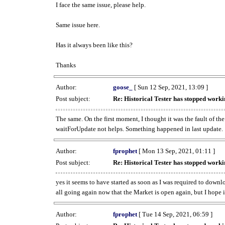
I face the same issue, please help.
Same issue here.
Has it always been like this?
Thanks
Author:
goose_
[ Sun 12 Sep, 2021, 13:09 ]
Post subject:
Re: Historical Tester has stopped wor
The same. On the first moment, I thought it was the fault of th
waitForUpdate not helps. Something happened in last update.
Author:
fprophet
[ Mon 13 Sep, 2021, 01:11 ]
Post subject:
Re: Historical Tester has stopped wor
yes it seems to have started as soon as I was required to downl
all going again now that the Market is open again, but I hope i
Author:
fprophet
[ Tue 14 Sep, 2021, 06:59 ]