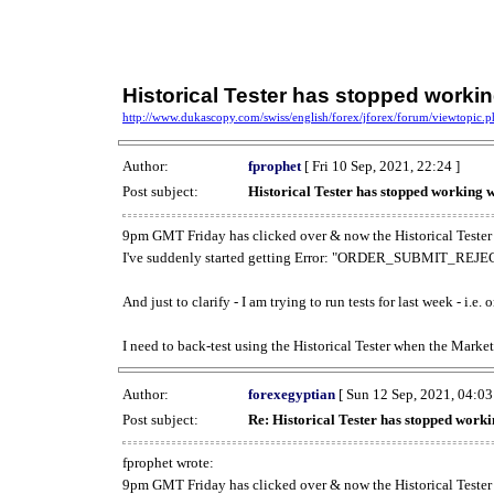
Historical Tester has stopped work
http://www.dukascopy.com/swiss/english/forex/jforex/forum/viewtopic
Author:
fprophet
[ Fri 10 Sep, 2021, 22:24 ]
Post subject:
Historical Tester has stopped working
9pm GMT Friday has clicked over & now the Historical Tester 
I've suddenly started getting Error: "ORDER_SUBMIT_REJECT
And just to clarify - I am trying to run tests for last week - i.e
I need to back-test using the Historical Tester when the Market
Author:
forexegyptian
[ Sun 12 Sep, 2021, 04:03
Post subject:
Re: Historical Tester has stopped wor
fprophet wrote:
9pm GMT Friday has clicked over & now the Historical Tester 