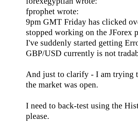
forexegyptian wrote:
fprophet wrote:
9pm GMT Friday has clicked ove
stopped working on the JForex p
I've suddenly started gettin
GBP/USD currently is not tradab
And just to clarify - I am trying t
the market was open.
I need to back-test using the His
please.