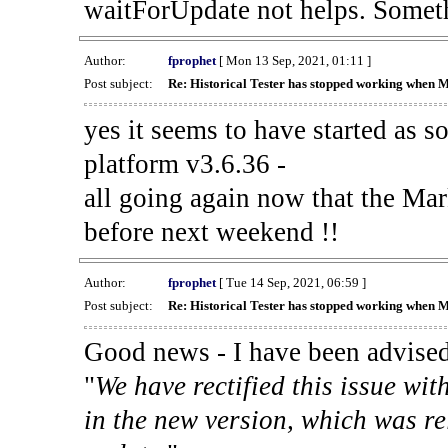
waitForUpdate not helps. Someth
Author:
fprophet
[ Mon 13 Sep, 2021, 01:11 ]
Post subject:
Re: Historical Tester has stopped working when 
yes it seems to have started as 
platform v3.6.36 -
all going again now that the Mark
before next weekend !!
Author:
fprophet
[ Tue 14 Sep, 2021, 06:59 ]
Post subject:
Re: Historical Tester has stopped working when 
Good news - I have been advised
"
We have rectified this issue wit
in the new version, which was re