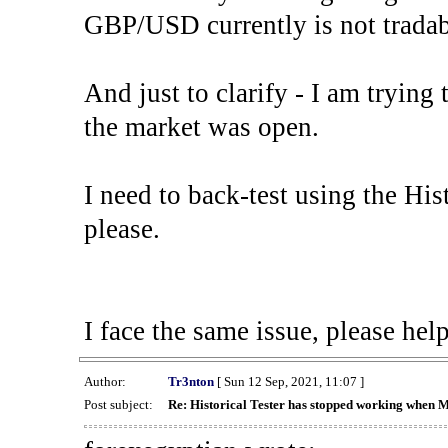
GBP/USD currently is not tradab
And just to clarify - I am trying t
the market was open.
I need to back-test using the His
please.
I face the same issue, please help
Author:
Tr3nton
[ Sun 12 Sep, 2021, 11:07 ]
Post subject:
Re: Historical Tester has stopped working when 