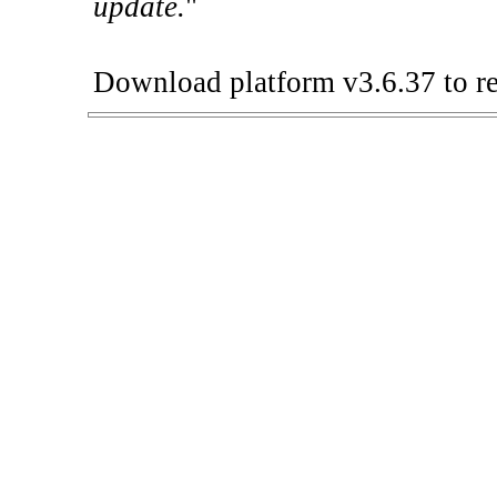
update.
"
Download platform v3.6.37 to re