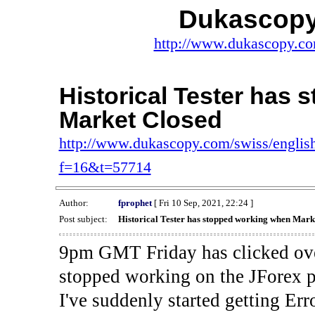
Dukascopy
http://www.dukascopy.com
Historical Tester has
Market Closed
http://www.dukascopy.com/swiss/english
f=16&t=57714
Author:
fprophet
[ Fri 10 Sep, 2021, 22:24 ]
Post subject:
Historical Tester has stopped working when Mark
9pm GMT Friday has clicked ove
stopped working on the JForex p
I've suddenly started gettin