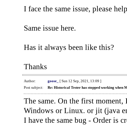
I face the same issue, please help
Same issue here.
Has it always been like this?
Thanks
Author:
goose_
[ Sun 12 Sep, 2021, 13:09 ]
Post subject:
Re: Historical Tester has stopped working when 
The same. On the first moment, I
Windows or Linux. or jit (java en
I have the same bug - Order is cr