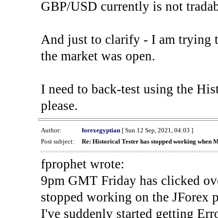
GBP/USD currently is not tradab
And just to clarify - I am trying t
the market was open.
I need to back-test using the His
please.
Author:
forexegyptian
[ Sun 12 Sep, 2021, 04:03 ]
Post subject:
Re: Historical Tester has stopped working when 
fprophet wrote:
9pm GMT Friday has clicked ove
stopped working on the JForex p
I've suddenly started gettin