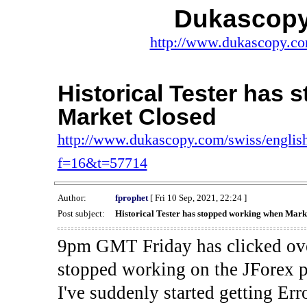
Dukascopy
http://www.dukascopy.com
Historical Tester has
Market Closed
http://www.dukascopy.com/swiss/english
f=16&t=57714
Author:
fprophet
[ Fri 10 Sep, 2021, 22:24 ]
Post subject:
Historical Tester has stopped working when Mark
9pm GMT Friday has clicked ove
stopped working on the JForex p
I've suddenly started gettin