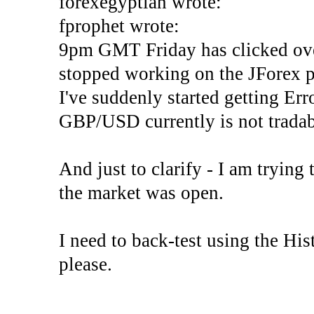
forexegyptian wrote:
fprophet wrote:
9pm GMT Friday has clicked ove
stopped working on the JForex p
I've suddenly started gettin
GBP/USD currently is not tradab
And just to clarify - I am trying t
the market was open.
I need to back-test using the His
please.