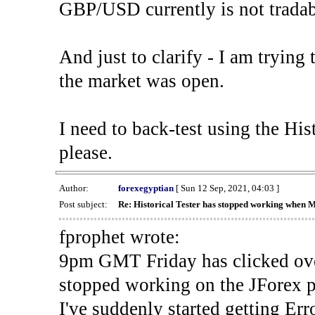
GBP/USD currently is not tradab
And just to clarify - I am trying t
the market was open.
I need to back-test using the His
please.
Author:
forexegyptian
[ Sun 12 Sep, 2021, 04:03 ]
Post subject:
Re: Historical Tester has stopped working when 
fprophet wrote:
9pm GMT Friday has clicked ove
stopped working on the JForex p
I've suddenly started gettin