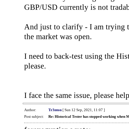
GBP/USD currently is not tradab
And just to clarify - I am trying t
the market was open.
I need to back-test using the His
please.
I face the same issue, please help
Author:
Tr3nton
[ Sun 12 Sep, 2021, 11:07 ]
Post subject:
Re: Historical Tester has stopped working when 