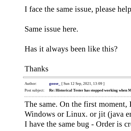
I face the same issue, please help
Same issue here.
Has it always been like this?
Thanks
Author:
goose_
[ Sun 12 Sep, 2021, 13:09 ]
Post subject:
Re: Historical Tester has stopped working when 
The same. On the first moment, I
Windows or Linux. or jit (java en
I have the same bug - Order is cr