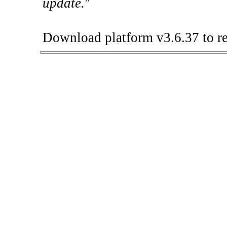
update.
"
Download platform v3.6.37 to re