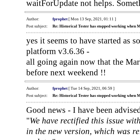
waitForUpdate not helps. Someth
Author:
fprophet
[ Mon 13 Sep, 2021, 01:11 ]
Post subject:
Re: Historical Tester has stopped working when 
yes it seems to have started as 
platform v3.6.36 -
all going again now that the Mark
before next weekend !!
Author:
fprophet
[ Tue 14 Sep, 2021, 06:59 ]
Post subject:
Re: Historical Tester has stopped working when 
Good news - I have been advised
"
We have rectified this issue wit
in the new version, which was re