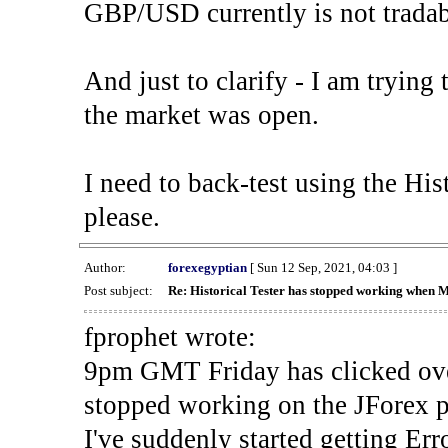
GBP/USD currently is not tradab
And just to clarify - I am trying t
the market was open.
I need to back-test using the His
please.
Author:
forexegyptian
[ Sun 12 Sep, 2021, 04:03 ]
Post subject:
Re: Historical Tester has stopped working when 
fprophet wrote:
9pm GMT Friday has clicked ove
stopped working on the JForex p
I've suddenly started gettin