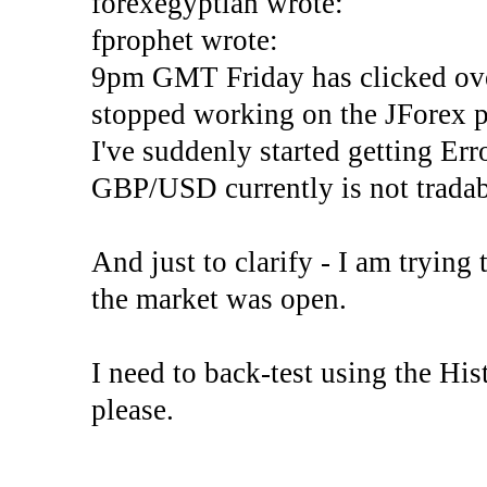
forexegyptian wrote:
fprophet wrote:
9pm GMT Friday has clicked ove
stopped working on the JForex p
I've suddenly started gettin
GBP/USD currently is not tradab
And just to clarify - I am trying t
the market was open.
I need to back-test using the His
please.