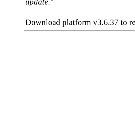
update.
"
Download platform v3.6.37 to re