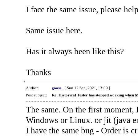
I face the same issue, please help
Same issue here.
Has it always been like this?
Thanks
Author:
goose_
[ Sun 12 Sep, 2021, 13:09 ]
Post subject:
Re: Historical Tester has stopped working when 
The same. On the first moment, I
Windows or Linux. or jit (java en
I have the same bug - Order is cr