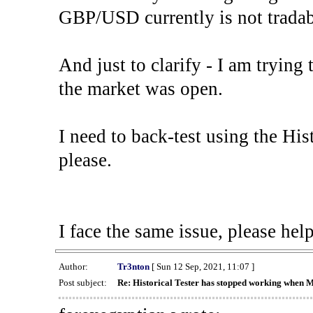
GBP/USD currently is not tradab
And just to clarify - I am trying t
the market was open.
I need to back-test using the His
please.
I face the same issue, please help
Author:
Tr3nton
[ Sun 12 Sep, 2021, 11:07 ]
Post subject:
Re: Historical Tester has stopped working when 