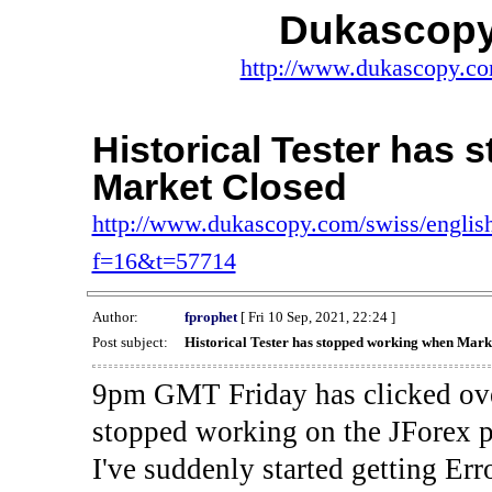
Dukascopy
http://www.dukascopy.com
Historical Tester has
Market Closed
http://www.dukascopy.com/swiss/english
f=16&t=57714
Author:
fprophet
[ Fri 10 Sep, 2021, 22:24 ]
Post subject:
Historical Tester has stopped working when Mark
9pm GMT Friday has clicked ove
stopped working on the JForex p
I've suddenly started gettin