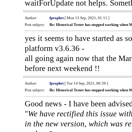
waitForUpdate not helps. Someth
Author:
fprophet
[ Mon 13 Sep, 2021, 01:11 ]
Post subject:
Re: Historical Tester has stopped working when 
yes it seems to have started as 
platform v3.6.36 -
all going again now that the Mark
before next weekend !!
Author:
fprophet
[ Tue 14 Sep, 2021, 06:59 ]
Post subject:
Re: Historical Tester has stopped working when 
Good news - I have been advised
"
We have rectified this issue wit
in the new version, which was re