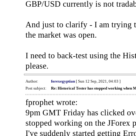
GBP/USD currently is not tradab
And just to clarify - I am trying t
the market was open.
I need to back-test using the His
please.
Author:
forexegyptian
[ Sun 12 Sep, 2021, 04:03 ]
Post subject:
Re: Historical Tester has stopped working when 
fprophet wrote:
9pm GMT Friday has clicked ove
stopped working on the JForex p
I've suddenly started gettin