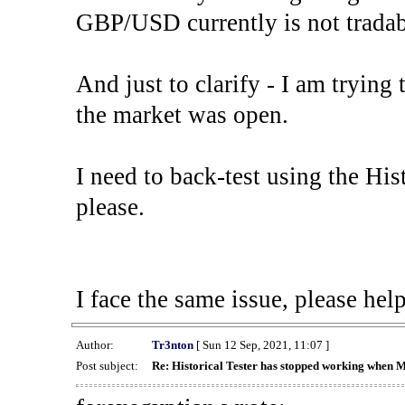
GBP/USD currently is not tradab
And just to clarify - I am trying t
the market was open.
I need to back-test using the His
please.
I face the same issue, please help
Author:
Tr3nton
[ Sun 12 Sep, 2021, 11:07 ]
Post subject:
Re: Historical Tester has stopped working when 