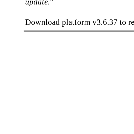
update.
"
Download platform v3.6.37 to re