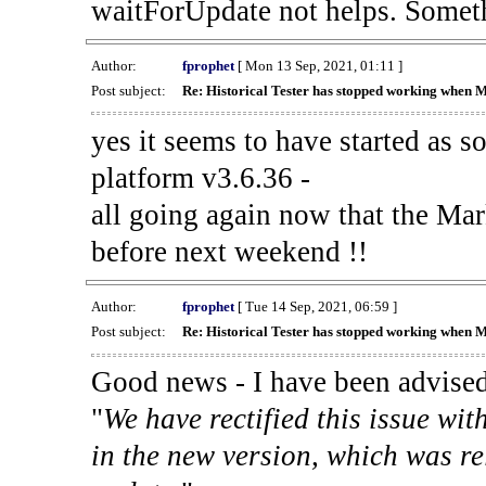
waitForUpdate not helps. Someth
Author:
fprophet
[ Mon 13 Sep, 2021, 01:11 ]
Post subject:
Re: Historical Tester has stopped working when 
yes it seems to have started as 
platform v3.6.36 -
all going again now that the Mark
before next weekend !!
Author:
fprophet
[ Tue 14 Sep, 2021, 06:59 ]
Post subject:
Re: Historical Tester has stopped working when 
Good news - I have been advised
"
We have rectified this issue wit
in the new version, which was re