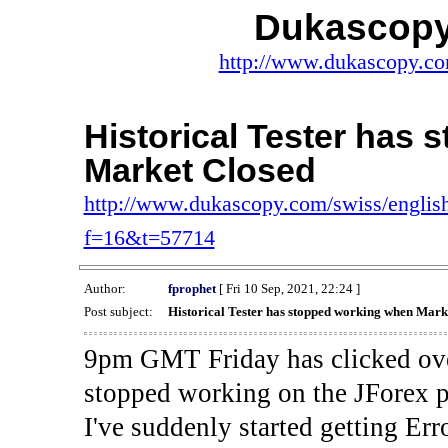
Dukascopy
http://www.dukascopy.com
Historical Tester has
Market Closed
http://www.dukascopy.com/swiss/english
f=16&t=57714
Author:
fprophet
[ Fri 10 Sep, 2021, 22:24 ]
Post subject:
Historical Tester has stopped working when Mark
9pm GMT Friday has clicked ove
stopped working on the JForex p
I've suddenly started gettin