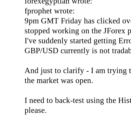
forexegyptian wrote:
fprophet wrote:
9pm GMT Friday has clicked ove
stopped working on the JForex p
I've suddenly started gettin
GBP/USD currently is not tradab
And just to clarify - I am trying t
the market was open.
I need to back-test using the His
please.