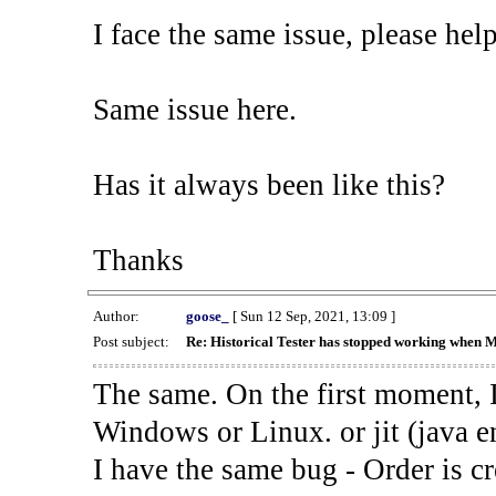
I face the same issue, please help
Same issue here.
Has it always been like this?
Thanks
Author:
goose_
[ Sun 12 Sep, 2021, 13:09 ]
Post subject:
Re: Historical Tester has stopped working when 
The same. On the first moment, I
Windows or Linux. or jit (java en
I have the same bug - Order is cr