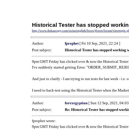
Historical Tester has stopped work
http://www.dukascopy.com/swiss/english/forex/jforex/forum/viewtopic
Author:
fprophet
[ Fri 10 Sep, 2021, 22:24 ]
Post subject:
Historical Tester has stopped working
9pm GMT Friday has clicked over & now the Historical Tester 
I've suddenly started getting Error: "ORDER_SUBMIT_REJECT
And just to clarify - I am trying to run tests for last week - i.e
I need to back-test using the Historical Tester when the Market
Author:
forexegyptian
[ Sun 12 Sep, 2021, 04:03
Post subject:
Re: Historical Tester has stopped wor
fprophet wrote:
9pm GMT Friday has clicked over & now the Historical Tester 