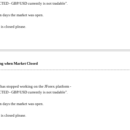
ED - GBP/USD currently is not tradable".
. on days the market was open.
 is closed please.
king when Market Closed
has stopped working on the JForex platform -
ED - GBP/USD currently is not tradable".
. on days the market was open.
 is closed please.