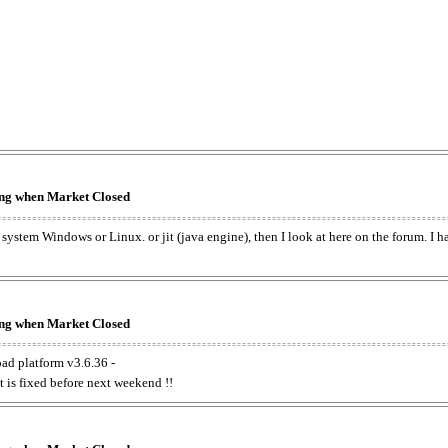
king when Market Closed
e system Windows or Linux. or jit (java engine), then I look at here on the forum. I 
king when Market Closed
oad platform v3.6.36 -
t is fixed before next weekend !!