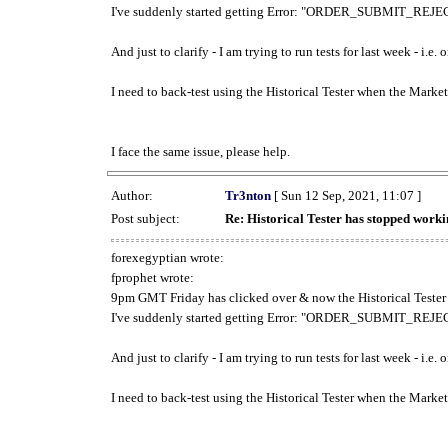
I've suddenly started getting Error: "ORDER_SUBMIT_REJECT
And just to clarify - I am trying to run tests for last week - i.e
I need to back-test using the Historical Tester when the Market
I face the same issue, please help.
Author:
Tr3nton
[ Sun 12 Sep, 2021, 11:07 ]
Post subject:
Re: Historical Tester has stopped wor
forexegyptian wrote:
fprophet wrote:
9pm GMT Friday has clicked over & now the Historical Tester 
I've suddenly started getting Error: "ORDER_SUBMIT_REJECT
And just to clarify - I am trying to run tests for last week - i.e
I need to back-test using the Historical Tester when the Market