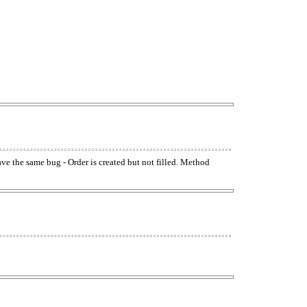
have the same bug - Order is created but not filled. Method