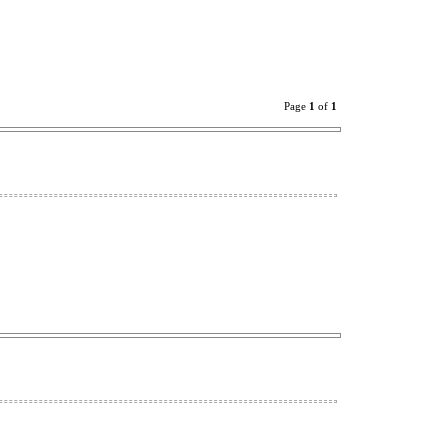
Page
1
of
1