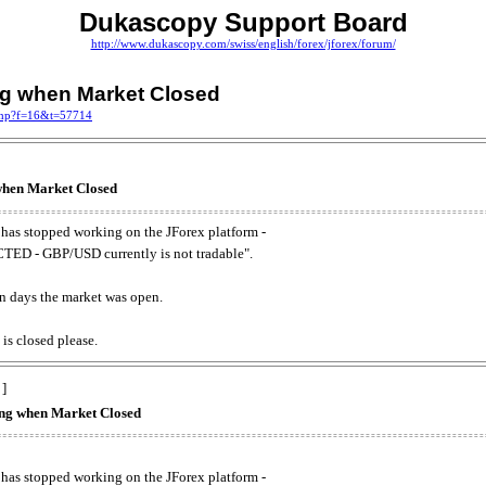
Dukascopy Support Board
http://www.dukascopy.com/swiss/english/forex/jforex/forum/
ing when Market Closed
.php?f=16&t=57714
 when Market Closed
has stopped working on the JForex platform -
ED - GBP/USD currently is not tradable".
. on days the market was open.
 is closed please.
 ]
king when Market Closed
has stopped working on the JForex platform -