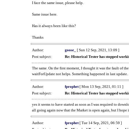
I face the same issue, please help.
Same issue here.
Has it always been like this?
Thanks
Author:
goose_
[ Sun 12 Sep, 2021, 13:09 ]
Post subject:
Re: Historical Tester has stopped wor
The same. On the first moment, I thought it was the fault of th
waitForUpdate not helps. Something happened in last update.
Author:
fprophet
[ Mon 13 Sep, 2021, 01:11 ]
Post subject:
Re: Historical Tester has stopped wor
yes it seems to have started as soon as I was required to downl
all going again now that the Market is open again, but I hope i
Author:
fprophet
[ Tue 14 Sep, 2021, 06:59 ]