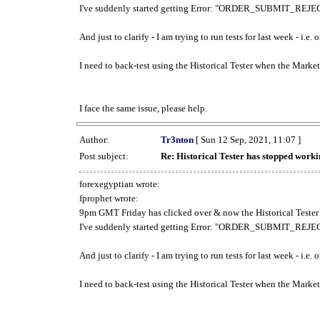
I've suddenly started getting Error: "ORDER_SUBMIT_REJECT
And just to clarify - I am trying to run tests for last week - i.e
I need to back-test using the Historical Tester when the Market
I face the same issue, please help.
Author:
Tr3nton
[ Sun 12 Sep, 2021, 11:07 ]
Post subject:
Re: Historical Tester has stopped wor
forexegyptian wrote:
fprophet wrote:
9pm GMT Friday has clicked over & now the Historical Tester 
I've suddenly started getting Error: "ORDER_SUBMIT_REJECT
And just to clarify - I am trying to run tests for last week - i.e
I need to back-test using the Historical Tester when the Market