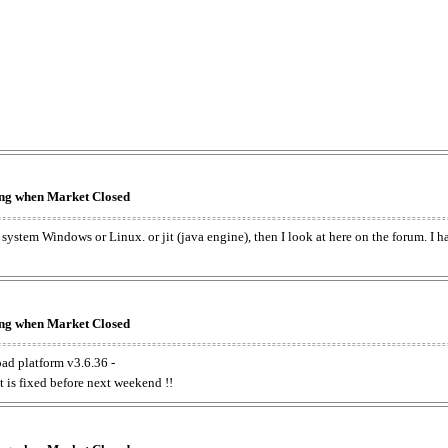
king when Market Closed
e system Windows or Linux. or jit (java engine), then I look at here on the forum. I 
king when Market Closed
oad platform v3.6.36 -
t is fixed before next weekend !!