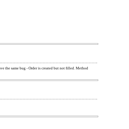
have the same bug - Order is created but not filled. Method