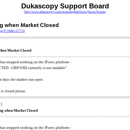
Dukascopy Support Board
http://www.dukascopy.com/swiss/english/forex/jforex/forum/
ing when Market Closed
.php?f=16&t=57714
 when Market Closed
has stopped working on the JForex platform -
ED - GBP/USD currently is not tradable".
. on days the market was open.
 is closed please.
 ]
king when Market Closed
has stopped working on the JForex platform -