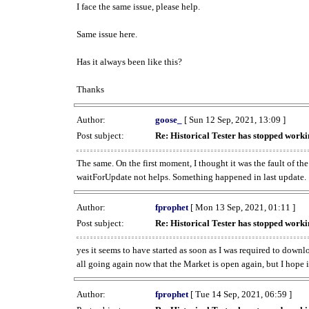
I face the same issue, please help.
Same issue here.
Has it always been like this?
Thanks
Author:
goose_
[ Sun 12 Sep, 2021, 13:09 ]
Post subject:
Re: Historical Tester has stopped wor
The same. On the first moment, I thought it was the fault of th
waitForUpdate not helps. Something happened in last update.
Author:
fprophet
[ Mon 13 Sep, 2021, 01:11 ]
Post subject:
Re: Historical Tester has stopped wor
yes it seems to have started as soon as I was required to downl
all going again now that the Market is open again, but I hope i
Author:
fprophet
[ Tue 14 Sep, 2021, 06:59 ]