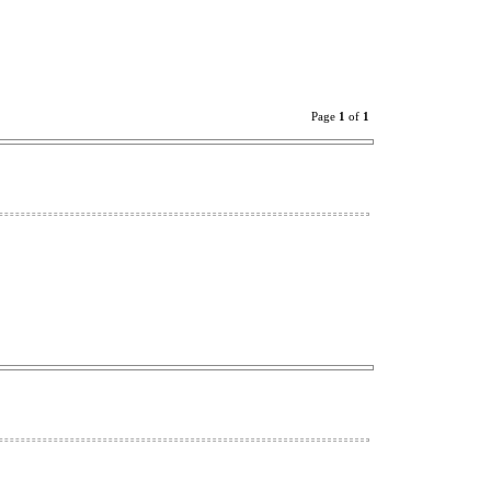
Page
1
of
1