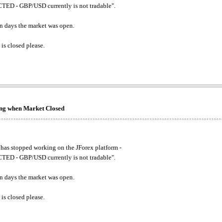
ED - GBP/USD currently is not tradable".
. on days the market was open.
 is closed please.
king when Market Closed
has stopped working on the JForex platform -
ED - GBP/USD currently is not tradable".
. on days the market was open.
 is closed please.