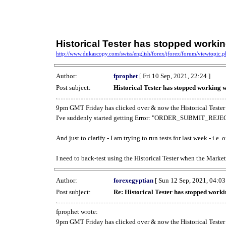
Historical Tester has stopped work
http://www.dukascopy.com/swiss/english/forex/jforex/forum/viewtopic
Author:
fprophet
[ Fri 10 Sep, 2021, 22:24 ]
Post subject:
Historical Tester has stopped working
9pm GMT Friday has clicked over & now the Historical Tester 
I've suddenly started getting Error: "ORDER_SUBMIT_REJECT
And just to clarify - I am trying to run tests for last week - i.e
I need to back-test using the Historical Tester when the Market
Author:
forexegyptian
[ Sun 12 Sep, 2021, 04:03
Post subject:
Re: Historical Tester has stopped wor
fprophet wrote:
9pm GMT Friday has clicked over & now the Historical Tester 