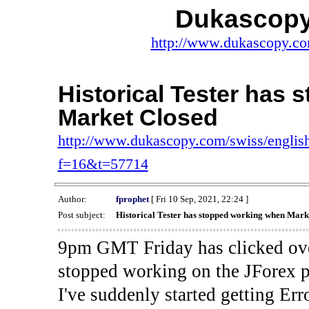
Dukascopy
http://www.dukascopy.com
Historical Tester has
Market Closed
http://www.dukascopy.com/swiss/english
f=16&t=57714
Author:
fprophet
[ Fri 10 Sep, 2021, 22:24 ]
Post subject:
Historical Tester has stopped working when Mark
9pm GMT Friday has clicked ove
stopped working on the JForex p
I've suddenly started gettin