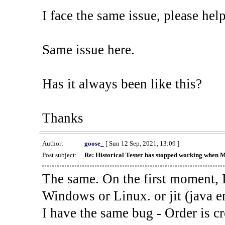
I face the same issue, please help
Same issue here.
Has it always been like this?
Thanks
Author:
goose_
[ Sun 12 Sep, 2021, 13:09 ]
Post subject:
Re: Historical Tester has stopped working when 
The same. On the first moment, I
Windows or Linux. or jit (java en
I have the same bug - Order is cr