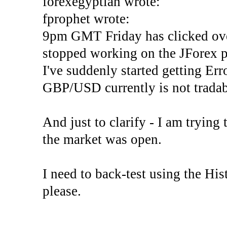
forexegyptian wrote:
fprophet wrote:
9pm GMT Friday has clicked ove
stopped working on the JForex p
I've suddenly started gettin
GBP/USD currently is not tradab
And just to clarify - I am trying t
the market was open.
I need to back-test using the His
please.