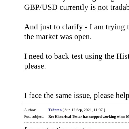
GBP/USD currently is not tradab
And just to clarify - I am trying t
the market was open.
I need to back-test using the His
please.
I face the same issue, please help
Author:
Tr3nton
[ Sun 12 Sep, 2021, 11:07 ]
Post subject:
Re: Historical Tester has stopped working when 