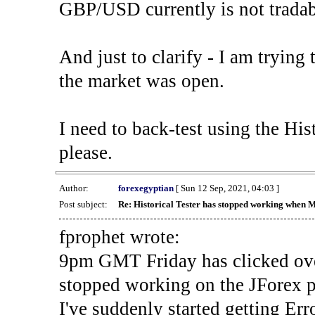
GBP/USD currently is not tradab
And just to clarify - I am trying t
the market was open.
I need to back-test using the His
please.
Author:
forexegyptian
[ Sun 12 Sep, 2021, 04:03 ]
Post subject:
Re: Historical Tester has stopped working when 
fprophet wrote:
9pm GMT Friday has clicked ove
stopped working on the JForex p
I've suddenly started gettin