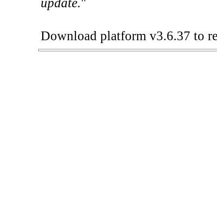
update.
"
Download platform v3.6.37 to re