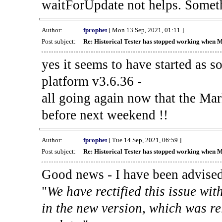
waitForUpdate not helps. Someth
Author:
fprophet
[ Mon 13 Sep, 2021, 01:11 ]
Post subject:
Re: Historical Tester has stopped working when 
yes it seems to have started as 
platform v3.6.36 -
all going again now that the Mark
before next weekend !!
Author:
fprophet
[ Tue 14 Sep, 2021, 06:59 ]
Post subject:
Re: Historical Tester has stopped working when 
Good news - I have been advised
"
We have rectified this issue wit
in the new version, which was re