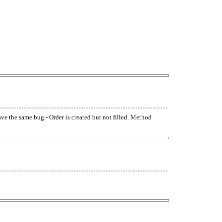
have the same bug - Order is created but not filled. Method