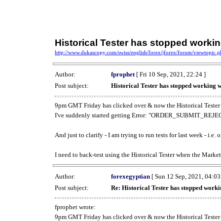
Historical Tester has stopped work
http://www.dukascopy.com/swiss/english/forex/jforex/forum/viewtopic
Author:
fprophet
[ Fri 10 Sep, 2021, 22:24 ]
Post subject:
Historical Tester has stopped working
9pm GMT Friday has clicked over & now the Historical Tester 
I've suddenly started getting Error: "ORDER_SUBMIT_REJECT
And just to clarify - I am trying to run tests for last week - i.e
I need to back-test using the Historical Tester when the Market
Author:
forexegyptian
[ Sun 12 Sep, 2021, 04:03
Post subject:
Re: Historical Tester has stopped wor
fprophet wrote:
9pm GMT Friday has clicked over & now the Historical Tester 