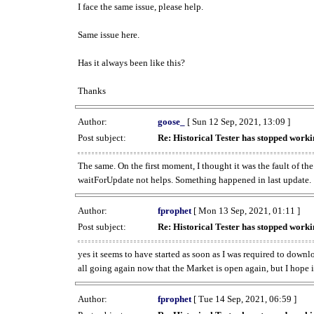
I face the same issue, please help.
Same issue here.
Has it always been like this?
Thanks
Author:
goose_
[ Sun 12 Sep, 2021, 13:09 ]
Post subject:
Re: Historical Tester has stopped wor
The same. On the first moment, I thought it was the fault of th
waitForUpdate not helps. Something happened in last update.
Author:
fprophet
[ Mon 13 Sep, 2021, 01:11 ]
Post subject:
Re: Historical Tester has stopped wor
yes it seems to have started as soon as I was required to downl
all going again now that the Market is open again, but I hope i
Author:
fprophet
[ Tue 14 Sep, 2021, 06:59 ]