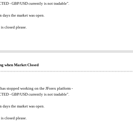
ED - GBP/USD currently is not tradable".
. on days the market was open.
 is closed please.
king when Market Closed
has stopped working on the JForex platform -
ED - GBP/USD currently is not tradable".
. on days the market was open.
 is closed please.