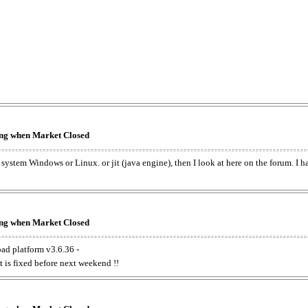
king when Market Closed
e system Windows or Linux. or jit (java engine), then I look at here on the forum. I 
king when Market Closed
oad platform v3.6.36 -
t is fixed before next weekend !!