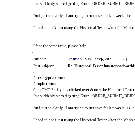
I've suddenly started getting Error: "ORDER_SUBMIT_REJECT
And just to clarify - I am trying to run tests for last week - i.e
I need to back-test using the Historical Tester when the Market
I face the same issue, please help.
Author:
Tr3nton
[ Sun 12 Sep, 2021, 11:07 ]
Post subject:
Re: Historical Tester has stopped wor
forexegyptian wrote:
fprophet wrote:
9pm GMT Friday has clicked over & now the Historical Tester 
I've suddenly started getting Error: "ORDER_SUBMIT_REJECT
And just to clarify - I am trying to run tests for last week - i.e
I need to back-test using the Historical Tester when the Market