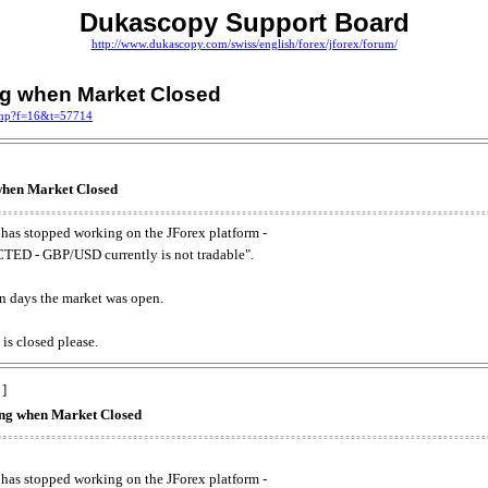
Dukascopy Support Board
http://www.dukascopy.com/swiss/english/forex/jforex/forum/
ing when Market Closed
.php?f=16&t=57714
 when Market Closed
has stopped working on the JForex platform -
ED - GBP/USD currently is not tradable".
. on days the market was open.
 is closed please.
 ]
king when Market Closed
has stopped working on the JForex platform -