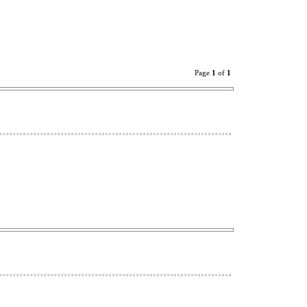
Page
1
of
1