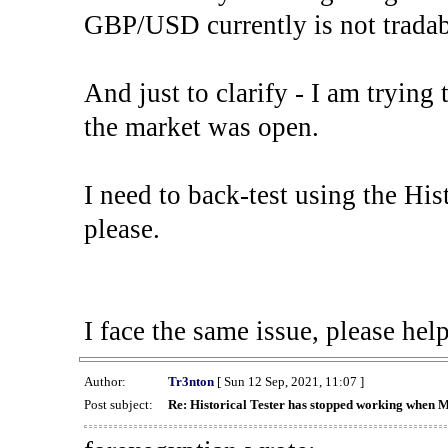
GBP/USD currently is not tradab
And just to clarify - I am trying t
the market was open.
I need to back-test using the His
please.
I face the same issue, please help
Author:
Tr3nton
[ Sun 12 Sep, 2021, 11:07 ]
Post subject:
Re: Historical Tester has stopped working when 