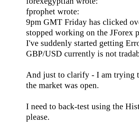
forexegyptian wrote:
fprophet wrote:
9pm GMT Friday has clicked ove
stopped working on the JForex p
I've suddenly started gettin
GBP/USD currently is not tradab
And just to clarify - I am trying t
the market was open.
I need to back-test using the His
please.