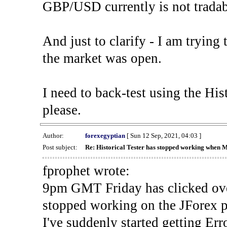
GBP/USD currently is not tradab
And just to clarify - I am trying t
the market was open.
I need to back-test using the His
please.
Author:
forexegyptian
[ Sun 12 Sep, 2021, 04:03 ]
Post subject:
Re: Historical Tester has stopped working when 
fprophet wrote:
9pm GMT Friday has clicked ove
stopped working on the JForex p
I've suddenly started gettin