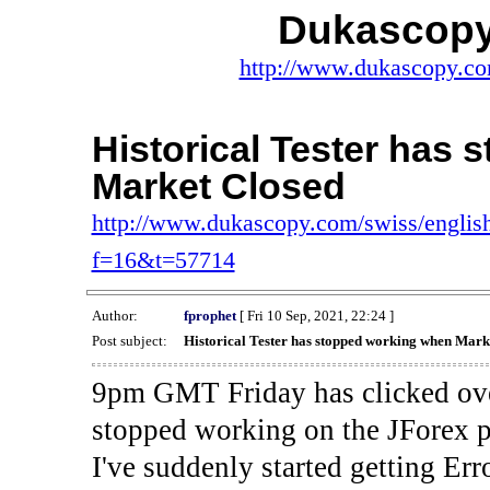
Dukascopy
http://www.dukascopy.com
Historical Tester has
Market Closed
http://www.dukascopy.com/swiss/english
f=16&t=57714
Author:
fprophet
[ Fri 10 Sep, 2021, 22:24 ]
Post subject:
Historical Tester has stopped working when Mark
9pm GMT Friday has clicked ove
stopped working on the JForex p
I've suddenly started gettin