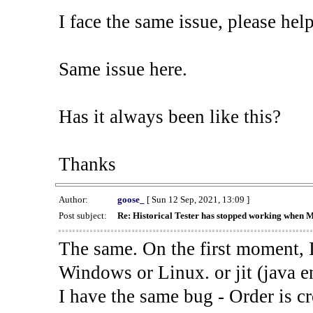
I face the same issue, please help
Same issue here.
Has it always been like this?
Thanks
Author:
goose_
[ Sun 12 Sep, 2021, 13:09 ]
Post subject:
Re: Historical Tester has stopped working when 
The same. On the first moment, I
Windows or Linux. or jit (java en
I have the same bug - Order is cr