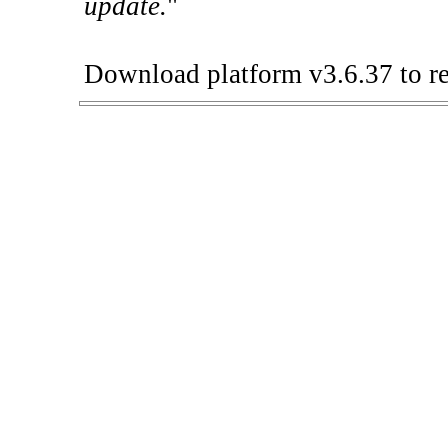
update.
"
Download platform v3.6.37 to re