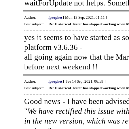
waitForUpdate not helps. Someth
Author:
fprophet
[ Mon 13 Sep, 2021, 01:11 ]
Post subject:
Re: Historical Tester has stopped working when 
yes it seems to have started as 
platform v3.6.36 -
all going again now that the Mark
before next weekend !!
Author:
fprophet
[ Tue 14 Sep, 2021, 06:59 ]
Post subject:
Re: Historical Tester has stopped working when 
Good news - I have been advised
"
We have rectified this issue wit
in the new version, which was re