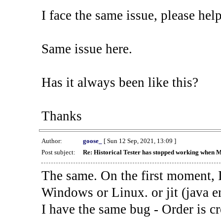
I face the same issue, please help
Same issue here.
Has it always been like this?
Thanks
Author:
goose_
[ Sun 12 Sep, 2021, 13:09 ]
Post subject:
Re: Historical Tester has stopped working when 
The same. On the first moment, I
Windows or Linux. or jit (java en
I have the same bug - Order is cr