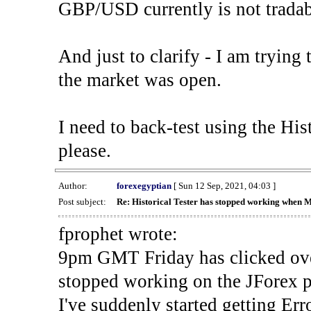
GBP/USD currently is not tradab
And just to clarify - I am trying t
the market was open.
I need to back-test using the His
please.
Author:
forexegyptian
[ Sun 12 Sep, 2021, 04:03 ]
Post subject:
Re: Historical Tester has stopped working when 
fprophet wrote:
9pm GMT Friday has clicked ove
stopped working on the JForex p
I've suddenly started gettin