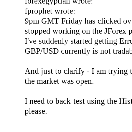
forexegyptian wrote:
fprophet wrote:
9pm GMT Friday has clicked ove
stopped working on the JForex p
I've suddenly started gettin
GBP/USD currently is not tradab
And just to clarify - I am trying t
the market was open.
I need to back-test using the His
please.