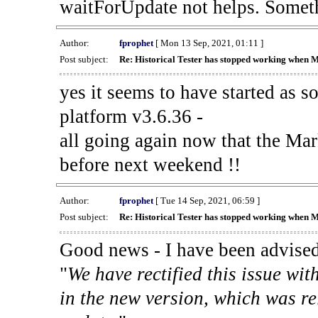
waitForUpdate not helps. Someth
Author:
fprophet
[ Mon 13 Sep, 2021, 01:11 ]
Post subject:
Re: Historical Tester has stopped working when 
yes it seems to have started as 
platform v3.6.36 -
all going again now that the Mark
before next weekend !!
Author:
fprophet
[ Tue 14 Sep, 2021, 06:59 ]
Post subject:
Re: Historical Tester has stopped working when 
Good news - I have been advised
"
We have rectified this issue wit
in the new version, which was re