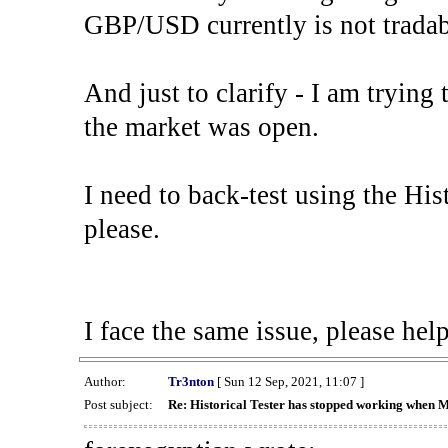
GBP/USD currently is not tradab
And just to clarify - I am trying t
the market was open.
I need to back-test using the His
please.
I face the same issue, please help
Author:
Tr3nton
[ Sun 12 Sep, 2021, 11:07 ]
Post subject:
Re: Historical Tester has stopped working when 