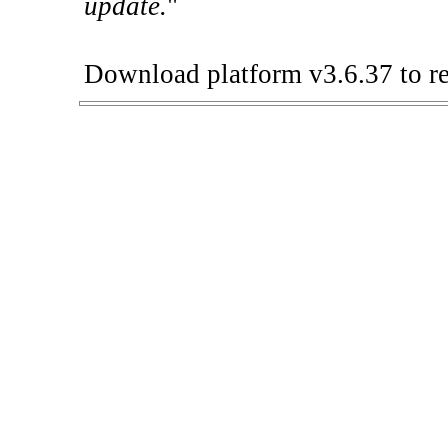
update.
"
Download platform v3.6.37 to re