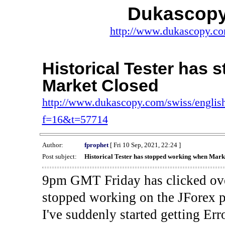
Dukascopy
http://www.dukascopy.com
Historical Tester has
Market Closed
http://www.dukascopy.com/swiss/english
f=16&t=57714
Author:
fprophet
[ Fri 10 Sep, 2021, 22:24 ]
Post subject:
Historical Tester has stopped working when Mark
9pm GMT Friday has clicked ove
stopped working on the JForex p
I've suddenly started gettin