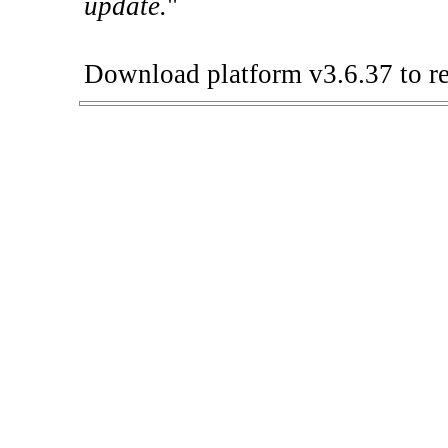
update.
"
Download platform v3.6.37 to re