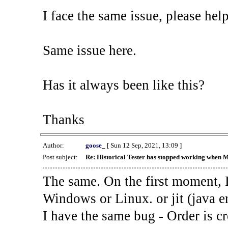
I face the same issue, please help
Same issue here.
Has it always been like this?
Thanks
Author:
goose_
[ Sun 12 Sep, 2021, 13:09 ]
Post subject:
Re: Historical Tester has stopped working when 
The same. On the first moment, I
Windows or Linux. or jit (java en
I have the same bug - Order is cr