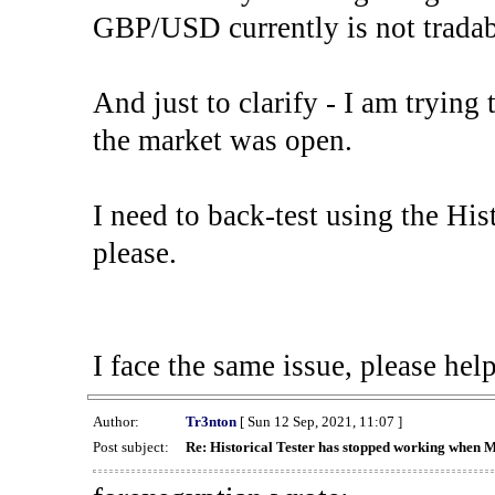
GBP/USD currently is not tradab
And just to clarify - I am trying t
the market was open.
I need to back-test using the His
please.
I face the same issue, please help
Author:
Tr3nton
[ Sun 12 Sep, 2021, 11:07 ]
Post subject:
Re: Historical Tester has stopped working when 