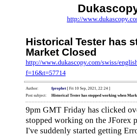
Dukascopy
http://www.dukascopy.com
Historical Tester has
Market Closed
http://www.dukascopy.com/swiss/english
f=16&t=57714
Author:
fprophet
[ Fri 10 Sep, 2021, 22:24 ]
Post subject:
Historical Tester has stopped working when Mark
9pm GMT Friday has clicked ove
stopped working on the JForex p
I've suddenly started gettin