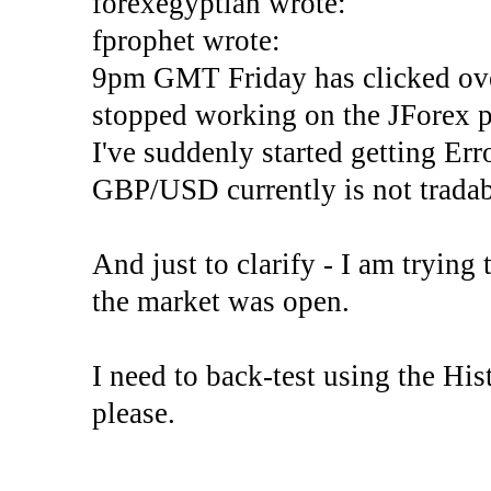
forexegyptian wrote:
fprophet wrote:
9pm GMT Friday has clicked ove
stopped working on the JForex p
I've suddenly started gettin
GBP/USD currently is not tradab
And just to clarify - I am trying t
the market was open.
I need to back-test using the His
please.