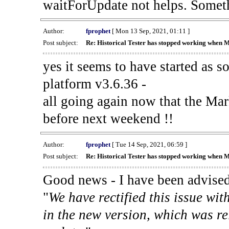
waitForUpdate not helps. Someth
Author:
fprophet
[ Mon 13 Sep, 2021, 01:11 ]
Post subject:
Re: Historical Tester has stopped working when 
yes it seems to have started as 
platform v3.6.36 -
all going again now that the Mark
before next weekend !!
Author:
fprophet
[ Tue 14 Sep, 2021, 06:59 ]
Post subject:
Re: Historical Tester has stopped working when 
Good news - I have been advised
"
We have rectified this issue wit
in the new version, which was re