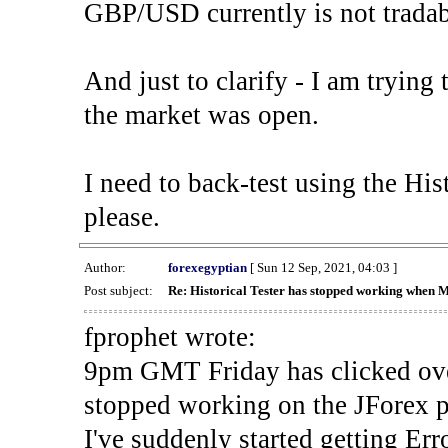
GBP/USD currently is not tradab
And just to clarify - I am trying t
the market was open.
I need to back-test using the His
please.
Author:
forexegyptian
[ Sun 12 Sep, 2021, 04:03 ]
Post subject:
Re: Historical Tester has stopped working when 
fprophet wrote:
9pm GMT Friday has clicked ove
stopped working on the JForex p
I've suddenly started gettin