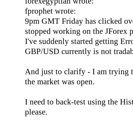
forexegyptian wrote:
fprophet wrote:
9pm GMT Friday has clicked ove
stopped working on the JForex p
I've suddenly started gettin
GBP/USD currently is not tradab
And just to clarify - I am trying t
the market was open.
I need to back-test using the His
please.