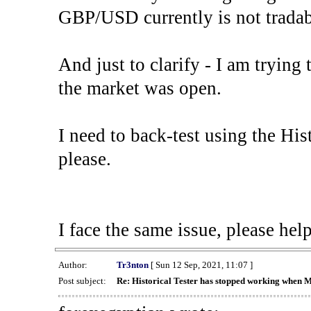
GBP/USD currently is not tradab
And just to clarify - I am trying t
the market was open.
I need to back-test using the His
please.
I face the same issue, please help
Author:
Tr3nton
[ Sun 12 Sep, 2021, 11:07 ]
Post subject:
Re: Historical Tester has stopped working when 