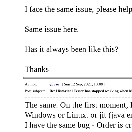
I face the same issue, please help
Same issue here.
Has it always been like this?
Thanks
Author:
goose_
[ Sun 12 Sep, 2021, 13:09 ]
Post subject:
Re: Historical Tester has stopped working when 
The same. On the first moment, I
Windows or Linux. or jit (java en
I have the same bug - Order is cr