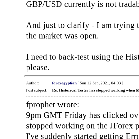
GBP/USD currently is not tradab
And just to clarify - I am trying t
the market was open.
I need to back-test using the His
please.
Author:
forexegyptian
[ Sun 12 Sep, 2021, 04:03 ]
Post subject:
Re: Historical Tester has stopped working when 
fprophet wrote:
9pm GMT Friday has clicked ove
stopped working on the JForex p
I've suddenly started gettin