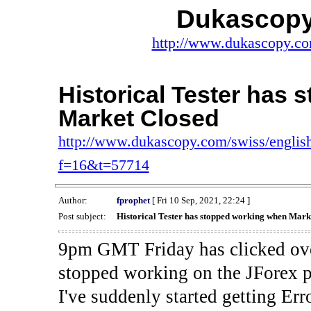
Dukascopy
http://www.dukascopy.com
Historical Tester has
Market Closed
http://www.dukascopy.com/swiss/english
f=16&t=57714
Author:
fprophet
[ Fri 10 Sep, 2021, 22:24 ]
Post subject:
Historical Tester has stopped working when Mark
9pm GMT Friday has clicked ove
stopped working on the JForex p
I've suddenly started gettin