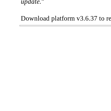
update.
"
Download platform v3.6.37 to re