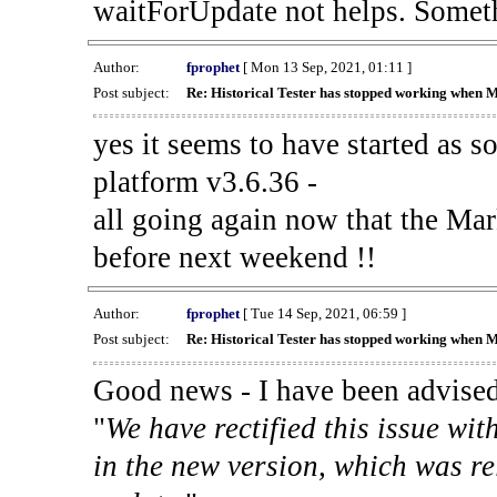
waitForUpdate not helps. Someth
Author:
fprophet
[ Mon 13 Sep, 2021, 01:11 ]
Post subject:
Re: Historical Tester has stopped working when 
yes it seems to have started as 
platform v3.6.36 -
all going again now that the Mark
before next weekend !!
Author:
fprophet
[ Tue 14 Sep, 2021, 06:59 ]
Post subject:
Re: Historical Tester has stopped working when 
Good news - I have been advised
"
We have rectified this issue wit
in the new version, which was re