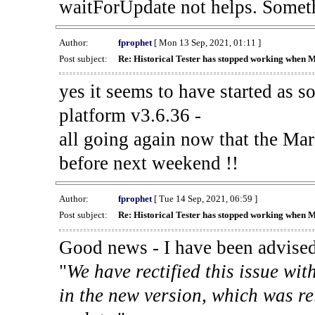
waitForUpdate not helps. Someth
Author:
fprophet
[ Mon 13 Sep, 2021, 01:11 ]
Post subject:
Re: Historical Tester has stopped working when 
yes it seems to have started as 
platform v3.6.36 -
all going again now that the Mark
before next weekend !!
Author:
fprophet
[ Tue 14 Sep, 2021, 06:59 ]
Post subject:
Re: Historical Tester has stopped working when 
Good news - I have been advised
"
We have rectified this issue wit
in the new version, which was re