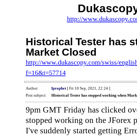
Dukascopy
http://www.dukascopy.com
Historical Tester has
Market Closed
http://www.dukascopy.com/swiss/english
f=16&t=57714
Author:
fprophet
[ Fri 10 Sep, 2021, 22:24 ]
Post subject:
Historical Tester has stopped working when Mark
9pm GMT Friday has clicked ove
stopped working on the JForex p
I've suddenly started gettin