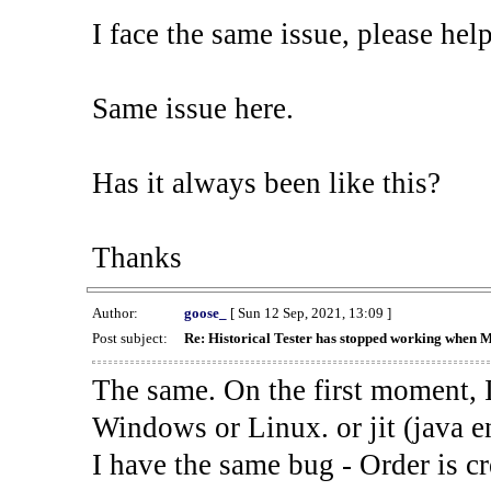
I face the same issue, please help
Same issue here.
Has it always been like this?
Thanks
Author:
goose_
[ Sun 12 Sep, 2021, 13:09 ]
Post subject:
Re: Historical Tester has stopped working when 
The same. On the first moment, I
Windows or Linux. or jit (java en
I have the same bug - Order is cr