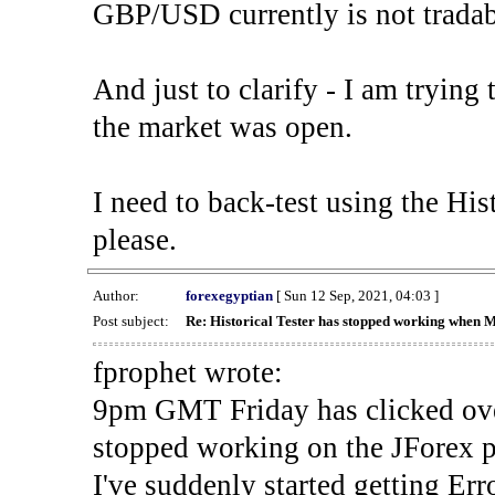
GBP/USD currently is not tradab
And just to clarify - I am trying t
the market was open.
I need to back-test using the His
please.
Author:
forexegyptian
[ Sun 12 Sep, 2021, 04:03 ]
Post subject:
Re: Historical Tester has stopped working when 
fprophet wrote:
9pm GMT Friday has clicked ove
stopped working on the JForex p
I've suddenly started gettin