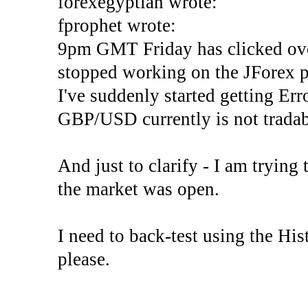
forexegyptian wrote:
fprophet wrote:
9pm GMT Friday has clicked ove
stopped working on the JForex p
I've suddenly started gettin
GBP/USD currently is not tradab
And just to clarify - I am trying t
the market was open.
I need to back-test using the His
please.