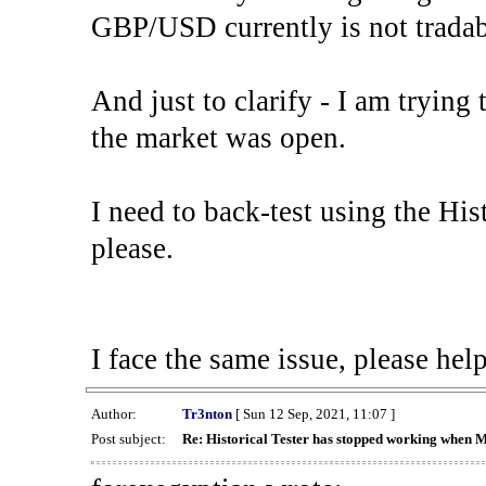
GBP/USD currently is not tradab
And just to clarify - I am trying t
the market was open.
I need to back-test using the His
please.
I face the same issue, please help
Author:
Tr3nton
[ Sun 12 Sep, 2021, 11:07 ]
Post subject:
Re: Historical Tester has stopped working when 