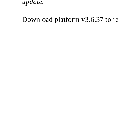
update.
"
Download platform v3.6.37 to re