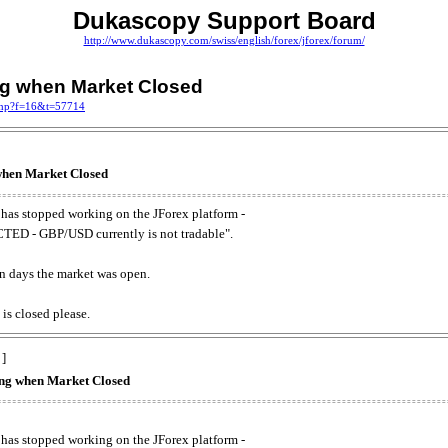
Dukascopy Support Board
http://www.dukascopy.com/swiss/english/forex/jforex/forum/
ing when Market Closed
.php?f=16&t=57714
 when Market Closed
has stopped working on the JForex platform -
ED - GBP/USD currently is not tradable".
. on days the market was open.
 is closed please.
 ]
king when Market Closed
has stopped working on the JForex platform -