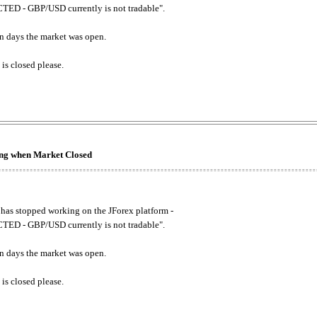
ED - GBP/USD currently is not tradable".
. on days the market was open.
 is closed please.
king when Market Closed
has stopped working on the JForex platform -
ED - GBP/USD currently is not tradable".
. on days the market was open.
 is closed please.