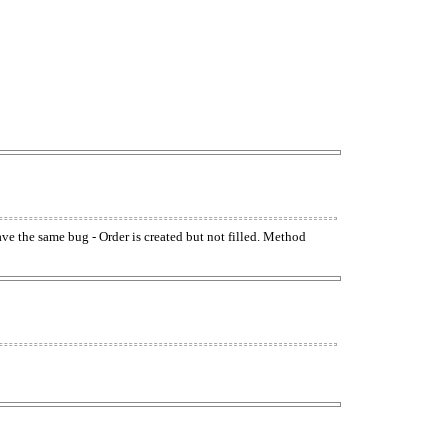
have the same bug - Order is created but not filled. Method