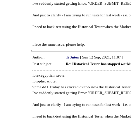
I've suddenly started getting Error: "ORDER_SUBMIT_REJECT
And just to clarify - I am trying to run tests for last week - i.e
I need to back-test using the Historical Tester when the Market
I face the same issue, please help.
Author:
Tr3nton
[ Sun 12 Sep, 2021, 11:07 ]
Post subject:
Re: Historical Tester has stopped wor
forexegyptian wrote:
fprophet wrote:
9pm GMT Friday has clicked over & now the Historical Tester 
I've suddenly started getting Error: "ORDER_SUBMIT_REJECT
And just to clarify - I am trying to run tests for last week - i.e
I need to back-test using the Historical Tester when the Market