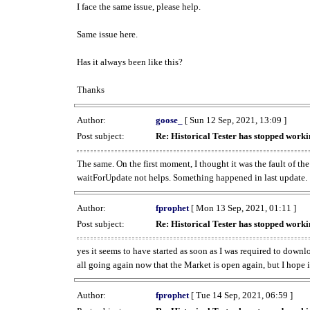
I face the same issue, please help.
Same issue here.
Has it always been like this?
Thanks
Author:
goose_
[ Sun 12 Sep, 2021, 13:09 ]
Post subject:
Re: Historical Tester has stopped wor
The same. On the first moment, I thought it was the fault of th
waitForUpdate not helps. Something happened in last update.
Author:
fprophet
[ Mon 13 Sep, 2021, 01:11 ]
Post subject:
Re: Historical Tester has stopped wor
yes it seems to have started as soon as I was required to downl
all going again now that the Market is open again, but I hope i
Author:
fprophet
[ Tue 14 Sep, 2021, 06:59 ]