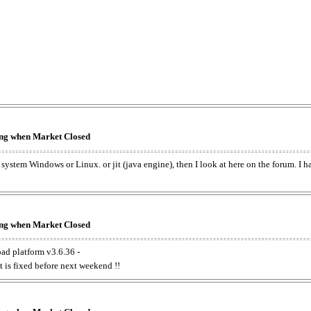
king when Market Closed
e system Windows or Linux. or jit (java engine), then I look at here on the forum. I 
king when Market Closed
oad platform v3.6.36 -
t is fixed before next weekend !!