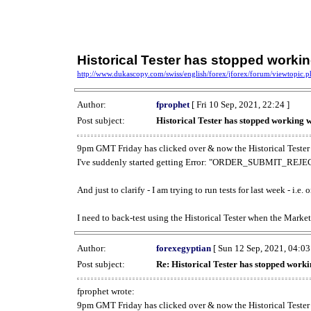
Historical Tester has stopped work
http://www.dukascopy.com/swiss/english/forex/jforex/forum/viewtopic
Author:
fprophet
[ Fri 10 Sep, 2021, 22:24 ]
Post subject:
Historical Tester has stopped working
9pm GMT Friday has clicked over & now the Historical Tester 
I've suddenly started getting Error: "ORDER_SUBMIT_REJECT
And just to clarify - I am trying to run tests for last week - i.e
I need to back-test using the Historical Tester when the Market
Author:
forexegyptian
[ Sun 12 Sep, 2021, 04:03
Post subject:
Re: Historical Tester has stopped wor
fprophet wrote:
9pm GMT Friday has clicked over & now the Historical Tester 