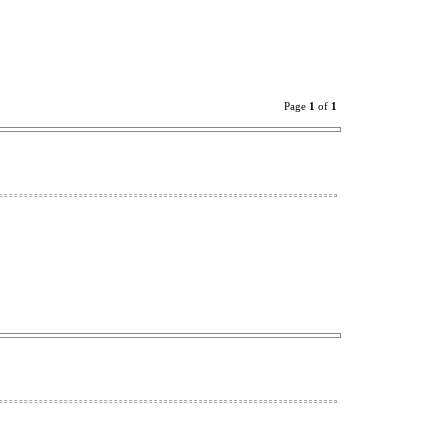
Page
1
of
1