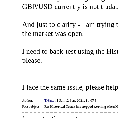
GBP/USD currently is not tradab
And just to clarify - I am trying t
the market was open.
I need to back-test using the His
please.
I face the same issue, please help
Author:
Tr3nton
[ Sun 12 Sep, 2021, 11:07 ]
Post subject:
Re: Historical Tester has stopped working when 