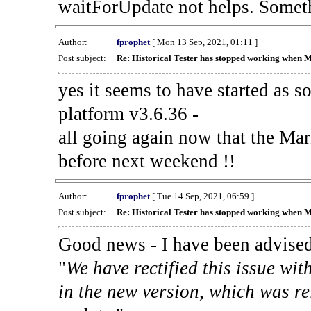
waitForUpdate not helps. Someth
Author:
fprophet
[ Mon 13 Sep, 2021, 01:11 ]
Post subject:
Re: Historical Tester has stopped working when 
yes it seems to have started as 
platform v3.6.36 -
all going again now that the Mark
before next weekend !!
Author:
fprophet
[ Tue 14 Sep, 2021, 06:59 ]
Post subject:
Re: Historical Tester has stopped working when 
Good news - I have been advised
"
We have rectified this issue wit
in the new version, which was re