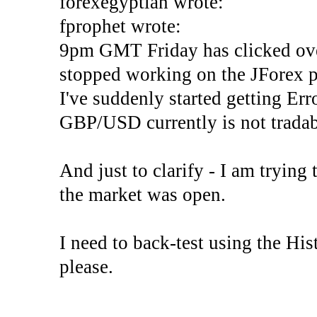
forexegyptian wrote:
fprophet wrote:
9pm GMT Friday has clicked ove
stopped working on the JForex p
I've suddenly started gettin
GBP/USD currently is not tradab
And just to clarify - I am trying t
the market was open.
I need to back-test using the His
please.