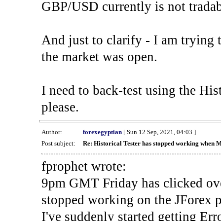
GBP/USD currently is not tradab
And just to clarify - I am trying t
the market was open.
I need to back-test using the His
please.
Author:
forexegyptian
[ Sun 12 Sep, 2021, 04:03 ]
Post subject:
Re: Historical Tester has stopped working when 
fprophet wrote:
9pm GMT Friday has clicked ove
stopped working on the JForex p
I've suddenly started gettin