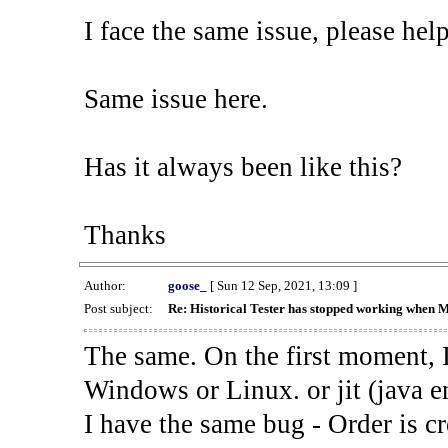
I face the same issue, please help
Same issue here.
Has it always been like this?
Thanks
Author:
goose_
[ Sun 12 Sep, 2021, 13:09 ]
Post subject:
Re: Historical Tester has stopped working when 
The same. On the first moment, I
Windows or Linux. or jit (java en
I have the same bug - Order is cr