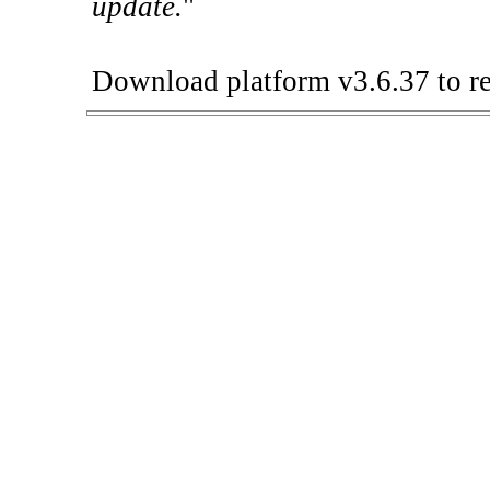
update.
"
Download platform v3.6.37 to re