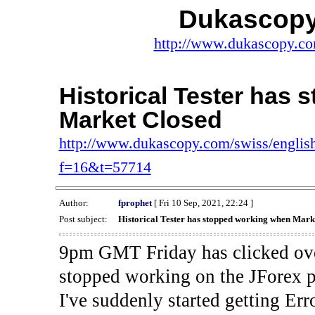
Dukascopy
http://www.dukascopy.com
Historical Tester has
Market Closed
http://www.dukascopy.com/swiss/english
f=16&t=57714
Author:
fprophet
[ Fri 10 Sep, 2021, 22:24 ]
Post subject:
Historical Tester has stopped working when Mark
9pm GMT Friday has clicked ove
stopped working on the JForex p
I've suddenly started gettin