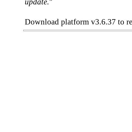
update.
"
Download platform v3.6.37 to re