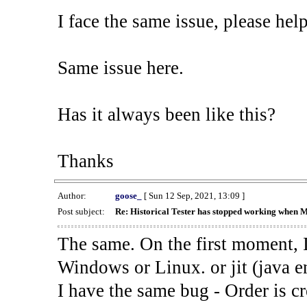
I face the same issue, please help
Same issue here.
Has it always been like this?
Thanks
Author:
goose_
[ Sun 12 Sep, 2021, 13:09 ]
Post subject:
Re: Historical Tester has stopped working when 
The same. On the first moment, I
Windows or Linux. or jit (java en
I have the same bug - Order is cr