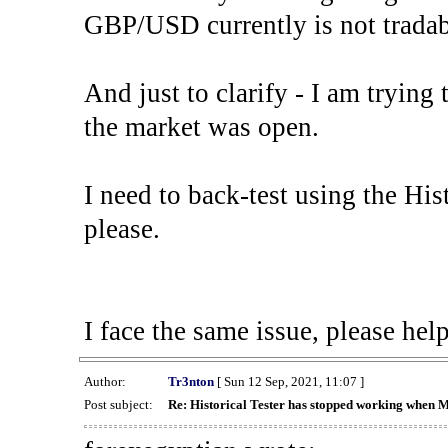
GBP/USD currently is not tradab
And just to clarify - I am trying t
the market was open.
I need to back-test using the His
please.
I face the same issue, please help
Author:
Tr3nton
[ Sun 12 Sep, 2021, 11:07 ]
Post subject:
Re: Historical Tester has stopped working when 