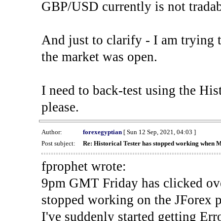
GBP/USD currently is not tradab
And just to clarify - I am trying t
the market was open.
I need to back-test using the His
please.
Author:
forexegyptian
[ Sun 12 Sep, 2021, 04:03 ]
Post subject:
Re: Historical Tester has stopped working when 
fprophet wrote:
9pm GMT Friday has clicked ove
stopped working on the JForex p
I've suddenly started gettin