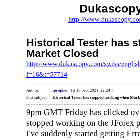
Dukascopy
http://www.dukascopy.com
Historical Tester has
Market Closed
http://www.dukascopy.com/swiss/english
f=16&t=57714
Author:
fprophet
[ Fri 10 Sep, 2021, 22:24 ]
Post subject:
Historical Tester has stopped working when Mark
9pm GMT Friday has clicked ove
stopped working on the JForex p
I've suddenly started gettin