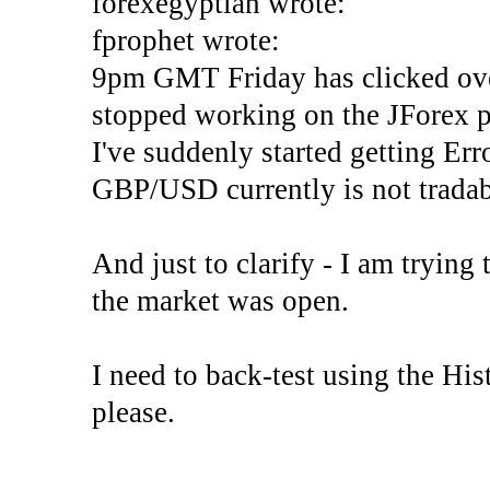
forexegyptian wrote:
fprophet wrote:
9pm GMT Friday has clicked ove
stopped working on the JForex p
I've suddenly started gettin
GBP/USD currently is not tradab
And just to clarify - I am trying t
the market was open.
I need to back-test using the His
please.