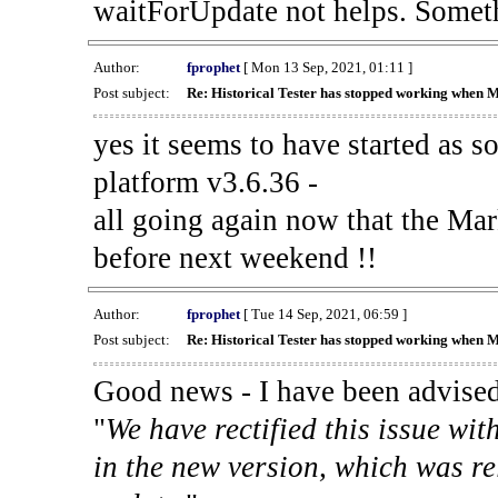
waitForUpdate not helps. Someth
Author:
fprophet
[ Mon 13 Sep, 2021, 01:11 ]
Post subject:
Re: Historical Tester has stopped working when 
yes it seems to have started as 
platform v3.6.36 -
all going again now that the Mark
before next weekend !!
Author:
fprophet
[ Tue 14 Sep, 2021, 06:59 ]
Post subject:
Re: Historical Tester has stopped working when 
Good news - I have been advised
"
We have rectified this issue wit
in the new version, which was re