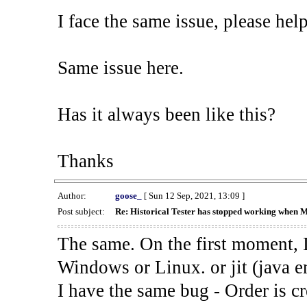
I face the same issue, please help
Same issue here.
Has it always been like this?
Thanks
Author:
goose_
[ Sun 12 Sep, 2021, 13:09 ]
Post subject:
Re: Historical Tester has stopped working when 
The same. On the first moment, I
Windows or Linux. or jit (java en
I have the same bug - Order is cr