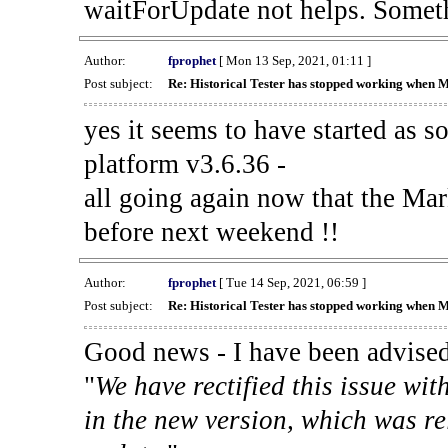
waitForUpdate not helps. Someth
Author:
fprophet
[ Mon 13 Sep, 2021, 01:11 ]
Post subject:
Re: Historical Tester has stopped working when 
yes it seems to have started as 
platform v3.6.36 -
all going again now that the Mark
before next weekend !!
Author:
fprophet
[ Tue 14 Sep, 2021, 06:59 ]
Post subject:
Re: Historical Tester has stopped working when 
Good news - I have been advised
"
We have rectified this issue wit
in the new version, which was re