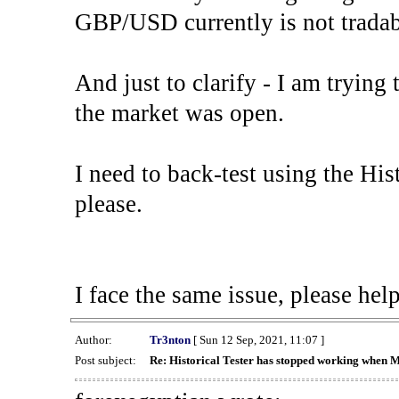
GBP/USD currently is not tradab
And just to clarify - I am trying t
the market was open.
I need to back-test using the His
please.
I face the same issue, please help
Author:
Tr3nton
[ Sun 12 Sep, 2021, 11:07 ]
Post subject:
Re: Historical Tester has stopped working when 