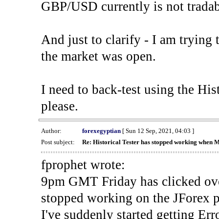
GBP/USD currently is not tradab
And just to clarify - I am trying t
the market was open.
I need to back-test using the His
please.
Author:
forexegyptian
[ Sun 12 Sep, 2021, 04:03 ]
Post subject:
Re: Historical Tester has stopped working when 
fprophet wrote:
9pm GMT Friday has clicked ove
stopped working on the JForex p
I've suddenly started gettin