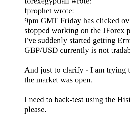
forexegyptian wrote:
fprophet wrote:
9pm GMT Friday has clicked ove
stopped working on the JForex p
I've suddenly started gettin
GBP/USD currently is not tradab
And just to clarify - I am trying t
the market was open.
I need to back-test using the His
please.