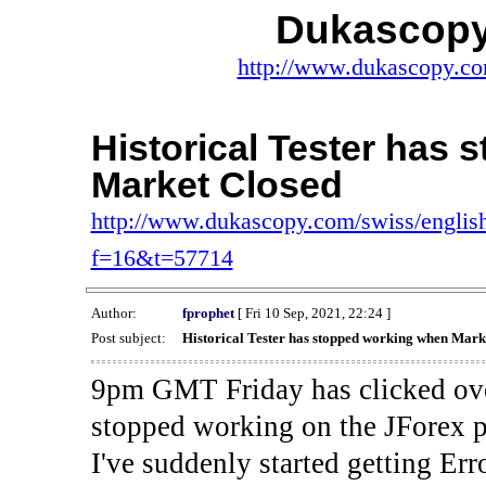
Dukascopy
http://www.dukascopy.com
Historical Tester has
Market Closed
http://www.dukascopy.com/swiss/english
f=16&t=57714
Author:
fprophet
[ Fri 10 Sep, 2021, 22:24 ]
Post subject:
Historical Tester has stopped working when Mark
9pm GMT Friday has clicked ove
stopped working on the JForex p
I've suddenly started gettin