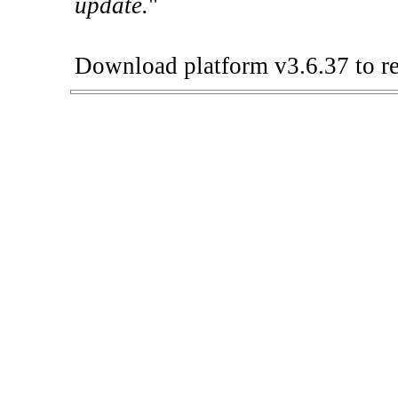
update.
"
Download platform v3.6.37 to re