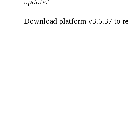
update.
"
Download platform v3.6.37 to re