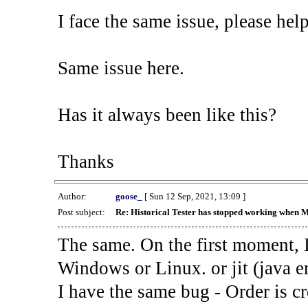
I face the same issue, please help
Same issue here.
Has it always been like this?
Thanks
Author:
goose_
[ Sun 12 Sep, 2021, 13:09 ]
Post subject:
Re: Historical Tester has stopped working when 
The same. On the first moment, I
Windows or Linux. or jit (java en
I have the same bug - Order is cr