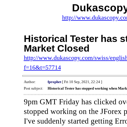
Dukascopy
http://www.dukascopy.com
Historical Tester has
Market Closed
http://www.dukascopy.com/swiss/english
f=16&t=57714
Author:
fprophet
[ Fri 10 Sep, 2021, 22:24 ]
Post subject:
Historical Tester has stopped working when Mark
9pm GMT Friday has clicked ove
stopped working on the JForex p
I've suddenly started gettin