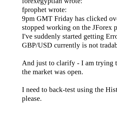
forexegyptian wrote:
fprophet wrote:
9pm GMT Friday has clicked ove
stopped working on the JForex p
I've suddenly started gettin
GBP/USD currently is not tradab
And just to clarify - I am trying t
the market was open.
I need to back-test using the His
please.