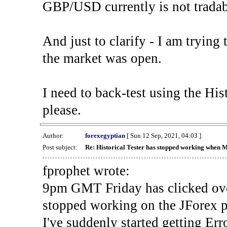
GBP/USD currently is not tradab
And just to clarify - I am trying t
the market was open.
I need to back-test using the His
please.
Author:
forexegyptian
[ Sun 12 Sep, 2021, 04:03 ]
Post subject:
Re: Historical Tester has stopped working when 
fprophet wrote:
9pm GMT Friday has clicked ove
stopped working on the JForex p
I've suddenly started gettin