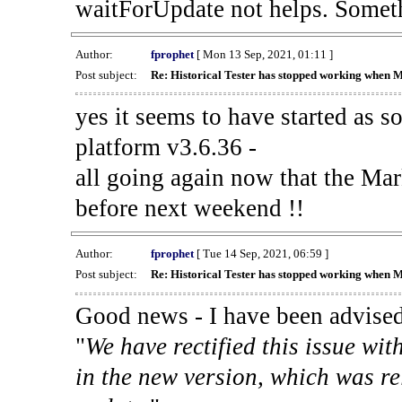
waitForUpdate not helps. Someth
Author:
fprophet
[ Mon 13 Sep, 2021, 01:11 ]
Post subject:
Re: Historical Tester has stopped working when 
yes it seems to have started as 
platform v3.6.36 -
all going again now that the Mark
before next weekend !!
Author:
fprophet
[ Tue 14 Sep, 2021, 06:59 ]
Post subject:
Re: Historical Tester has stopped working when 
Good news - I have been advised
"
We have rectified this issue wit
in the new version, which was re