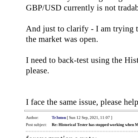
GBP/USD currently is not tradab
And just to clarify - I am trying t
the market was open.
I need to back-test using the His
please.
I face the same issue, please help
Author:
Tr3nton
[ Sun 12 Sep, 2021, 11:07 ]
Post subject:
Re: Historical Tester has stopped working when 