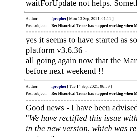
waitForUpdate not helps. Someth
Author:
fprophet
[ Mon 13 Sep, 2021, 01:11 ]
Post subject:
Re: Historical Tester has stopped working when 
yes it seems to have started as 
platform v3.6.36 -
all going again now that the Mark
before next weekend !!
Author:
fprophet
[ Tue 14 Sep, 2021, 06:59 ]
Post subject:
Re: Historical Tester has stopped working when 
Good news - I have been advised
"
We have rectified this issue wit
in the new version, which was re