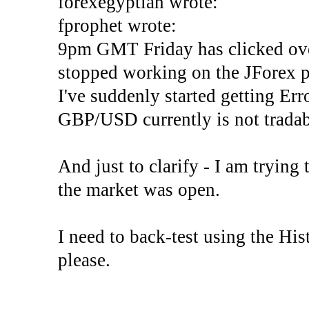
forexegyptian wrote:
fprophet wrote:
9pm GMT Friday has clicked ove
stopped working on the JForex p
I've suddenly started gettin
GBP/USD currently is not tradab
And just to clarify - I am trying t
the market was open.
I need to back-test using the His
please.