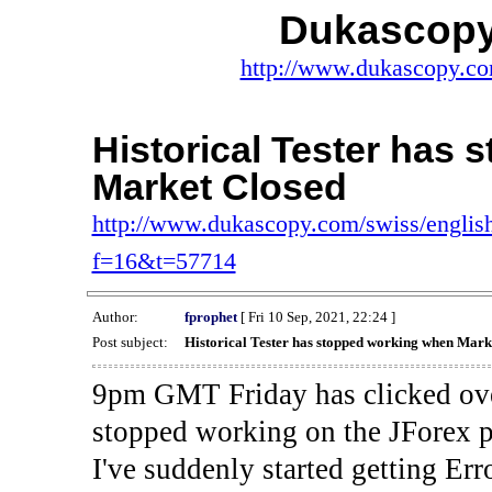
Dukascopy
http://www.dukascopy.com
Historical Tester has
Market Closed
http://www.dukascopy.com/swiss/english
f=16&t=57714
Author:
fprophet
[ Fri 10 Sep, 2021, 22:24 ]
Post subject:
Historical Tester has stopped working when Mark
9pm GMT Friday has clicked ove
stopped working on the JForex p
I've suddenly started gettin