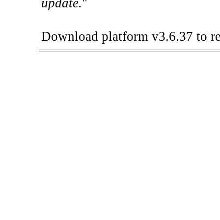
update.
"
Download platform v3.6.37 to re