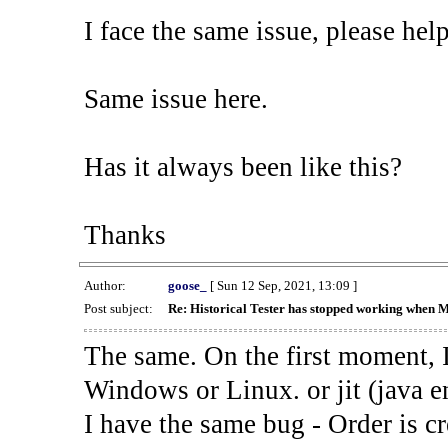
I face the same issue, please help
Same issue here.
Has it always been like this?
Thanks
Author:
goose_
[ Sun 12 Sep, 2021, 13:09 ]
Post subject:
Re: Historical Tester has stopped working when 
The same. On the first moment, I
Windows or Linux. or jit (java en
I have the same bug - Order is cr