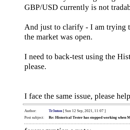
GBP/USD currently is not tradab
And just to clarify - I am trying t
the market was open.
I need to back-test using the His
please.
I face the same issue, please help
Author:
Tr3nton
[ Sun 12 Sep, 2021, 11:07 ]
Post subject:
Re: Historical Tester has stopped working when 