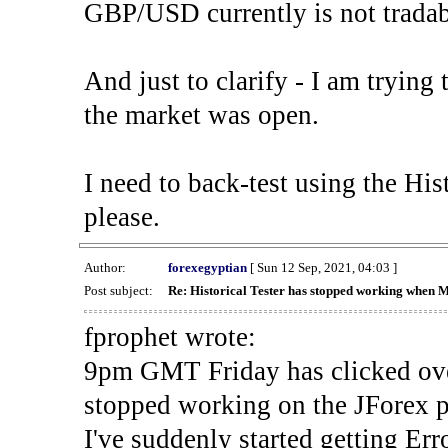
GBP/USD currently is not tradab
And just to clarify - I am trying t
the market was open.
I need to back-test using the His
please.
Author:
forexegyptian
[ Sun 12 Sep, 2021, 04:03 ]
Post subject:
Re: Historical Tester has stopped working when 
fprophet wrote:
9pm GMT Friday has clicked ove
stopped working on the JForex p
I've suddenly started gettin