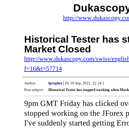
Dukascopy
http://www.dukascopy.com
Historical Tester has
Market Closed
http://www.dukascopy.com/swiss/english
f=16&t=57714
Author:
fprophet
[ Fri 10 Sep, 2021, 22:24 ]
Post subject:
Historical Tester has stopped working when Mark
9pm GMT Friday has clicked ove
stopped working on the JForex p
I've suddenly started gettin