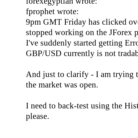
forexegyptian wrote:
fprophet wrote:
9pm GMT Friday has clicked ove
stopped working on the JForex p
I've suddenly started gettin
GBP/USD currently is not tradab
And just to clarify - I am trying t
the market was open.
I need to back-test using the His
please.