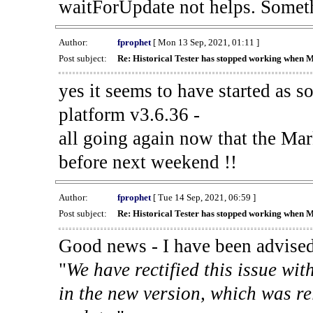
waitForUpdate not helps. Someth
Author:
fprophet
[ Mon 13 Sep, 2021, 01:11 ]
Post subject:
Re: Historical Tester has stopped working when 
yes it seems to have started as 
platform v3.6.36 -
all going again now that the Mark
before next weekend !!
Author:
fprophet
[ Tue 14 Sep, 2021, 06:59 ]
Post subject:
Re: Historical Tester has stopped working when 
Good news - I have been advised
"
We have rectified this issue wit
in the new version, which was re