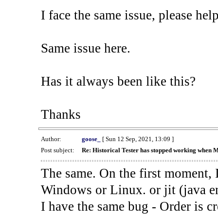
I face the same issue, please help
Same issue here.
Has it always been like this?
Thanks
Author:
goose_
[ Sun 12 Sep, 2021, 13:09 ]
Post subject:
Re: Historical Tester has stopped working when 
The same. On the first moment, I
Windows or Linux. or jit (java en
I have the same bug - Order is cr