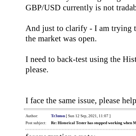
GBP/USD currently is not tradab
And just to clarify - I am trying t
the market was open.
I need to back-test using the His
please.
I face the same issue, please help
Author:
Tr3nton
[ Sun 12 Sep, 2021, 11:07 ]
Post subject:
Re: Historical Tester has stopped working when 