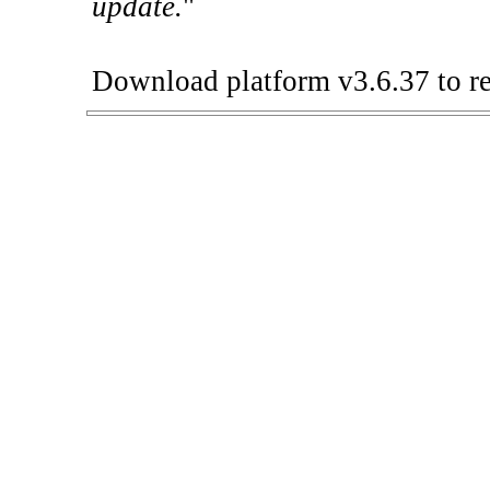
update.
"
Download platform v3.6.37 to re