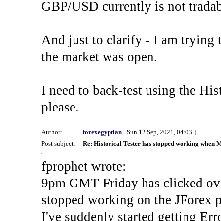
GBP/USD currently is not tradab
And just to clarify - I am trying t
the market was open.
I need to back-test using the His
please.
Author:
forexegyptian
[ Sun 12 Sep, 2021, 04:03 ]
Post subject:
Re: Historical Tester has stopped working when 
fprophet wrote:
9pm GMT Friday has clicked ove
stopped working on the JForex p
I've suddenly started gettin