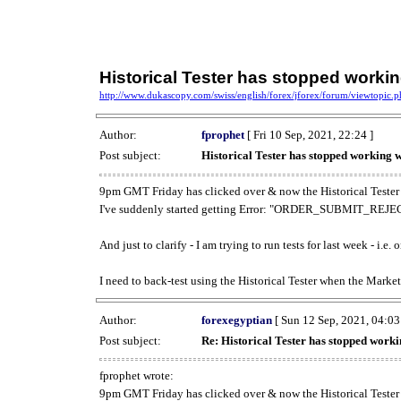
Historical Tester has stopped work
http://www.dukascopy.com/swiss/english/forex/jforex/forum/viewtopic
Author:
fprophet
[ Fri 10 Sep, 2021, 22:24 ]
Post subject:
Historical Tester has stopped working
9pm GMT Friday has clicked over & now the Historical Tester 
I've suddenly started getting Error: "ORDER_SUBMIT_REJECT
And just to clarify - I am trying to run tests for last week - i.e
I need to back-test using the Historical Tester when the Market
Author:
forexegyptian
[ Sun 12 Sep, 2021, 04:03
Post subject:
Re: Historical Tester has stopped wor
fprophet wrote:
9pm GMT Friday has clicked over & now the Historical Tester 