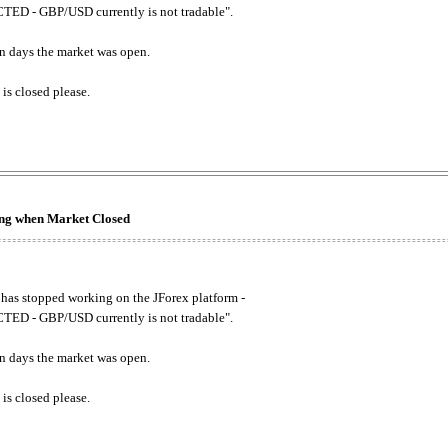
ED - GBP/USD currently is not tradable".
. on days the market was open.
 is closed please.
king when Market Closed
has stopped working on the JForex platform -
ED - GBP/USD currently is not tradable".
. on days the market was open.
 is closed please.