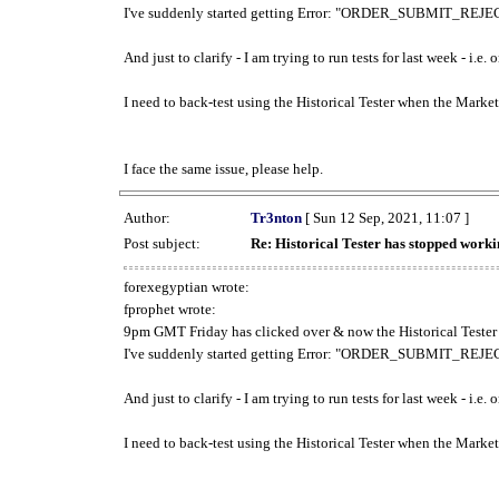
I've suddenly started getting Error: "ORDER_SUBMIT_REJECT
And just to clarify - I am trying to run tests for last week - i.e
I need to back-test using the Historical Tester when the Market
I face the same issue, please help.
Author:
Tr3nton
[ Sun 12 Sep, 2021, 11:07 ]
Post subject:
Re: Historical Tester has stopped wor
forexegyptian wrote:
fprophet wrote:
9pm GMT Friday has clicked over & now the Historical Tester 
I've suddenly started getting Error: "ORDER_SUBMIT_REJECT
And just to clarify - I am trying to run tests for last week - i.e
I need to back-test using the Historical Tester when the Market