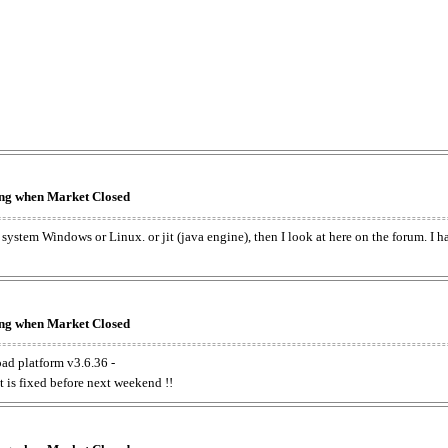
king when Market Closed
e system Windows or Linux. or jit (java engine), then I look at here on the forum. I 
king when Market Closed
oad platform v3.6.36 -
t is fixed before next weekend !!