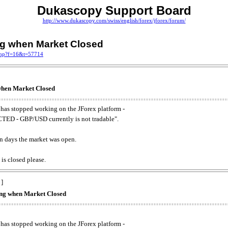
Dukascopy Support Board
http://www.dukascopy.com/swiss/english/forex/jforex/forum/
ing when Market Closed
.php?f=16&t=57714
 when Market Closed
has stopped working on the JForex platform -
ED - GBP/USD currently is not tradable".
. on days the market was open.
 is closed please.
 ]
king when Market Closed
has stopped working on the JForex platform -