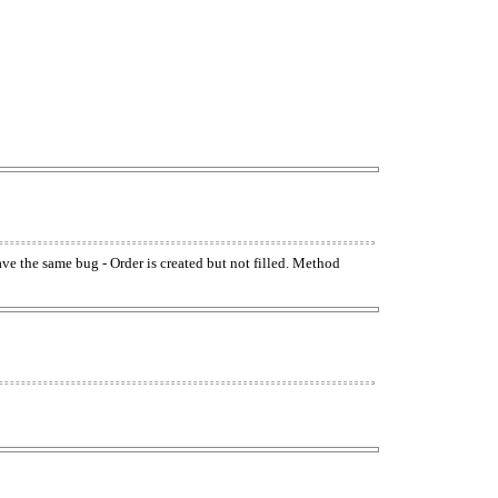
have the same bug - Order is created but not filled. Method