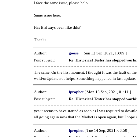
I face the same issue, please help.
Same issue here.
Has it always been like this?
Thanks
Author:
goose_
[ Sun 12 Sep, 2021, 13:09 ]
Post subject:
Re: Historical Tester has stopped wor
The same. On the first moment, I thought it was the fault of th
waitForUpdate not helps. Something happened in last update.
Author:
fprophet
[ Mon 13 Sep, 2021, 01:11 ]
Post subject:
Re: Historical Tester has stopped wor
yes it seems to have started as soon as I was required to downl
all going again now that the Market is open again, but I hope i
Author:
fprophet
[ Tue 14 Sep, 2021, 06:59 ]