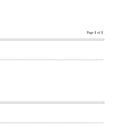
Page
1
of
1