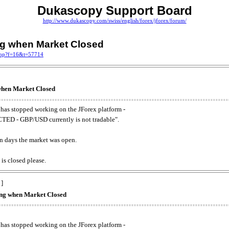
Dukascopy Support Board
http://www.dukascopy.com/swiss/english/forex/jforex/forum/
ing when Market Closed
.php?f=16&t=57714
 when Market Closed
has stopped working on the JForex platform -
ED - GBP/USD currently is not tradable".
. on days the market was open.
 is closed please.
 ]
king when Market Closed
has stopped working on the JForex platform -