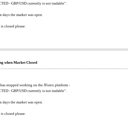
ED - GBP/USD currently is not tradable".
. on days the market was open.
 is closed please.
king when Market Closed
has stopped working on the JForex platform -
ED - GBP/USD currently is not tradable".
. on days the market was open.
 is closed please.