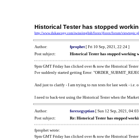
Historical Tester has stopped work
http://www.dukascopy.com/swiss/english/forex/jforex/forum/viewtopic
Author:
fprophet
[ Fri 10 Sep, 2021, 22:24 ]
Post subject:
Historical Tester has stopped working
9pm GMT Friday has clicked over & now the Historical Tester 
I've suddenly started getting Error: "ORDER_SUBMIT_REJECT
And just to clarify - I am trying to run tests for last week - i.e
I need to back-test using the Historical Tester when the Market
Author:
forexegyptian
[ Sun 12 Sep, 2021, 04:03
Post subject:
Re: Historical Tester has stopped wor
fprophet wrote:
9pm GMT Friday has clicked over & now the Historical Tester 