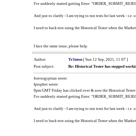
I've suddenly started getting Error: "ORDER_SUBMIT_REJECT
And just to clarify - I am trying to run tests for last week - i.e
I need to back-test using the Historical Tester when the Market
I face the same issue, please help.
Author:
Tr3nton
[ Sun 12 Sep, 2021, 11:07 ]
Post subject:
Re: Historical Tester has stopped wor
forexegyptian wrote:
fprophet wrote:
9pm GMT Friday has clicked over & now the Historical Tester 
I've suddenly started getting Error: "ORDER_SUBMIT_REJECT
And just to clarify - I am trying to run tests for last week - i.e
I need to back-test using the Historical Tester when the Market