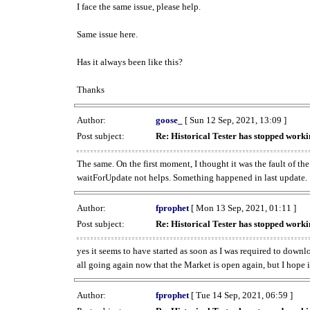
I face the same issue, please help.
Same issue here.
Has it always been like this?
Thanks
Author:
goose_
[ Sun 12 Sep, 2021, 13:09 ]
Post subject:
Re: Historical Tester has stopped wor
The same. On the first moment, I thought it was the fault of th
waitForUpdate not helps. Something happened in last update.
Author:
fprophet
[ Mon 13 Sep, 2021, 01:11 ]
Post subject:
Re: Historical Tester has stopped wor
yes it seems to have started as soon as I was required to downl
all going again now that the Market is open again, but I hope i
Author:
fprophet
[ Tue 14 Sep, 2021, 06:59 ]