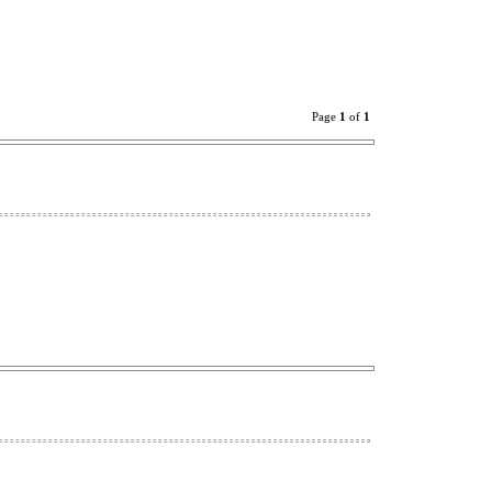
Page
1
of
1