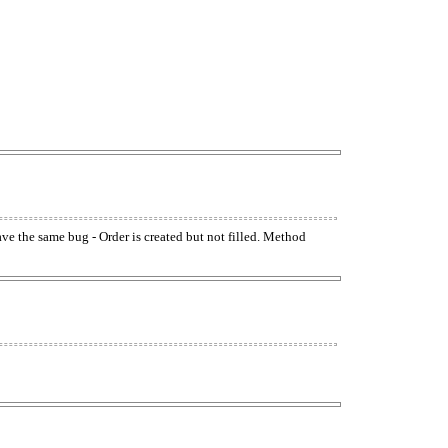
have the same bug - Order is created but not filled. Method