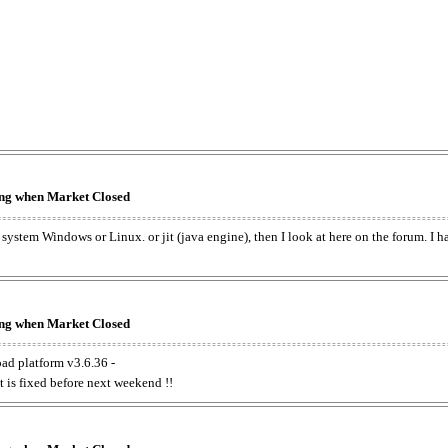
king when Market Closed
e system Windows or Linux. or jit (java engine), then I look at here on the forum. I 
king when Market Closed
oad platform v3.6.36 -
t is fixed before next weekend !!