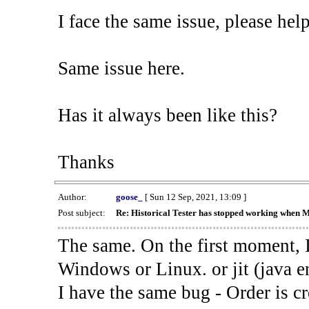
I face the same issue, please help
Same issue here.
Has it always been like this?
Thanks
Author:
goose_
[ Sun 12 Sep, 2021, 13:09 ]
Post subject:
Re: Historical Tester has stopped working when 
The same. On the first moment, I
Windows or Linux. or jit (java en
I have the same bug - Order is cr