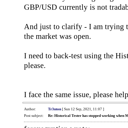
GBP/USD currently is not tradab
And just to clarify - I am trying t
the market was open.
I need to back-test using the His
please.
I face the same issue, please help
Author:
Tr3nton
[ Sun 12 Sep, 2021, 11:07 ]
Post subject:
Re: Historical Tester has stopped working when 