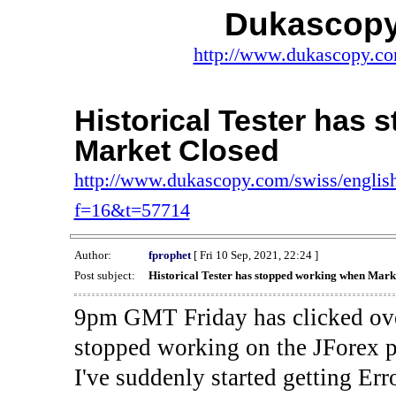
Dukascopy
http://www.dukascopy.com
Historical Tester has
Market Closed
http://www.dukascopy.com/swiss/english
f=16&t=57714
Author:
fprophet
[ Fri 10 Sep, 2021, 22:24 ]
Post subject:
Historical Tester has stopped working when Mark
9pm GMT Friday has clicked ove
stopped working on the JForex p
I've suddenly started gettin