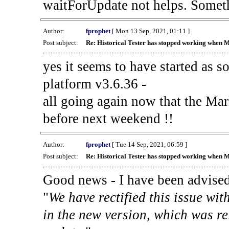
waitForUpdate not helps. Someth
Author:
fprophet
[ Mon 13 Sep, 2021, 01:11 ]
Post subject:
Re: Historical Tester has stopped working when 
yes it seems to have started as 
platform v3.6.36 -
all going again now that the Mark
before next weekend !!
Author:
fprophet
[ Tue 14 Sep, 2021, 06:59 ]
Post subject:
Re: Historical Tester has stopped working when 
Good news - I have been advised
"
We have rectified this issue wit
in the new version, which was re