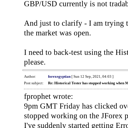
GBP/USD currently is not tradab
And just to clarify - I am trying t
the market was open.
I need to back-test using the His
please.
Author:
forexegyptian
[ Sun 12 Sep, 2021, 04:03 ]
Post subject:
Re: Historical Tester has stopped working when 
fprophet wrote:
9pm GMT Friday has clicked ove
stopped working on the JForex p
I've suddenly started gettin