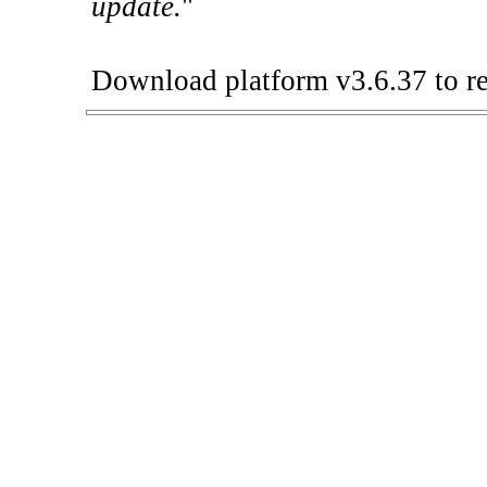
update.
"
Download platform v3.6.37 to re