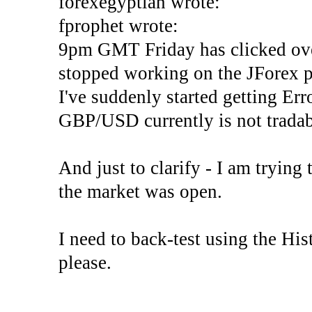
forexegyptian wrote:
fprophet wrote:
9pm GMT Friday has clicked ove
stopped working on the JForex p
I've suddenly started gettin
GBP/USD currently is not tradab
And just to clarify - I am trying t
the market was open.
I need to back-test using the His
please.