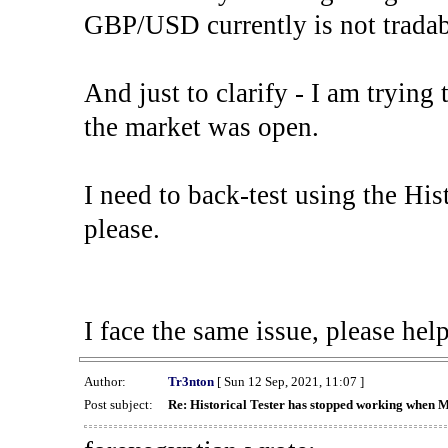
GBP/USD currently is not tradab
And just to clarify - I am trying t
the market was open.
I need to back-test using the His
please.
I face the same issue, please help
Author:
Tr3nton
[ Sun 12 Sep, 2021, 11:07 ]
Post subject:
Re: Historical Tester has stopped working when 