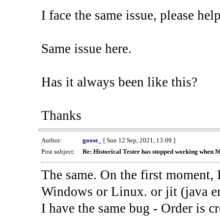
I face the same issue, please help
Same issue here.
Has it always been like this?
Thanks
Author:
goose_
[ Sun 12 Sep, 2021, 13:09 ]
Post subject:
Re: Historical Tester has stopped working when 
The same. On the first moment, I
Windows or Linux. or jit (java en
I have the same bug - Order is cr