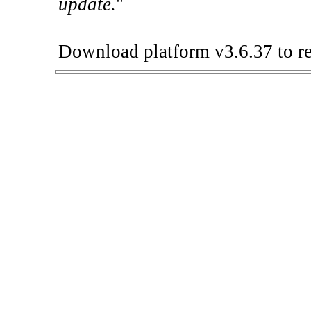
update.
"
Download platform v3.6.37 to re