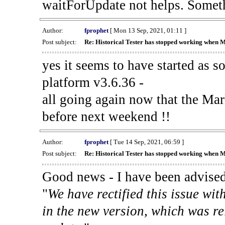
waitForUpdate not helps. Someth
Author:
fprophet
[ Mon 13 Sep, 2021, 01:11 ]
Post subject:
Re: Historical Tester has stopped working when 
yes it seems to have started as 
platform v3.6.36 -
all going again now that the Mark
before next weekend !!
Author:
fprophet
[ Tue 14 Sep, 2021, 06:59 ]
Post subject:
Re: Historical Tester has stopped working when 
Good news - I have been advised
"
We have rectified this issue wit
in the new version, which was re