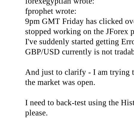
forexegyptian wrote:
fprophet wrote:
9pm GMT Friday has clicked ove
stopped working on the JForex p
I've suddenly started gettin
GBP/USD currently is not tradab
And just to clarify - I am trying t
the market was open.
I need to back-test using the His
please.