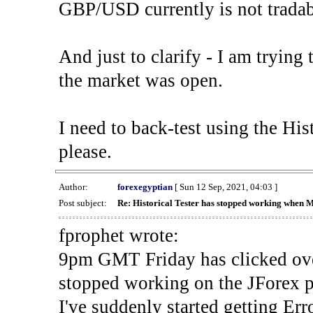
GBP/USD currently is not tradab
And just to clarify - I am trying t
the market was open.
I need to back-test using the His
please.
Author:
forexegyptian
[ Sun 12 Sep, 2021, 04:03 ]
Post subject:
Re: Historical Tester has stopped working when 
fprophet wrote:
9pm GMT Friday has clicked ove
stopped working on the JForex p
I've suddenly started gettin