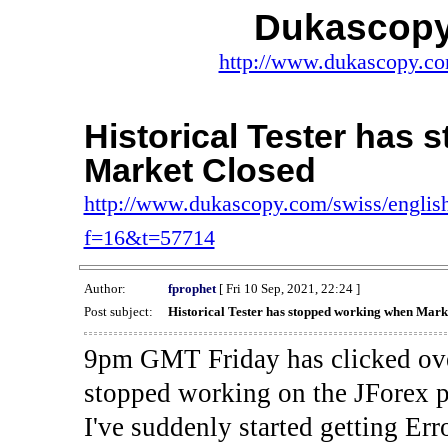
Dukascopy
http://www.dukascopy.com
Historical Tester has
Market Closed
http://www.dukascopy.com/swiss/english
f=16&t=57714
Author:
fprophet
[ Fri 10 Sep, 2021, 22:24 ]
Post subject:
Historical Tester has stopped working when Mark
9pm GMT Friday has clicked ove
stopped working on the JForex p
I've suddenly started gettin