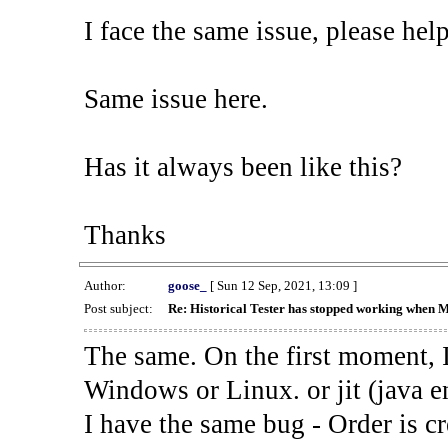
I face the same issue, please help
Same issue here.
Has it always been like this?
Thanks
Author:
goose_
[ Sun 12 Sep, 2021, 13:09 ]
Post subject:
Re: Historical Tester has stopped working when 
The same. On the first moment, I
Windows or Linux. or jit (java en
I have the same bug - Order is cr