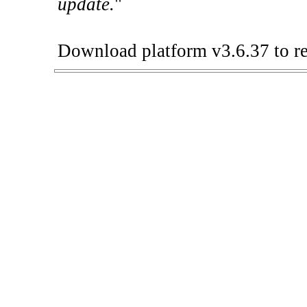
update.
"
Download platform v3.6.37 to re