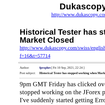
Dukascopy
http://www.dukascopy.com
Historical Tester has
Market Closed
http://www.dukascopy.com/swiss/english
f=16&t=57714
Author:
fprophet
[ Fri 10 Sep, 2021, 22:24 ]
Post subject:
Historical Tester has stopped working when Mark
9pm GMT Friday has clicked ove
stopped working on the JForex p
I've suddenly started gettin