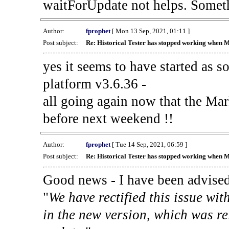
waitForUpdate not helps. Someth
Author:
fprophet
[ Mon 13 Sep, 2021, 01:11 ]
Post subject:
Re: Historical Tester has stopped working when 
yes it seems to have started as 
platform v3.6.36 -
all going again now that the Mark
before next weekend !!
Author:
fprophet
[ Tue 14 Sep, 2021, 06:59 ]
Post subject:
Re: Historical Tester has stopped working when 
Good news - I have been advised
"
We have rectified this issue wit
in the new version, which was re