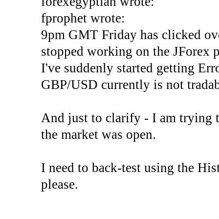
forexegyptian wrote:
fprophet wrote:
9pm GMT Friday has clicked ove
stopped working on the JForex p
I've suddenly started gettin
GBP/USD currently is not tradab
And just to clarify - I am trying t
the market was open.
I need to back-test using the His
please.