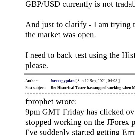
GBP/USD currently is not tradab
And just to clarify - I am trying t
the market was open.
I need to back-test using the His
please.
Author:
forexegyptian
[ Sun 12 Sep, 2021, 04:03 ]
Post subject:
Re: Historical Tester has stopped working when 
fprophet wrote:
9pm GMT Friday has clicked ove
stopped working on the JForex p
I've suddenly started gettin