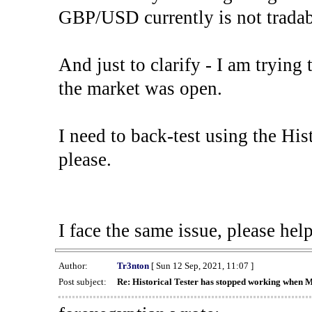
GBP/USD currently is not tradab
And just to clarify - I am trying t
the market was open.
I need to back-test using the His
please.
I face the same issue, please help
Author:
Tr3nton
[ Sun 12 Sep, 2021, 11:07 ]
Post subject:
Re: Historical Tester has stopped working when 