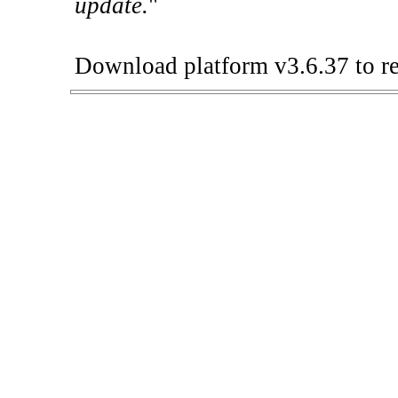
update.
"
Download platform v3.6.37 to re