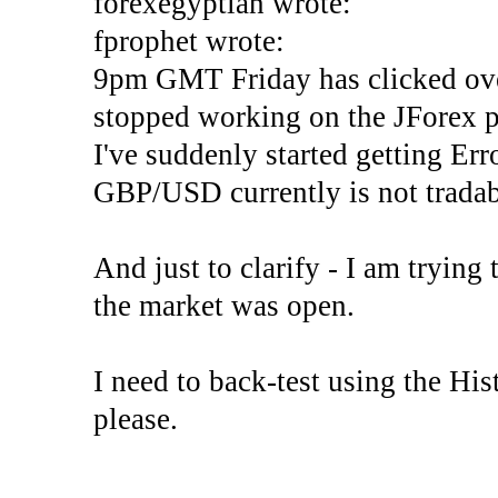
forexegyptian wrote:
fprophet wrote:
9pm GMT Friday has clicked ove
stopped working on the JForex p
I've suddenly started gettin
GBP/USD currently is not tradab
And just to clarify - I am trying t
the market was open.
I need to back-test using the His
please.