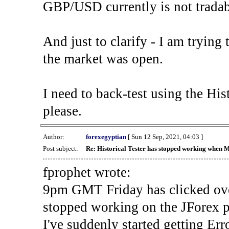
GBP/USD currently is not tradab
And just to clarify - I am trying t
the market was open.
I need to back-test using the His
please.
Author:
forexegyptian
[ Sun 12 Sep, 2021, 04:03 ]
Post subject:
Re: Historical Tester has stopped working when 
fprophet wrote:
9pm GMT Friday has clicked ove
stopped working on the JForex p
I've suddenly started gettin