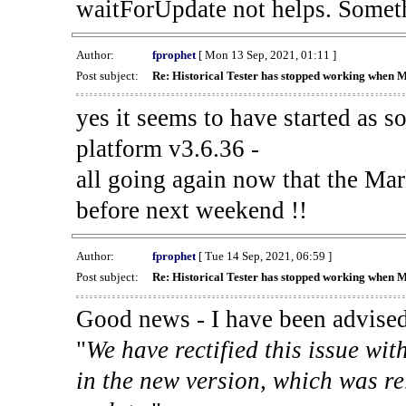
waitForUpdate not helps. Someth
Author:
fprophet
[ Mon 13 Sep, 2021, 01:11 ]
Post subject:
Re: Historical Tester has stopped working when 
yes it seems to have started as 
platform v3.6.36 -
all going again now that the Mark
before next weekend !!
Author:
fprophet
[ Tue 14 Sep, 2021, 06:59 ]
Post subject:
Re: Historical Tester has stopped working when 
Good news - I have been advised
"
We have rectified this issue wit
in the new version, which was re