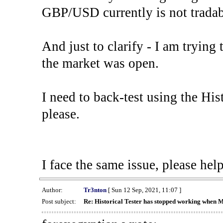
GBP/USD currently is not tradab
And just to clarify - I am trying t
the market was open.
I need to back-test using the His
please.
I face the same issue, please help
Author:
Tr3nton
[ Sun 12 Sep, 2021, 11:07 ]
Post subject:
Re: Historical Tester has stopped working when 