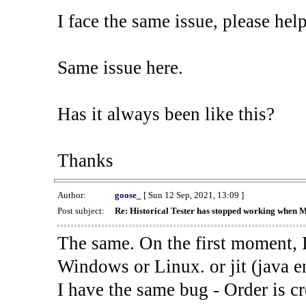
I face the same issue, please help
Same issue here.
Has it always been like this?
Thanks
Author:
goose_
[ Sun 12 Sep, 2021, 13:09 ]
Post subject:
Re: Historical Tester has stopped working when 
The same. On the first moment, I
Windows or Linux. or jit (java en
I have the same bug - Order is cr