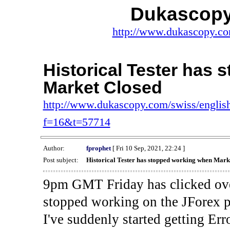
Dukascopy
http://www.dukascopy.com
Historical Tester has
Market Closed
http://www.dukascopy.com/swiss/english
f=16&t=57714
Author:
fprophet
[ Fri 10 Sep, 2021, 22:24 ]
Post subject:
Historical Tester has stopped working when Mark
9pm GMT Friday has clicked ove
stopped working on the JForex p
I've suddenly started gettin