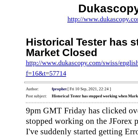
Dukascopy
http://www.dukascopy.com
Historical Tester has
Market Closed
http://www.dukascopy.com/swiss/english
f=16&t=57714
Author:
fprophet
[ Fri 10 Sep, 2021, 22:24 ]
Post subject:
Historical Tester has stopped working when Mark
9pm GMT Friday has clicked ove
stopped working on the JForex p
I've suddenly started gettin