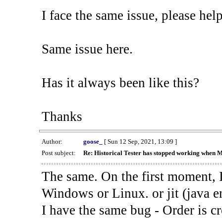
I face the same issue, please help
Same issue here.
Has it always been like this?
Thanks
Author:
goose_
[ Sun 12 Sep, 2021, 13:09 ]
Post subject:
Re: Historical Tester has stopped working when 
The same. On the first moment, I
Windows or Linux. or jit (java en
I have the same bug - Order is cr