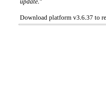
update.
"
Download platform v3.6.37 to re