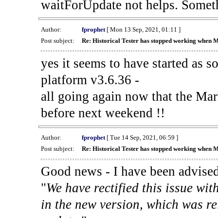
waitForUpdate not helps. Someth
Author:
fprophet
[ Mon 13 Sep, 2021, 01:11 ]
Post subject:
Re: Historical Tester has stopped working when 
yes it seems to have started as 
platform v3.6.36 -
all going again now that the Mark
before next weekend !!
Author:
fprophet
[ Tue 14 Sep, 2021, 06:59 ]
Post subject:
Re: Historical Tester has stopped working when 
Good news - I have been advised
"
We have rectified this issue wit
in the new version, which was re