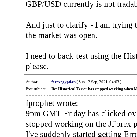
GBP/USD currently is not tradab
And just to clarify - I am trying t
the market was open.
I need to back-test using the His
please.
Author:
forexegyptian
[ Sun 12 Sep, 2021, 04:03 ]
Post subject:
Re: Historical Tester has stopped working when 
fprophet wrote:
9pm GMT Friday has clicked ove
stopped working on the JForex p
I've suddenly started gettin