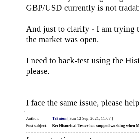
GBP/USD currently is not tradab
And just to clarify - I am trying t
the market was open.
I need to back-test using the His
please.
I face the same issue, please help
Author:
Tr3nton
[ Sun 12 Sep, 2021, 11:07 ]
Post subject:
Re: Historical Tester has stopped working when 