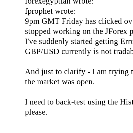
forexegyptian wrote:
fprophet wrote:
9pm GMT Friday has clicked ove
stopped working on the JForex p
I've suddenly started gettin
GBP/USD currently is not tradab
And just to clarify - I am trying t
the market was open.
I need to back-test using the His
please.