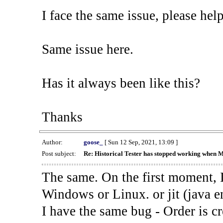
I face the same issue, please help
Same issue here.
Has it always been like this?
Thanks
Author:
goose_
[ Sun 12 Sep, 2021, 13:09 ]
Post subject:
Re: Historical Tester has stopped working when 
The same. On the first moment, I
Windows or Linux. or jit (java en
I have the same bug - Order is cr