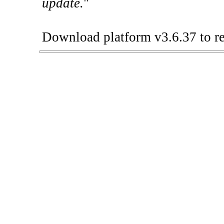
update.
"
Download platform v3.6.37 to re