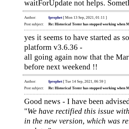
waitForUpdate not helps. Someth
Author:
fprophet
[ Mon 13 Sep, 2021, 01:11 ]
Post subject:
Re: Historical Tester has stopped working when 
yes it seems to have started as 
platform v3.6.36 -
all going again now that the Mark
before next weekend !!
Author:
fprophet
[ Tue 14 Sep, 2021, 06:59 ]
Post subject:
Re: Historical Tester has stopped working when 
Good news - I have been advised
"
We have rectified this issue wit
in the new version, which was re