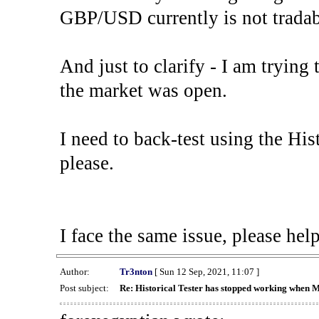
GBP/USD currently is not tradab
And just to clarify - I am trying t
the market was open.
I need to back-test using the His
please.
I face the same issue, please help
Author:
Tr3nton
[ Sun 12 Sep, 2021, 11:07 ]
Post subject:
Re: Historical Tester has stopped working when 