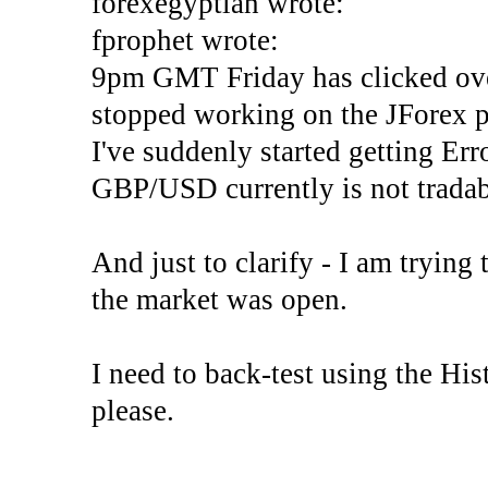
forexegyptian wrote:
fprophet wrote:
9pm GMT Friday has clicked ove
stopped working on the JForex p
I've suddenly started gettin
GBP/USD currently is not tradab
And just to clarify - I am trying t
the market was open.
I need to back-test using the His
please.