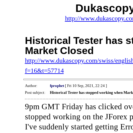
Dukascopy
http://www.dukascopy.com
Historical Tester has
Market Closed
http://www.dukascopy.com/swiss/english
f=16&t=57714
Author:
fprophet
[ Fri 10 Sep, 2021, 22:24 ]
Post subject:
Historical Tester has stopped working when Mark
9pm GMT Friday has clicked ove
stopped working on the JForex p
I've suddenly started gettin