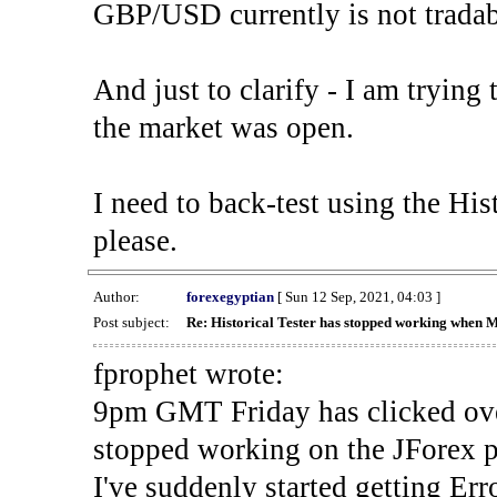
GBP/USD currently is not tradab
And just to clarify - I am trying t
the market was open.
I need to back-test using the His
please.
Author:
forexegyptian
[ Sun 12 Sep, 2021, 04:03 ]
Post subject:
Re: Historical Tester has stopped working when 
fprophet wrote:
9pm GMT Friday has clicked ove
stopped working on the JForex p
I've suddenly started gettin