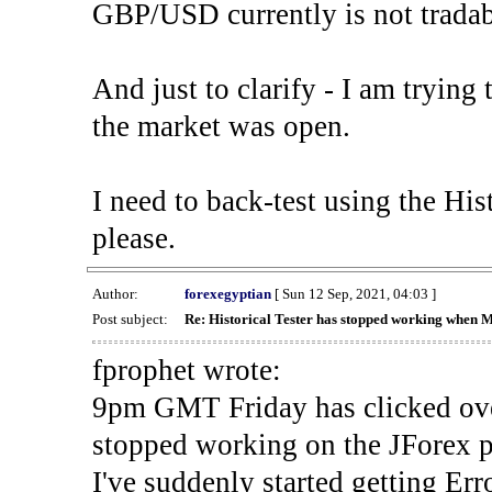
GBP/USD currently is not tradab
And just to clarify - I am trying t
the market was open.
I need to back-test using the His
please.
Author:
forexegyptian
[ Sun 12 Sep, 2021, 04:03 ]
Post subject:
Re: Historical Tester has stopped working when 
fprophet wrote:
9pm GMT Friday has clicked ove
stopped working on the JForex p
I've suddenly started gettin