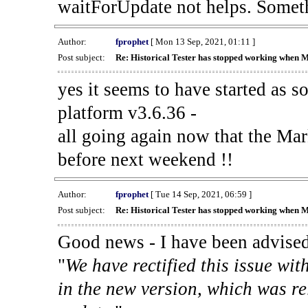
waitForUpdate not helps. Someth
Author:
fprophet
[ Mon 13 Sep, 2021, 01:11 ]
Post subject:
Re: Historical Tester has stopped working when 
yes it seems to have started as 
platform v3.6.36 -
all going again now that the Mark
before next weekend !!
Author:
fprophet
[ Tue 14 Sep, 2021, 06:59 ]
Post subject:
Re: Historical Tester has stopped working when 
Good news - I have been advised
"
We have rectified this issue wit
in the new version, which was re