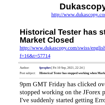
Dukascopy
http://www.dukascopy.com
Historical Tester has
Market Closed
http://www.dukascopy.com/swiss/english
f=16&t=57714
Author:
fprophet
[ Fri 10 Sep, 2021, 22:24 ]
Post subject:
Historical Tester has stopped working when Mark
9pm GMT Friday has clicked ove
stopped working on the JForex p
I've suddenly started gettin