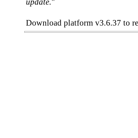
update.
"
Download platform v3.6.37 to re