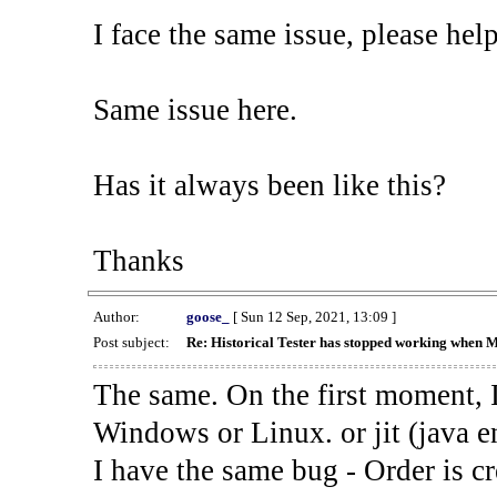
I face the same issue, please help
Same issue here.
Has it always been like this?
Thanks
Author:
goose_
[ Sun 12 Sep, 2021, 13:09 ]
Post subject:
Re: Historical Tester has stopped working when 
The same. On the first moment, I
Windows or Linux. or jit (java en
I have the same bug - Order is cr