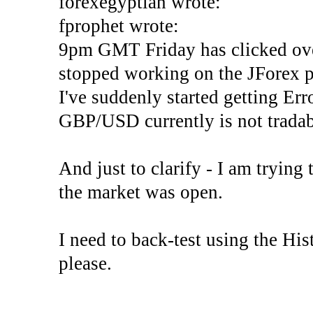
forexegyptian wrote:
fprophet wrote:
9pm GMT Friday has clicked ove
stopped working on the JForex p
I've suddenly started gettin
GBP/USD currently is not tradab
And just to clarify - I am trying t
the market was open.
I need to back-test using the His
please.