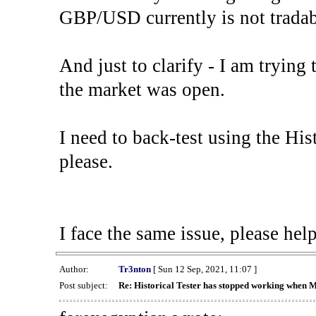
GBP/USD currently is not tradab
And just to clarify - I am trying t
the market was open.
I need to back-test using the His
please.
I face the same issue, please help
Author:
Tr3nton
[ Sun 12 Sep, 2021, 11:07 ]
Post subject:
Re: Historical Tester has stopped working when 