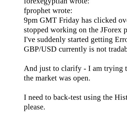
forexegyptian wrote:
fprophet wrote:
9pm GMT Friday has clicked ove
stopped working on the JForex p
I've suddenly started gettin
GBP/USD currently is not tradab
And just to clarify - I am trying t
the market was open.
I need to back-test using the His
please.