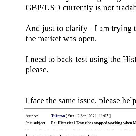
GBP/USD currently is not tradab
And just to clarify - I am trying t
the market was open.
I need to back-test using the His
please.
I face the same issue, please help
Author:
Tr3nton
[ Sun 12 Sep, 2021, 11:07 ]
Post subject:
Re: Historical Tester has stopped working when 