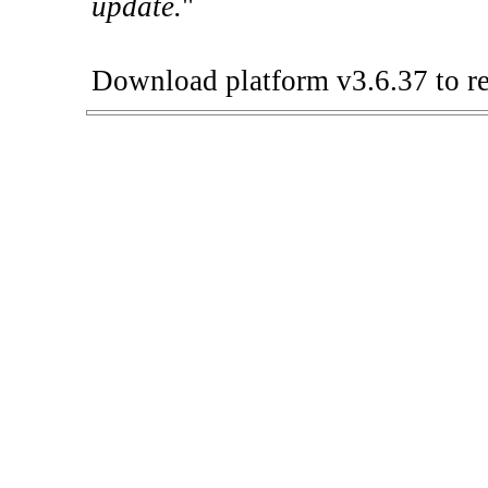
update.
"
Download platform v3.6.37 to re