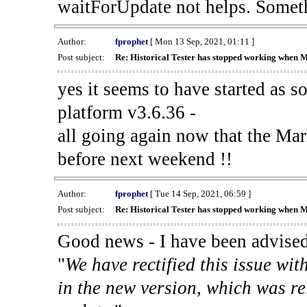
waitForUpdate not helps. Someth
Author:
fprophet
[ Mon 13 Sep, 2021, 01:11 ]
Post subject:
Re: Historical Tester has stopped working when 
yes it seems to have started as 
platform v3.6.36 -
all going again now that the Mark
before next weekend !!
Author:
fprophet
[ Tue 14 Sep, 2021, 06:59 ]
Post subject:
Re: Historical Tester has stopped working when 
Good news - I have been advised
"
We have rectified this issue wit
in the new version, which was re