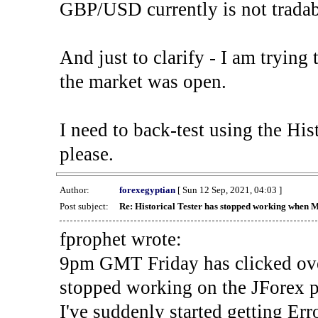
GBP/USD currently is not tradab
And just to clarify - I am trying t
the market was open.
I need to back-test using the His
please.
Author:
forexegyptian
[ Sun 12 Sep, 2021, 04:03 ]
Post subject:
Re: Historical Tester has stopped working when 
fprophet wrote:
9pm GMT Friday has clicked ove
stopped working on the JForex p
I've suddenly started gettin