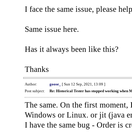
I face the same issue, please help
Same issue here.
Has it always been like this?
Thanks
Author:
goose_
[ Sun 12 Sep, 2021, 13:09 ]
Post subject:
Re: Historical Tester has stopped working when 
The same. On the first moment, I
Windows or Linux. or jit (java en
I have the same bug - Order is cr