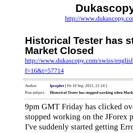
Dukascopy
http://www.dukascopy.com
Historical Tester has
Market Closed
http://www.dukascopy.com/swiss/english
f=16&t=57714
Author:
fprophet
[ Fri 10 Sep, 2021, 22:24 ]
Post subject:
Historical Tester has stopped working when Mark
9pm GMT Friday has clicked ove
stopped working on the JForex p
I've suddenly started gettin