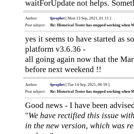
waitForUpdate not helps. Someth
Author:
fprophet
[ Mon 13 Sep, 2021, 01:11 ]
Post subject:
Re: Historical Tester has stopped working when 
yes it seems to have started as 
platform v3.6.36 -
all going again now that the Mark
before next weekend !!
Author:
fprophet
[ Tue 14 Sep, 2021, 06:59 ]
Post subject:
Re: Historical Tester has stopped working when 
Good news - I have been advised
"
We have rectified this issue wit
in the new version, which was re