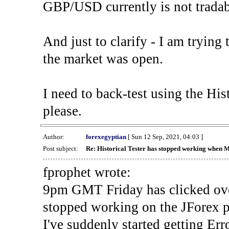
GBP/USD currently is not tradab
And just to clarify - I am trying t
the market was open.
I need to back-test using the His
please.
Author:
forexegyptian
[ Sun 12 Sep, 2021, 04:03 ]
Post subject:
Re: Historical Tester has stopped working when 
fprophet wrote:
9pm GMT Friday has clicked ove
stopped working on the JForex p
I've suddenly started gettin