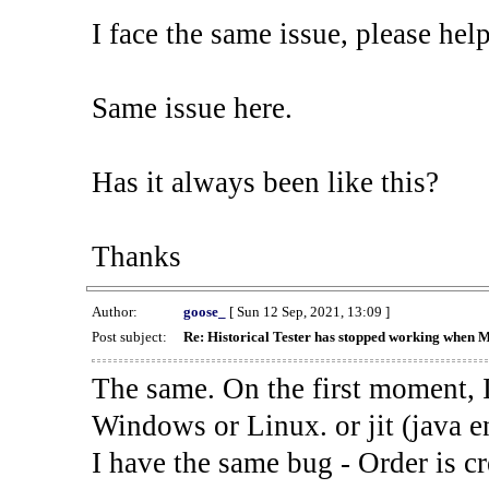
I face the same issue, please help
Same issue here.
Has it always been like this?
Thanks
Author:
goose_
[ Sun 12 Sep, 2021, 13:09 ]
Post subject:
Re: Historical Tester has stopped working when 
The same. On the first moment, I
Windows or Linux. or jit (java en
I have the same bug - Order is cr