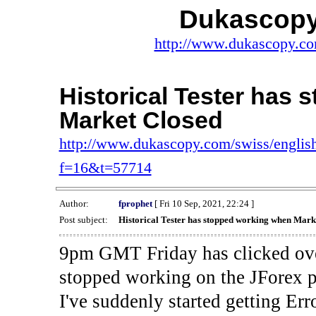
Dukascopy
http://www.dukascopy.com
Historical Tester has
Market Closed
http://www.dukascopy.com/swiss/english
f=16&t=57714
Author:
fprophet
[ Fri 10 Sep, 2021, 22:24 ]
Post subject:
Historical Tester has stopped working when Mark
9pm GMT Friday has clicked ove
stopped working on the JForex p
I've suddenly started gettin