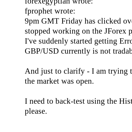
forexegyptian wrote:
fprophet wrote:
9pm GMT Friday has clicked ove
stopped working on the JForex p
I've suddenly started gettin
GBP/USD currently is not tradab
And just to clarify - I am trying t
the market was open.
I need to back-test using the His
please.