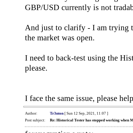
GBP/USD currently is not tradab
And just to clarify - I am trying t
the market was open.
I need to back-test using the His
please.
I face the same issue, please help
Author:
Tr3nton
[ Sun 12 Sep, 2021, 11:07 ]
Post subject:
Re: Historical Tester has stopped working when 