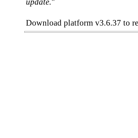
update.
"
Download platform v3.6.37 to re