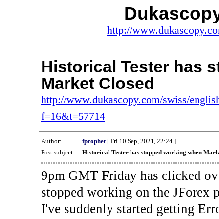
Dukascopy
http://www.dukascopy.com
Historical Tester has
Market Closed
http://www.dukascopy.com/swiss/english
f=16&t=57714
Author:
fprophet
[ Fri 10 Sep, 2021, 22:24 ]
Post subject:
Historical Tester has stopped working when Mark
9pm GMT Friday has clicked ove
stopped working on the JForex p
I've suddenly started gettin