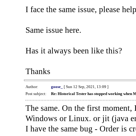
I face the same issue, please help
Same issue here.
Has it always been like this?
Thanks
Author:
goose_
[ Sun 12 Sep, 2021, 13:09 ]
Post subject:
Re: Historical Tester has stopped working when 
The same. On the first moment, I
Windows or Linux. or jit (java en
I have the same bug - Order is cr