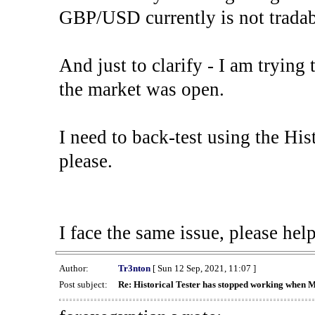
GBP/USD currently is not tradab
And just to clarify - I am trying t
the market was open.
I need to back-test using the His
please.
I face the same issue, please help
Author:
Tr3nton
[ Sun 12 Sep, 2021, 11:07 ]
Post subject:
Re: Historical Tester has stopped working when 