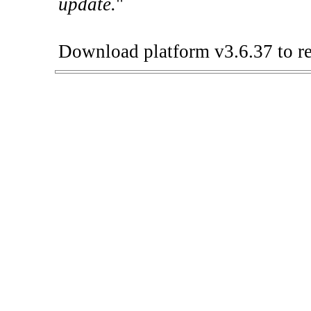
update.
"
Download platform v3.6.37 to re