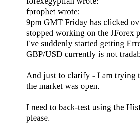
forexegyptian wrote:
fprophet wrote:
9pm GMT Friday has clicked ove
stopped working on the JForex p
I've suddenly started gettin
GBP/USD currently is not tradab
And just to clarify - I am trying t
the market was open.
I need to back-test using the His
please.