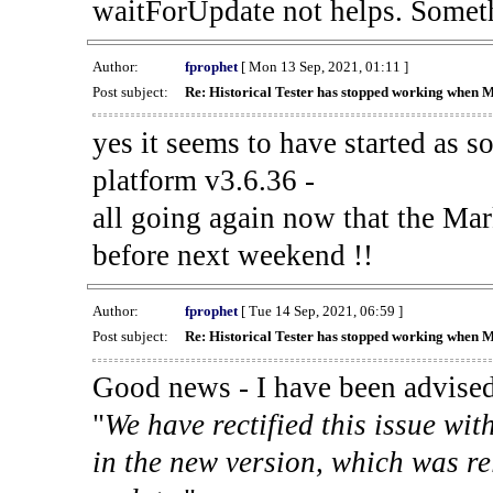
waitForUpdate not helps. Someth
Author:
fprophet
[ Mon 13 Sep, 2021, 01:11 ]
Post subject:
Re: Historical Tester has stopped working when 
yes it seems to have started as 
platform v3.6.36 -
all going again now that the Mark
before next weekend !!
Author:
fprophet
[ Tue 14 Sep, 2021, 06:59 ]
Post subject:
Re: Historical Tester has stopped working when 
Good news - I have been advised
"
We have rectified this issue wit
in the new version, which was re