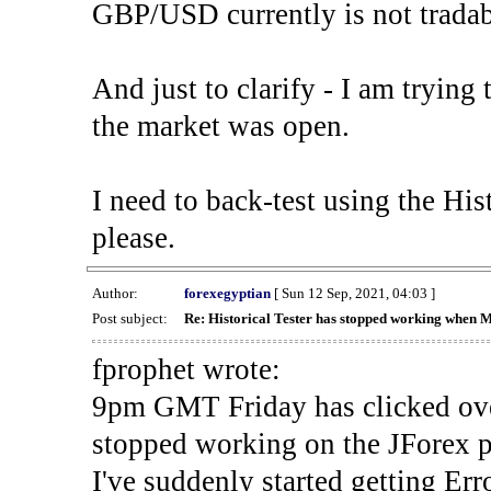
GBP/USD currently is not tradab
And just to clarify - I am trying t
the market was open.
I need to back-test using the His
please.
Author:
forexegyptian
[ Sun 12 Sep, 2021, 04:03 ]
Post subject:
Re: Historical Tester has stopped working when 
fprophet wrote:
9pm GMT Friday has clicked ove
stopped working on the JForex p
I've suddenly started gettin