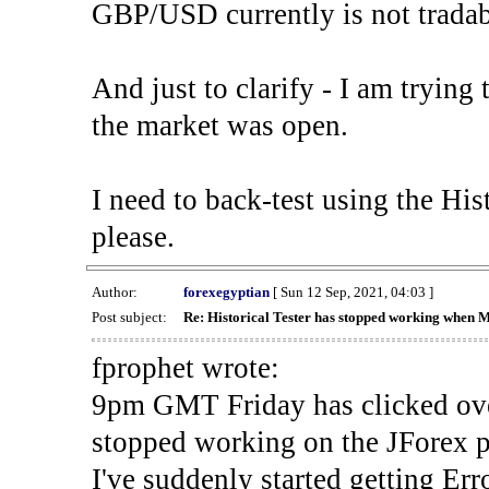
GBP/USD currently is not tradab
And just to clarify - I am trying t
the market was open.
I need to back-test using the His
please.
Author:
forexegyptian
[ Sun 12 Sep, 2021, 04:03 ]
Post subject:
Re: Historical Tester has stopped working when 
fprophet wrote:
9pm GMT Friday has clicked ove
stopped working on the JForex p
I've suddenly started gettin