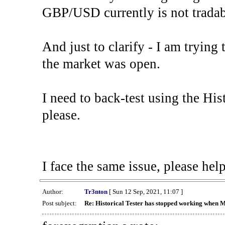
GBP/USD currently is not tradab
And just to clarify - I am trying t
the market was open.
I need to back-test using the His
please.
I face the same issue, please help
Author:
Tr3nton
[ Sun 12 Sep, 2021, 11:07 ]
Post subject:
Re: Historical Tester has stopped working when 