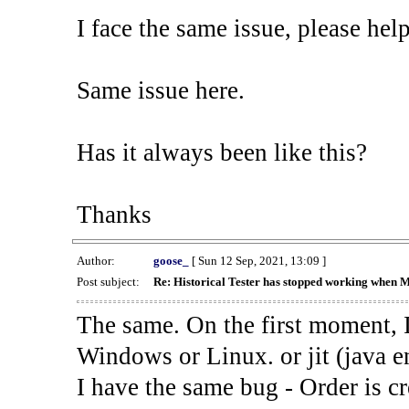
I face the same issue, please help
Same issue here.
Has it always been like this?
Thanks
Author:
goose_
[ Sun 12 Sep, 2021, 13:09 ]
Post subject:
Re: Historical Tester has stopped working when 
The same. On the first moment, I
Windows or Linux. or jit (java en
I have the same bug - Order is cr