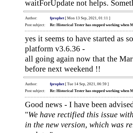
waitForUpdate not helps. Someth
Author:
fprophet
[ Mon 13 Sep, 2021, 01:11 ]
Post subject:
Re: Historical Tester has stopped working when 
yes it seems to have started as 
platform v3.6.36 -
all going again now that the Mark
before next weekend !!
Author:
fprophet
[ Tue 14 Sep, 2021, 06:59 ]
Post subject:
Re: Historical Tester has stopped working when 
Good news - I have been advised
"
We have rectified this issue wit
in the new version, which was re