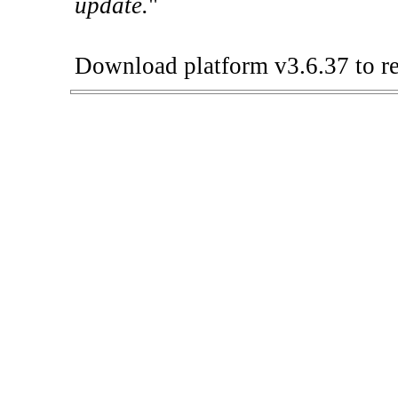
update.
"
Download platform v3.6.37 to re