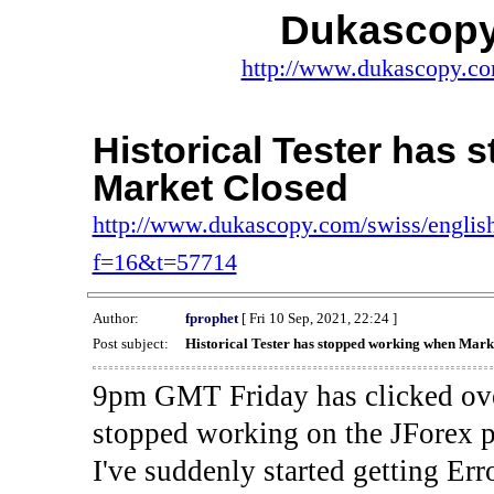
Dukascopy
http://www.dukascopy.com
Historical Tester has
Market Closed
http://www.dukascopy.com/swiss/english
f=16&t=57714
Author:
fprophet
[ Fri 10 Sep, 2021, 22:24 ]
Post subject:
Historical Tester has stopped working when Mark
9pm GMT Friday has clicked ove
stopped working on the JForex p
I've suddenly started gettin