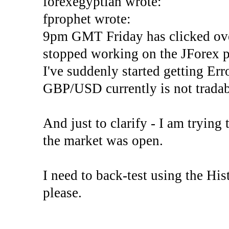
forexegyptian wrote:
fprophet wrote:
9pm GMT Friday has clicked ove
stopped working on the JForex p
I've suddenly started gettin
GBP/USD currently is not tradab
And just to clarify - I am trying t
the market was open.
I need to back-test using the His
please.