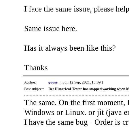
I face the same issue, please help
Same issue here.
Has it always been like this?
Thanks
Author:
goose_
[ Sun 12 Sep, 2021, 13:09 ]
Post subject:
Re: Historical Tester has stopped working when 
The same. On the first moment, I
Windows or Linux. or jit (java en
I have the same bug - Order is cr