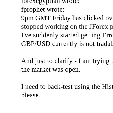
forexegyptian wrote:
fprophet wrote:
9pm GMT Friday has clicked ove
stopped working on the JForex p
I've suddenly started gettin
GBP/USD currently is not tradab
And just to clarify - I am trying t
the market was open.
I need to back-test using the His
please.