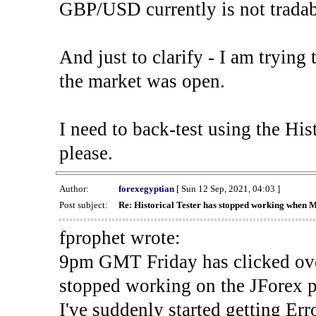
GBP/USD currently is not tradab
And just to clarify - I am trying t
the market was open.
I need to back-test using the His
please.
Author:
forexegyptian
[ Sun 12 Sep, 2021, 04:03 ]
Post subject:
Re: Historical Tester has stopped working when 
fprophet wrote:
9pm GMT Friday has clicked ove
stopped working on the JForex p
I've suddenly started gettin