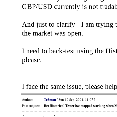
GBP/USD currently is not tradab
And just to clarify - I am trying t
the market was open.
I need to back-test using the His
please.
I face the same issue, please help
Author:
Tr3nton
[ Sun 12 Sep, 2021, 11:07 ]
Post subject:
Re: Historical Tester has stopped working when 