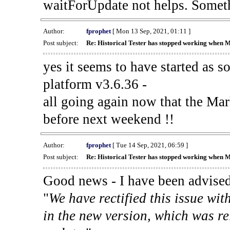
waitForUpdate not helps. Someth
Author:
fprophet
[ Mon 13 Sep, 2021, 01:11 ]
Post subject:
Re: Historical Tester has stopped working when 
yes it seems to have started as 
platform v3.6.36 -
all going again now that the Mark
before next weekend !!
Author:
fprophet
[ Tue 14 Sep, 2021, 06:59 ]
Post subject:
Re: Historical Tester has stopped working when 
Good news - I have been advised
"
We have rectified this issue wit
in the new version, which was re