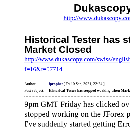
Dukascopy
http://www.dukascopy.com
Historical Tester has
Market Closed
http://www.dukascopy.com/swiss/english
f=16&t=57714
Author:
fprophet
[ Fri 10 Sep, 2021, 22:24 ]
Post subject:
Historical Tester has stopped working when Mark
9pm GMT Friday has clicked ove
stopped working on the JForex p
I've suddenly started gettin