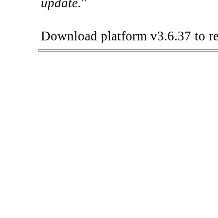
update.
"
Download platform v3.6.37 to re