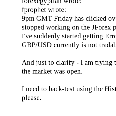
forexegyptian wrote:
fprophet wrote:
9pm GMT Friday has clicked ove
stopped working on the JForex p
I've suddenly started gettin
GBP/USD currently is not tradab
And just to clarify - I am trying t
the market was open.
I need to back-test using the His
please.