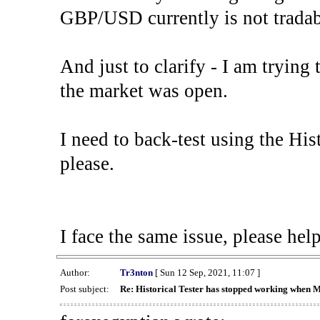
GBP/USD currently is not tradab
And just to clarify - I am trying t
the market was open.
I need to back-test using the His
please.
I face the same issue, please help
Author:
Tr3nton
[ Sun 12 Sep, 2021, 11:07 ]
Post subject:
Re: Historical Tester has stopped working when 