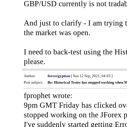
GBP/USD currently is not tradab
And just to clarify - I am trying t
the market was open.
I need to back-test using the His
please.
Author:
forexegyptian
[ Sun 12 Sep, 2021, 04:03 ]
Post subject:
Re: Historical Tester has stopped working when 
fprophet wrote:
9pm GMT Friday has clicked ove
stopped working on the JForex p
I've suddenly started gettin