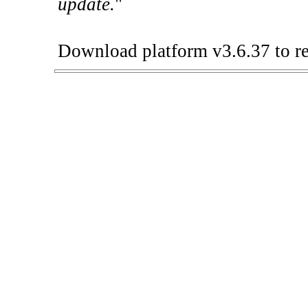
update.
"
Download platform v3.6.37 to re