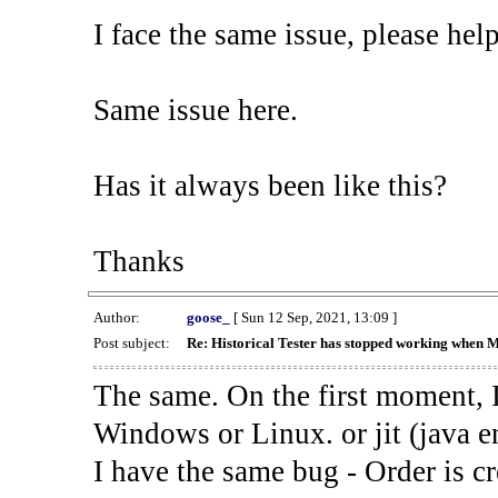
I face the same issue, please help
Same issue here.
Has it always been like this?
Thanks
Author:
goose_
[ Sun 12 Sep, 2021, 13:09 ]
Post subject:
Re: Historical Tester has stopped working when 
The same. On the first moment, I
Windows or Linux. or jit (java en
I have the same bug - Order is cr