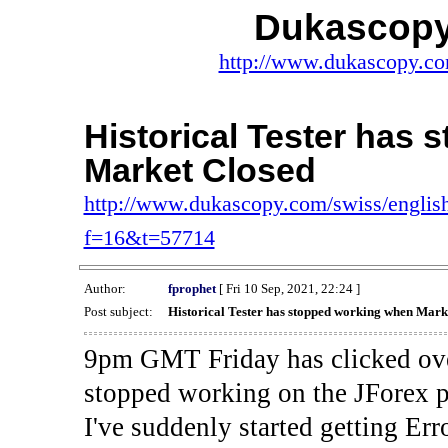
Dukascopy
http://www.dukascopy.com
Historical Tester has
Market Closed
http://www.dukascopy.com/swiss/english
f=16&t=57714
Author:
fprophet
[ Fri 10 Sep, 2021, 22:24 ]
Post subject:
Historical Tester has stopped working when Mark
9pm GMT Friday has clicked ove
stopped working on the JForex p
I've suddenly started gettin