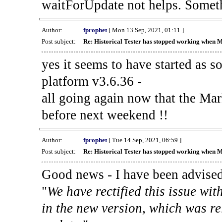
waitForUpdate not helps. Someth
Author:
fprophet
[ Mon 13 Sep, 2021, 01:11 ]
Post subject:
Re: Historical Tester has stopped working when 
yes it seems to have started as 
platform v3.6.36 -
all going again now that the Mark
before next weekend !!
Author:
fprophet
[ Tue 14 Sep, 2021, 06:59 ]
Post subject:
Re: Historical Tester has stopped working when 
Good news - I have been advised
"
We have rectified this issue wit
in the new version, which was re