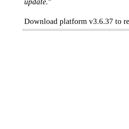
update.
"
Download platform v3.6.37 to re