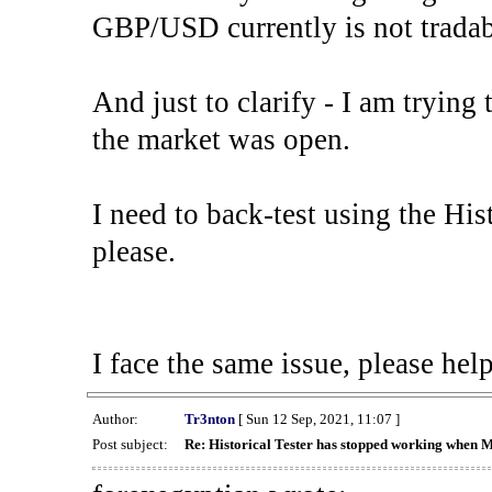
GBP/USD currently is not tradab
And just to clarify - I am trying t
the market was open.
I need to back-test using the His
please.
I face the same issue, please help
Author:
Tr3nton
[ Sun 12 Sep, 2021, 11:07 ]
Post subject:
Re: Historical Tester has stopped working when 