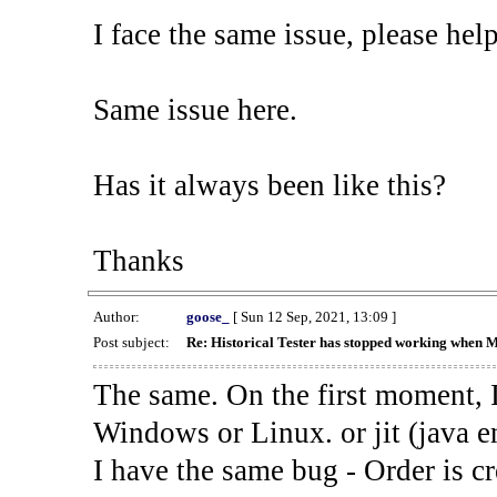
I face the same issue, please help
Same issue here.
Has it always been like this?
Thanks
Author:
goose_
[ Sun 12 Sep, 2021, 13:09 ]
Post subject:
Re: Historical Tester has stopped working when 
The same. On the first moment, I
Windows or Linux. or jit (java en
I have the same bug - Order is cr