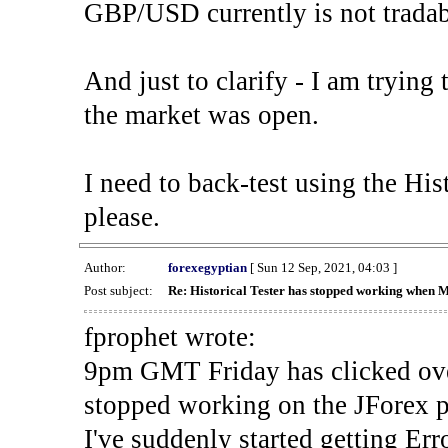
GBP/USD currently is not tradab
And just to clarify - I am trying t
the market was open.
I need to back-test using the His
please.
Author:
forexegyptian
[ Sun 12 Sep, 2021, 04:03 ]
Post subject:
Re: Historical Tester has stopped working when 
fprophet wrote:
9pm GMT Friday has clicked ove
stopped working on the JForex p
I've suddenly started gettin