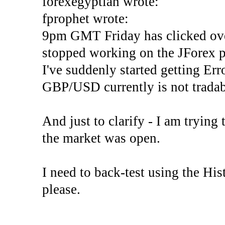
forexegyptian wrote:
fprophet wrote:
9pm GMT Friday has clicked ove
stopped working on the JForex p
I've suddenly started gettin
GBP/USD currently is not tradab
And just to clarify - I am trying t
the market was open.
I need to back-test using the His
please.