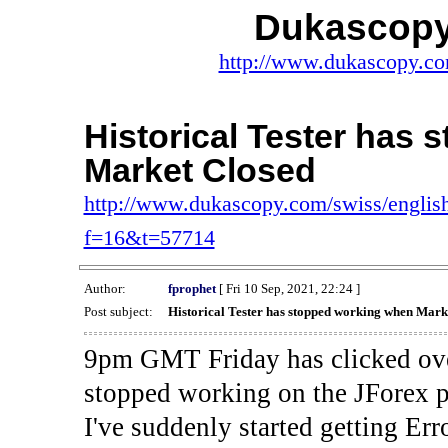
Dukascopy
http://www.dukascopy.com
Historical Tester has
Market Closed
http://www.dukascopy.com/swiss/english
f=16&t=57714
Author:
fprophet
[ Fri 10 Sep, 2021, 22:24 ]
Post subject:
Historical Tester has stopped working when Mark
9pm GMT Friday has clicked ove
stopped working on the JForex p
I've suddenly started gettin