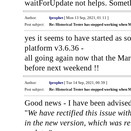
waitForUpdate not helps. Someth
Author:
fprophet
[ Mon 13 Sep, 2021, 01:11 ]
Post subject:
Re: Historical Tester has stopped working when 
yes it seems to have started as 
platform v3.6.36 -
all going again now that the Mark
before next weekend !!
Author:
fprophet
[ Tue 14 Sep, 2021, 06:59 ]
Post subject:
Re: Historical Tester has stopped working when 
Good news - I have been advised
"
We have rectified this issue wit
in the new version, which was re