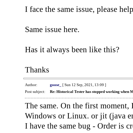
I face the same issue, please help
Same issue here.
Has it always been like this?
Thanks
Author:
goose_
[ Sun 12 Sep, 2021, 13:09 ]
Post subject:
Re: Historical Tester has stopped working when 
The same. On the first moment, I
Windows or Linux. or jit (java en
I have the same bug - Order is cr