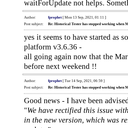
waitForUpdate not helps. Someth
Author:
fprophet
[ Mon 13 Sep, 2021, 01:11 ]
Post subject:
Re: Historical Tester has stopped working when 
yes it seems to have started as 
platform v3.6.36 -
all going again now that the Mark
before next weekend !!
Author:
fprophet
[ Tue 14 Sep, 2021, 06:59 ]
Post subject:
Re: Historical Tester has stopped working when 
Good news - I have been advised
"
We have rectified this issue wit
in the new version, which was re