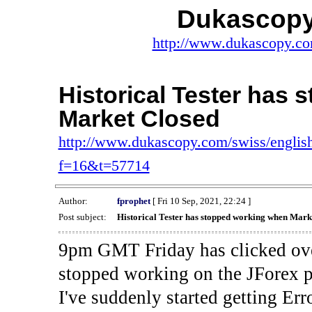
Dukascopy
http://www.dukascopy.com
Historical Tester has
Market Closed
http://www.dukascopy.com/swiss/english
f=16&t=57714
Author:
fprophet
[ Fri 10 Sep, 2021, 22:24 ]
Post subject:
Historical Tester has stopped working when Mark
9pm GMT Friday has clicked ove
stopped working on the JForex p
I've suddenly started gettin