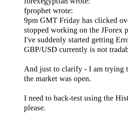
forexegyptian wrote:
fprophet wrote:
9pm GMT Friday has clicked ove
stopped working on the JForex p
I've suddenly started gettin
GBP/USD currently is not tradab
And just to clarify - I am trying t
the market was open.
I need to back-test using the His
please.