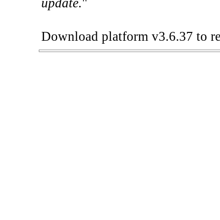
update.
"
Download platform v3.6.37 to re