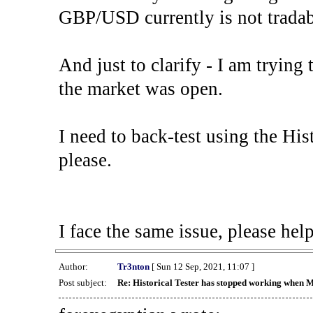
GBP/USD currently is not tradab
And just to clarify - I am trying t
the market was open.
I need to back-test using the His
please.
I face the same issue, please help
Author:
Tr3nton
[ Sun 12 Sep, 2021, 11:07 ]
Post subject:
Re: Historical Tester has stopped working when 