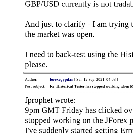
GBP/USD currently is not tradab
And just to clarify - I am trying t
the market was open.
I need to back-test using the His
please.
Author:
forexegyptian
[ Sun 12 Sep, 2021, 04:03 ]
Post subject:
Re: Historical Tester has stopped working when 
fprophet wrote:
9pm GMT Friday has clicked ove
stopped working on the JForex p
I've suddenly started gettin