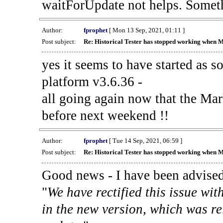
waitForUpdate not helps. Someth
Author:
fprophet
[ Mon 13 Sep, 2021, 01:11 ]
Post subject:
Re: Historical Tester has stopped working when 
yes it seems to have started as 
platform v3.6.36 -
all going again now that the Mark
before next weekend !!
Author:
fprophet
[ Tue 14 Sep, 2021, 06:59 ]
Post subject:
Re: Historical Tester has stopped working when 
Good news - I have been advised
"
We have rectified this issue wit
in the new version, which was re