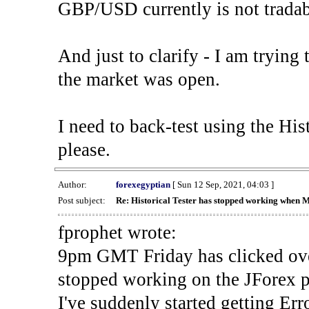
GBP/USD currently is not tradab
And just to clarify - I am trying t
the market was open.
I need to back-test using the His
please.
Author:
forexegyptian
[ Sun 12 Sep, 2021, 04:03 ]
Post subject:
Re: Historical Tester has stopped working when 
fprophet wrote:
9pm GMT Friday has clicked ove
stopped working on the JForex p
I've suddenly started gettin