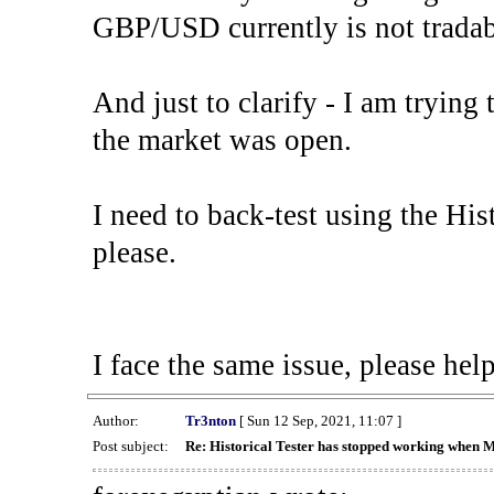
GBP/USD currently is not tradab
And just to clarify - I am trying t
the market was open.
I need to back-test using the His
please.
I face the same issue, please help
Author:
Tr3nton
[ Sun 12 Sep, 2021, 11:07 ]
Post subject:
Re: Historical Tester has stopped working when 