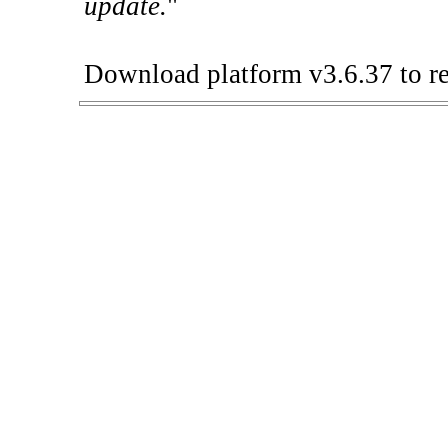
update.
"
Download platform v3.6.37 to re