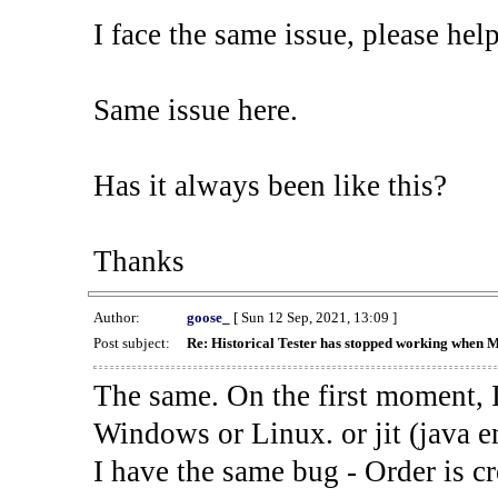
I face the same issue, please help
Same issue here.
Has it always been like this?
Thanks
Author:
goose_
[ Sun 12 Sep, 2021, 13:09 ]
Post subject:
Re: Historical Tester has stopped working when 
The same. On the first moment, I
Windows or Linux. or jit (java en
I have the same bug - Order is cr