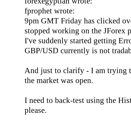
forexegyptian wrote:
fprophet wrote:
9pm GMT Friday has clicked ove
stopped working on the JForex p
I've suddenly started gettin
GBP/USD currently is not tradab
And just to clarify - I am trying t
the market was open.
I need to back-test using the His
please.