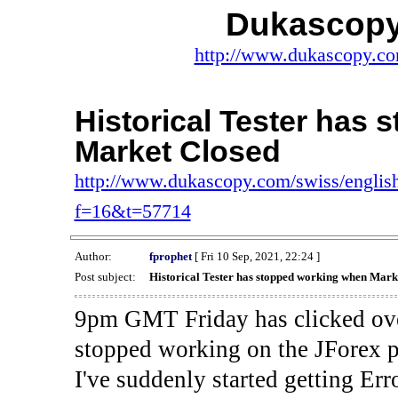
Dukascopy
http://www.dukascopy.com
Historical Tester has
Market Closed
http://www.dukascopy.com/swiss/english
f=16&t=57714
Author:
fprophet
[ Fri 10 Sep, 2021, 22:24 ]
Post subject:
Historical Tester has stopped working when Mark
9pm GMT Friday has clicked ove
stopped working on the JForex p
I've suddenly started gettin