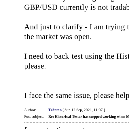
GBP/USD currently is not tradab
And just to clarify - I am trying t
the market was open.
I need to back-test using the His
please.
I face the same issue, please help
Author:
Tr3nton
[ Sun 12 Sep, 2021, 11:07 ]
Post subject:
Re: Historical Tester has stopped working when 