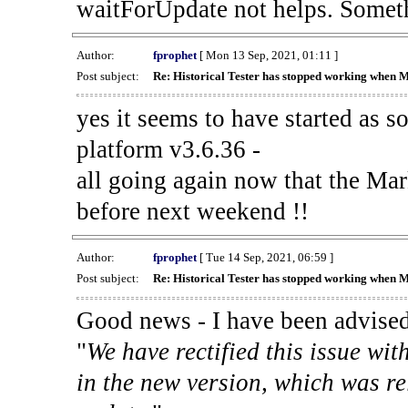
waitForUpdate not helps. Someth
Author:
fprophet
[ Mon 13 Sep, 2021, 01:11 ]
Post subject:
Re: Historical Tester has stopped working when 
yes it seems to have started as 
platform v3.6.36 -
all going again now that the Mark
before next weekend !!
Author:
fprophet
[ Tue 14 Sep, 2021, 06:59 ]
Post subject:
Re: Historical Tester has stopped working when 
Good news - I have been advised
"
We have rectified this issue wit
in the new version, which was re