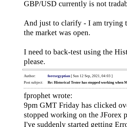
GBP/USD currently is not tradab
And just to clarify - I am trying t
the market was open.
I need to back-test using the His
please.
Author:
forexegyptian
[ Sun 12 Sep, 2021, 04:03 ]
Post subject:
Re: Historical Tester has stopped working when 
fprophet wrote:
9pm GMT Friday has clicked ove
stopped working on the JForex p
I've suddenly started gettin