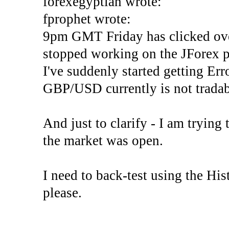
forexegyptian wrote:
fprophet wrote:
9pm GMT Friday has clicked ove
stopped working on the JForex p
I've suddenly started gettin
GBP/USD currently is not tradab
And just to clarify - I am trying t
the market was open.
I need to back-test using the His
please.