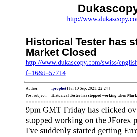
Dukascopy
http://www.dukascopy.com
Historical Tester has
Market Closed
http://www.dukascopy.com/swiss/english
f=16&t=57714
Author:
fprophet
[ Fri 10 Sep, 2021, 22:24 ]
Post subject:
Historical Tester has stopped working when Mark
9pm GMT Friday has clicked ove
stopped working on the JForex p
I've suddenly started gettin