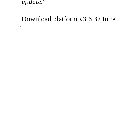
update.
"
Download platform v3.6.37 to re