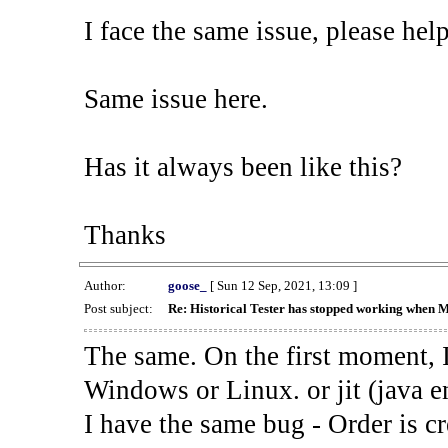
I face the same issue, please help
Same issue here.
Has it always been like this?
Thanks
Author:
goose_
[ Sun 12 Sep, 2021, 13:09 ]
Post subject:
Re: Historical Tester has stopped working when 
The same. On the first moment, I
Windows or Linux. or jit (java en
I have the same bug - Order is cr