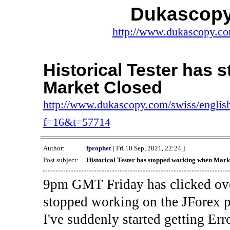
Dukascopy
http://www.dukascopy.com
Historical Tester has
Market Closed
http://www.dukascopy.com/swiss/english
f=16&t=57714
Author:
fprophet
[ Fri 10 Sep, 2021, 22:24 ]
Post subject:
Historical Tester has stopped working when Mark
9pm GMT Friday has clicked ove
stopped working on the JForex p
I've suddenly started gettin