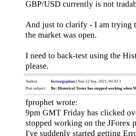
GBP/USD currently is not tradab
And just to clarify - I am trying t
the market was open.
I need to back-test using the His
please.
Author:
forexegyptian
[ Sun 12 Sep, 2021, 04:03 ]
Post subject:
Re: Historical Tester has stopped working when 
fprophet wrote:
9pm GMT Friday has clicked ove
stopped working on the JForex p
I've suddenly started gettin