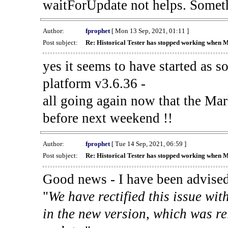
waitForUpdate not helps. Someth
Author:
fprophet
[ Mon 13 Sep, 2021, 01:11 ]
Post subject:
Re: Historical Tester has stopped working when 
yes it seems to have started as 
platform v3.6.36 -
all going again now that the Mark
before next weekend !!
Author:
fprophet
[ Tue 14 Sep, 2021, 06:59 ]
Post subject:
Re: Historical Tester has stopped working when 
Good news - I have been advised
"
We have rectified this issue wit
in the new version, which was re