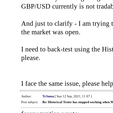
GBP/USD currently is not tradab
And just to clarify - I am trying t
the market was open.
I need to back-test using the His
please.
I face the same issue, please help
Author:
Tr3nton
[ Sun 12 Sep, 2021, 11:07 ]
Post subject:
Re: Historical Tester has stopped working when 