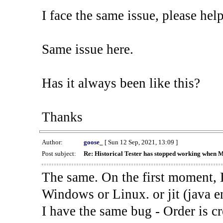
I face the same issue, please help
Same issue here.
Has it always been like this?
Thanks
Author:
goose_
[ Sun 12 Sep, 2021, 13:09 ]
Post subject:
Re: Historical Tester has stopped working when 
The same. On the first moment, I
Windows or Linux. or jit (java en
I have the same bug - Order is cr