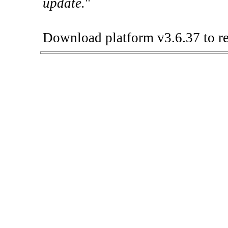
update.
"
Download platform v3.6.37 to re