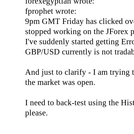
forexegyptian wrote:
fprophet wrote:
9pm GMT Friday has clicked ove
stopped working on the JForex p
I've suddenly started gettin
GBP/USD currently is not tradab
And just to clarify - I am trying t
the market was open.
I need to back-test using the His
please.