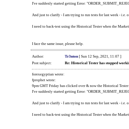
I've suddenly started getting Error: "ORDER_SUBMIT_REJECT
And just to clarify - I am trying to run tests for last week - i.e
I need to back-test using the Historical Tester when the Market
I face the same issue, please help.
Author:
Tr3nton
[ Sun 12 Sep, 2021, 11:07 ]
Post subject:
Re: Historical Tester has stopped wor
forexegyptian wrote:
fprophet wrote:
9pm GMT Friday has clicked over & now the Historical Tester 
I've suddenly started getting Error: "ORDER_SUBMIT_REJECT
And just to clarify - I am trying to run tests for last week - i.e
I need to back-test using the Historical Tester when the Market