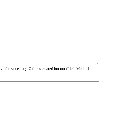
have the same bug - Order is created but not filled. Method