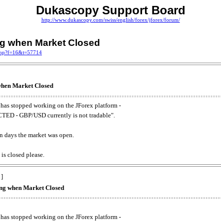
Dukascopy Support Board
http://www.dukascopy.com/swiss/english/forex/jforex/forum/
ing when Market Closed
.php?f=16&t=57714
 when Market Closed
has stopped working on the JForex platform -
ED - GBP/USD currently is not tradable".
. on days the market was open.
 is closed please.
 ]
king when Market Closed
has stopped working on the JForex platform -