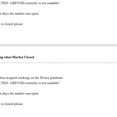
ED - GBP/USD currently is not tradable".
. on days the market was open.
 is closed please.
king when Market Closed
has stopped working on the JForex platform -
ED - GBP/USD currently is not tradable".
. on days the market was open.
 is closed please.