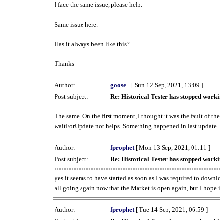
I face the same issue, please help.
Same issue here.
Has it always been like this?
Thanks
Author:
goose_
[ Sun 12 Sep, 2021, 13:09 ]
Post subject:
Re: Historical Tester has stopped wor
The same. On the first moment, I thought it was the fault of th
waitForUpdate not helps. Something happened in last update.
Author:
fprophet
[ Mon 13 Sep, 2021, 01:11 ]
Post subject:
Re: Historical Tester has stopped wor
yes it seems to have started as soon as I was required to downl
all going again now that the Market is open again, but I hope i
Author:
fprophet
[ Tue 14 Sep, 2021, 06:59 ]