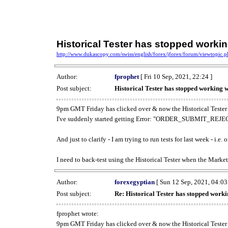
Historical Tester has stopped work
http://www.dukascopy.com/swiss/english/forex/jforex/forum/viewtopic
Author:
fprophet
[ Fri 10 Sep, 2021, 22:24 ]
Post subject:
Historical Tester has stopped working
9pm GMT Friday has clicked over & now the Historical Tester 
I've suddenly started getting Error: "ORDER_SUBMIT_REJECT
And just to clarify - I am trying to run tests for last week - i.e
I need to back-test using the Historical Tester when the Market
Author:
forexegyptian
[ Sun 12 Sep, 2021, 04:03
Post subject:
Re: Historical Tester has stopped wor
fprophet wrote:
9pm GMT Friday has clicked over & now the Historical Tester 