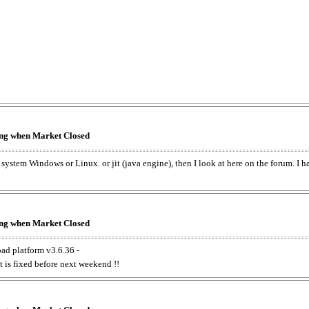
king when Market Closed
e system Windows or Linux. or jit (java engine), then I look at here on the forum. I 
king when Market Closed
oad platform v3.6.36 -
t is fixed before next weekend !!