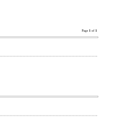
Page
1
of
1