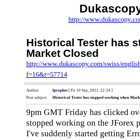
Dukascopy
http://www.dukascopy.com
Historical Tester has
Market Closed
http://www.dukascopy.com/swiss/english
f=16&t=57714
Author:
fprophet
[ Fri 10 Sep, 2021, 22:24 ]
Post subject:
Historical Tester has stopped working when Mark
9pm GMT Friday has clicked ove
stopped working on the JForex p
I've suddenly started gettin