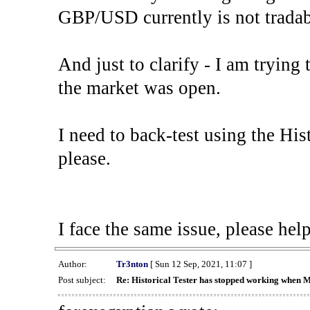
GBP/USD currently is not tradab
And just to clarify - I am trying t
the market was open.
I need to back-test using the His
please.
I face the same issue, please help
Author:
Tr3nton
[ Sun 12 Sep, 2021, 11:07 ]
Post subject:
Re: Historical Tester has stopped working when 