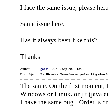
I face the same issue, please help
Same issue here.
Has it always been like this?
Thanks
Author:
goose_
[ Sun 12 Sep, 2021, 13:09 ]
Post subject:
Re: Historical Tester has stopped working when 
The same. On the first moment, I
Windows or Linux. or jit (java en
I have the same bug - Order is cr