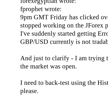
forexegyptian wrote:
fprophet wrote:
9pm GMT Friday has clicked ove
stopped working on the JForex p
I've suddenly started gettin
GBP/USD currently is not tradab
And just to clarify - I am trying t
the market was open.
I need to back-test using the His
please.