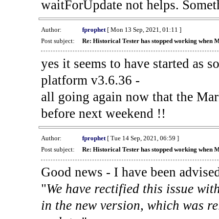
waitForUpdate not helps. Someth
Author:
fprophet
[ Mon 13 Sep, 2021, 01:11 ]
Post subject:
Re: Historical Tester has stopped working when 
yes it seems to have started as 
platform v3.6.36 -
all going again now that the Mark
before next weekend !!
Author:
fprophet
[ Tue 14 Sep, 2021, 06:59 ]
Post subject:
Re: Historical Tester has stopped working when 
Good news - I have been advised
"
We have rectified this issue wit
in the new version, which was re