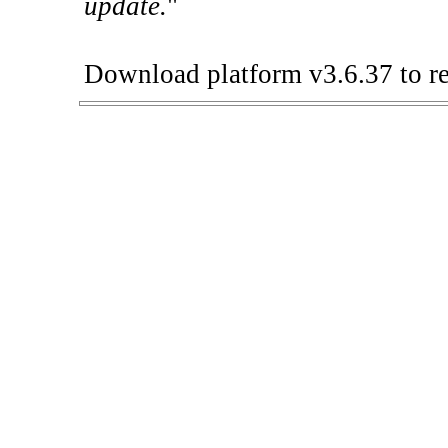
update.
"
Download platform v3.6.37 to re