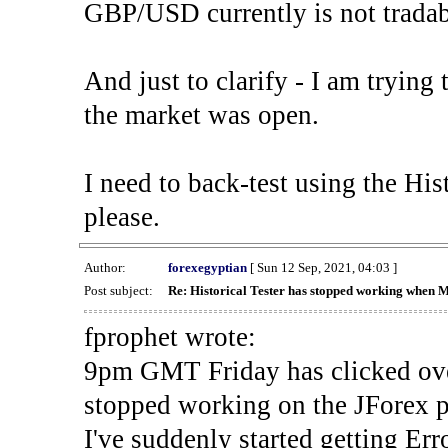
GBP/USD currently is not tradab
And just to clarify - I am trying t
the market was open.
I need to back-test using the His
please.
Author:
forexegyptian
[ Sun 12 Sep, 2021, 04:03 ]
Post subject:
Re: Historical Tester has stopped working when 
fprophet wrote:
9pm GMT Friday has clicked ove
stopped working on the JForex p
I've suddenly started gettin