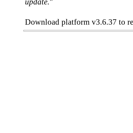
update.
"
Download platform v3.6.37 to re