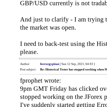
GBP/USD currently is not tradab
And just to clarify - I am trying t
the market was open.
I need to back-test using the His
please.
Author:
forexegyptian
[ Sun 12 Sep, 2021, 04:03 ]
Post subject:
Re: Historical Tester has stopped working when 
fprophet wrote:
9pm GMT Friday has clicked ove
stopped working on the JForex p
I've suddenly started gettin