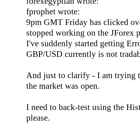
forexegyptian wrote:
fprophet wrote:
9pm GMT Friday has clicked ove
stopped working on the JForex p
I've suddenly started gettin
GBP/USD currently is not tradab
And just to clarify - I am trying t
the market was open.
I need to back-test using the His
please.