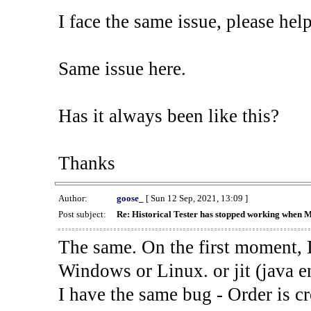
I face the same issue, please help
Same issue here.
Has it always been like this?
Thanks
Author:
goose_
[ Sun 12 Sep, 2021, 13:09 ]
Post subject:
Re: Historical Tester has stopped working when 
The same. On the first moment, I
Windows or Linux. or jit (java en
I have the same bug - Order is cr