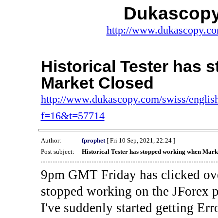
Dukascopy
http://www.dukascopy.com
Historical Tester has
Market Closed
http://www.dukascopy.com/swiss/english
f=16&t=57714
Author:
fprophet
[ Fri 10 Sep, 2021, 22:24 ]
Post subject:
Historical Tester has stopped working when Mark
9pm GMT Friday has clicked ove
stopped working on the JForex p
I've suddenly started gettin