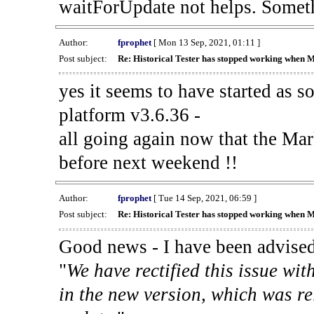
waitForUpdate not helps. Someth
Author:
fprophet
[ Mon 13 Sep, 2021, 01:11 ]
Post subject:
Re: Historical Tester has stopped working when 
yes it seems to have started as 
platform v3.6.36 -
all going again now that the Mark
before next weekend !!
Author:
fprophet
[ Tue 14 Sep, 2021, 06:59 ]
Post subject:
Re: Historical Tester has stopped working when 
Good news - I have been advised
"
We have rectified this issue wit
in the new version, which was re