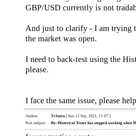
GBP/USD currently is not tradab
And just to clarify - I am trying t
the market was open.
I need to back-test using the His
please.
I face the same issue, please help
Author:
Tr3nton
[ Sun 12 Sep, 2021, 11:07 ]
Post subject:
Re: Historical Tester has stopped working when 