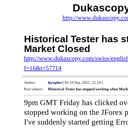
Dukascopy
http://www.dukascopy.com
Historical Tester has
Market Closed
http://www.dukascopy.com/swiss/english
f=16&t=57714
Author:
fprophet
[ Fri 10 Sep, 2021, 22:24 ]
Post subject:
Historical Tester has stopped working when Mark
9pm GMT Friday has clicked ove
stopped working on the JForex p
I've suddenly started gettin