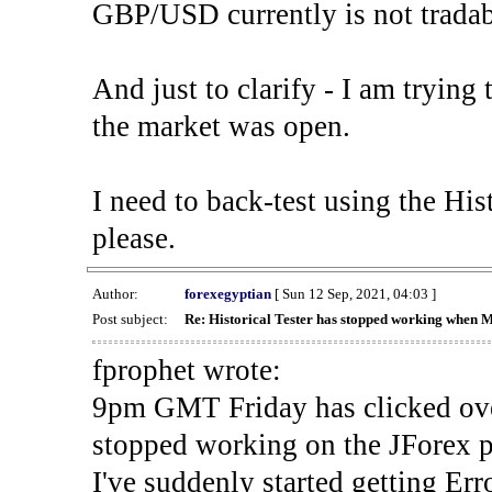
GBP/USD currently is not tradab
And just to clarify - I am trying t
the market was open.
I need to back-test using the His
please.
Author:
forexegyptian
[ Sun 12 Sep, 2021, 04:03 ]
Post subject:
Re: Historical Tester has stopped working when 
fprophet wrote:
9pm GMT Friday has clicked ove
stopped working on the JForex p
I've suddenly started gettin