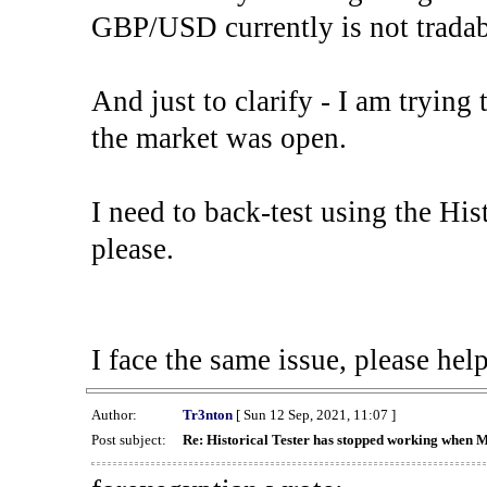
GBP/USD currently is not tradab
And just to clarify - I am trying t
the market was open.
I need to back-test using the His
please.
I face the same issue, please help
Author:
Tr3nton
[ Sun 12 Sep, 2021, 11:07 ]
Post subject:
Re: Historical Tester has stopped working when 