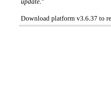
update.
"
Download platform v3.6.37 to re