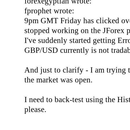
forexegyptian wrote:
fprophet wrote:
9pm GMT Friday has clicked ove
stopped working on the JForex p
I've suddenly started gettin
GBP/USD currently is not tradab
And just to clarify - I am trying t
the market was open.
I need to back-test using the His
please.