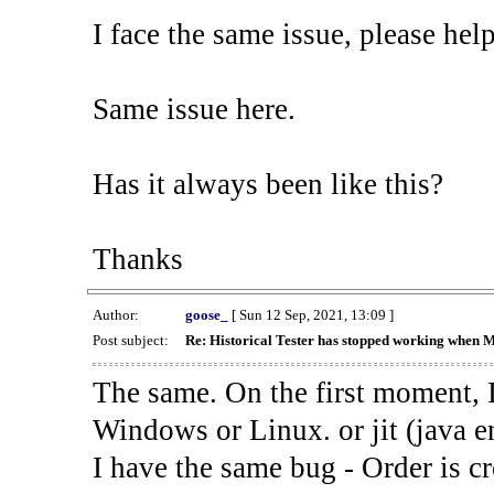
I face the same issue, please help
Same issue here.
Has it always been like this?
Thanks
Author:
goose_
[ Sun 12 Sep, 2021, 13:09 ]
Post subject:
Re: Historical Tester has stopped working when 
The same. On the first moment, I
Windows or Linux. or jit (java en
I have the same bug - Order is cr