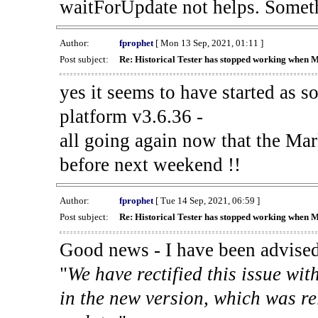
waitForUpdate not helps. Someth
Author:
fprophet
[ Mon 13 Sep, 2021, 01:11 ]
Post subject:
Re: Historical Tester has stopped working when 
yes it seems to have started as 
platform v3.6.36 -
all going again now that the Mark
before next weekend !!
Author:
fprophet
[ Tue 14 Sep, 2021, 06:59 ]
Post subject:
Re: Historical Tester has stopped working when 
Good news - I have been advised
"
We have rectified this issue wit
in the new version, which was re