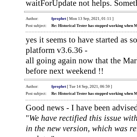
waitForUpdate not helps. Someth
Author:
fprophet
[ Mon 13 Sep, 2021, 01:11 ]
Post subject:
Re: Historical Tester has stopped working when 
yes it seems to have started as 
platform v3.6.36 -
all going again now that the Mark
before next weekend !!
Author:
fprophet
[ Tue 14 Sep, 2021, 06:59 ]
Post subject:
Re: Historical Tester has stopped working when 
Good news - I have been advised
"
We have rectified this issue wit
in the new version, which was re