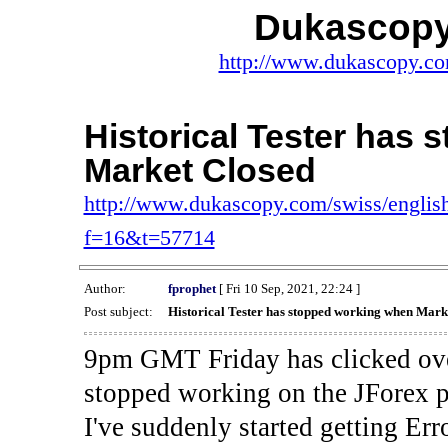
Dukascopy
http://www.dukascopy.com
Historical Tester has
Market Closed
http://www.dukascopy.com/swiss/english
f=16&t=57714
Author:
fprophet
[ Fri 10 Sep, 2021, 22:24 ]
Post subject:
Historical Tester has stopped working when Mark
9pm GMT Friday has clicked ove
stopped working on the JForex p
I've suddenly started gettin