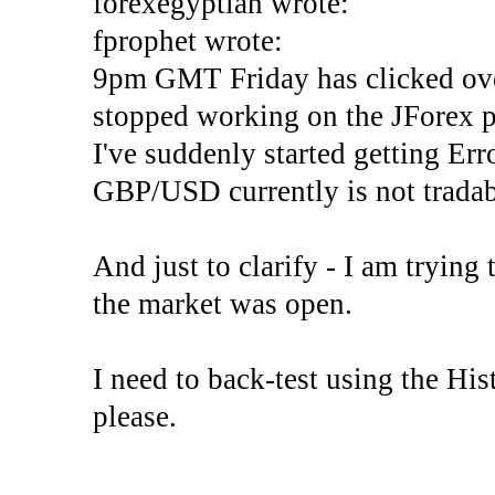
forexegyptian wrote:
fprophet wrote:
9pm GMT Friday has clicked ove
stopped working on the JForex p
I've suddenly started gettin
GBP/USD currently is not tradab
And just to clarify - I am trying t
the market was open.
I need to back-test using the His
please.