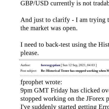
GBP/USD currently is not tradab
And just to clarify - I am trying t
the market was open.
I need to back-test using the His
please.
Author:
forexegyptian
[ Sun 12 Sep, 2021, 04:03 ]
Post subject:
Re: Historical Tester has stopped working when 
fprophet wrote:
9pm GMT Friday has clicked ove
stopped working on the JForex p
I've suddenly started gettin