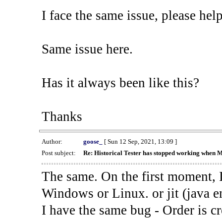
I face the same issue, please help
Same issue here.
Has it always been like this?
Thanks
Author:
goose_
[ Sun 12 Sep, 2021, 13:09 ]
Post subject:
Re: Historical Tester has stopped working when 
The same. On the first moment, I
Windows or Linux. or jit (java en
I have the same bug - Order is cr