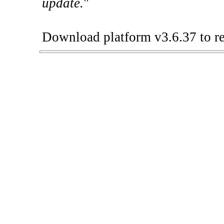
update.
"
Download platform v3.6.37 to re