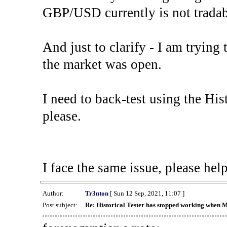
GBP/USD currently is not tradab
And just to clarify - I am trying t
the market was open.
I need to back-test using the His
please.
I face the same issue, please help
Author:
Tr3nton
[ Sun 12 Sep, 2021, 11:07 ]
Post subject:
Re: Historical Tester has stopped working when 