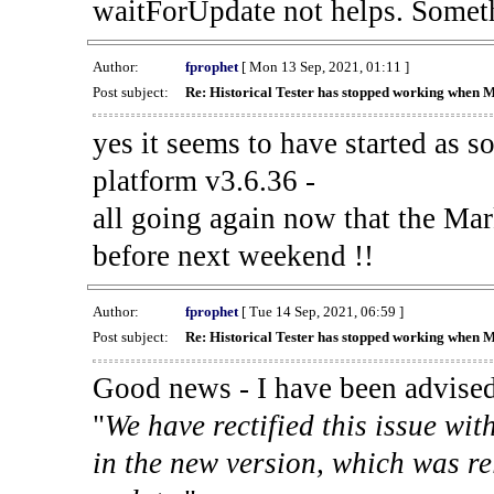
waitForUpdate not helps. Someth
Author:
fprophet
[ Mon 13 Sep, 2021, 01:11 ]
Post subject:
Re: Historical Tester has stopped working when 
yes it seems to have started as 
platform v3.6.36 -
all going again now that the Mark
before next weekend !!
Author:
fprophet
[ Tue 14 Sep, 2021, 06:59 ]
Post subject:
Re: Historical Tester has stopped working when 
Good news - I have been advised
"
We have rectified this issue wit
in the new version, which was re