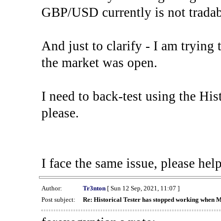
GBP/USD currently is not tradab
And just to clarify - I am trying t
the market was open.
I need to back-test using the His
please.
I face the same issue, please help
Author:
Tr3nton
[ Sun 12 Sep, 2021, 11:07 ]
Post subject:
Re: Historical Tester has stopped working when 