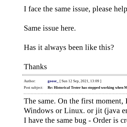
I face the same issue, please help
Same issue here.
Has it always been like this?
Thanks
Author:
goose_
[ Sun 12 Sep, 2021, 13:09 ]
Post subject:
Re: Historical Tester has stopped working when 
The same. On the first moment, I
Windows or Linux. or jit (java en
I have the same bug - Order is cr