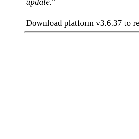
update.
"
Download platform v3.6.37 to re