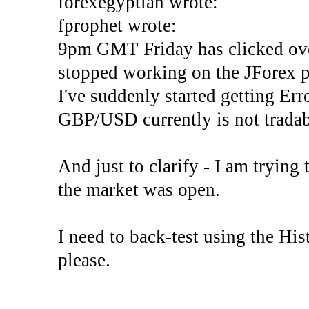
forexegyptian wrote:
fprophet wrote:
9pm GMT Friday has clicked ove
stopped working on the JForex p
I've suddenly started gettin
GBP/USD currently is not tradab
And just to clarify - I am trying t
the market was open.
I need to back-test using the His
please.