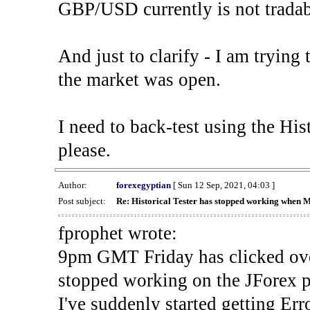
GBP/USD currently is not tradab
And just to clarify - I am trying t
the market was open.
I need to back-test using the His
please.
Author:
forexegyptian
[ Sun 12 Sep, 2021, 04:03 ]
Post subject:
Re: Historical Tester has stopped working when 
fprophet wrote:
9pm GMT Friday has clicked ove
stopped working on the JForex p
I've suddenly started gettin