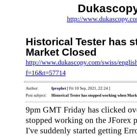
Dukascopy
http://www.dukascopy.com
Historical Tester has
Market Closed
http://www.dukascopy.com/swiss/english
f=16&t=57714
Author:
fprophet
[ Fri 10 Sep, 2021, 22:24 ]
Post subject:
Historical Tester has stopped working when Mark
9pm GMT Friday has clicked ove
stopped working on the JForex p
I've suddenly started gettin