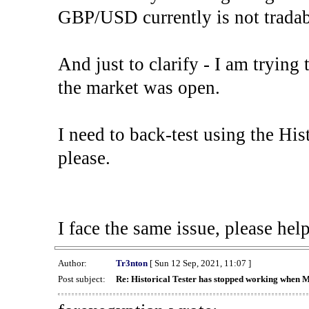
GBP/USD currently is not tradab
And just to clarify - I am trying t
the market was open.
I need to back-test using the His
please.
I face the same issue, please help
Author:
Tr3nton
[ Sun 12 Sep, 2021, 11:07 ]
Post subject:
Re: Historical Tester has stopped working when 