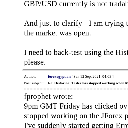
GBP/USD currently is not tradab
And just to clarify - I am trying t
the market was open.
I need to back-test using the His
please.
Author:
forexegyptian
[ Sun 12 Sep, 2021, 04:03 ]
Post subject:
Re: Historical Tester has stopped working when 
fprophet wrote:
9pm GMT Friday has clicked ove
stopped working on the JForex p
I've suddenly started gettin