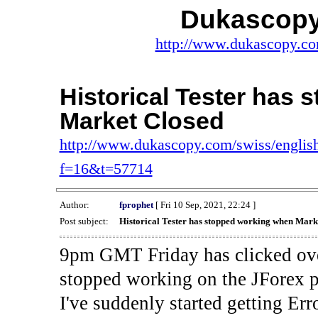
Dukascopy
http://www.dukascopy.com
Historical Tester has
Market Closed
http://www.dukascopy.com/swiss/english
f=16&t=57714
Author:
fprophet
[ Fri 10 Sep, 2021, 22:24 ]
Post subject:
Historical Tester has stopped working when Mark
9pm GMT Friday has clicked ove
stopped working on the JForex p
I've suddenly started gettin