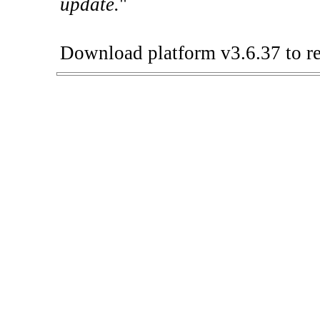
update.
"
Download platform v3.6.37 to re