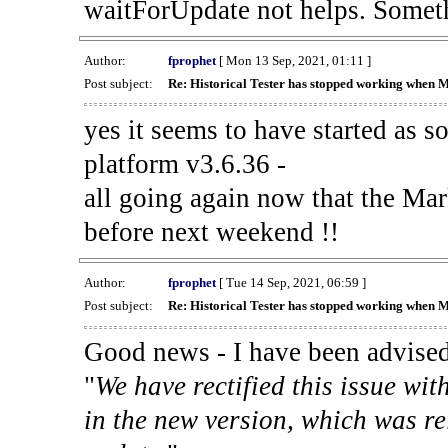
waitForUpdate not helps. Someth
Author:
fprophet
[ Mon 13 Sep, 2021, 01:11 ]
Post subject:
Re: Historical Tester has stopped working when 
yes it seems to have started as 
platform v3.6.36 -
all going again now that the Mark
before next weekend !!
Author:
fprophet
[ Tue 14 Sep, 2021, 06:59 ]
Post subject:
Re: Historical Tester has stopped working when 
Good news - I have been advised
"
We have rectified this issue wit
in the new version, which was re