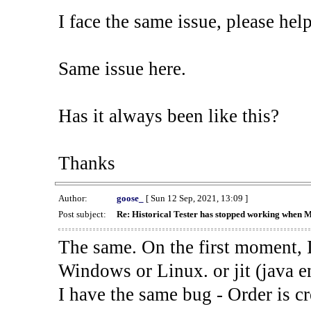
I face the same issue, please help
Same issue here.
Has it always been like this?
Thanks
Author:
goose_
[ Sun 12 Sep, 2021, 13:09 ]
Post subject:
Re: Historical Tester has stopped working when 
The same. On the first moment, I
Windows or Linux. or jit (java en
I have the same bug - Order is cr