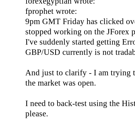
forexegyptian wrote:
fprophet wrote:
9pm GMT Friday has clicked ove
stopped working on the JForex p
I've suddenly started gettin
GBP/USD currently is not tradab
And just to clarify - I am trying t
the market was open.
I need to back-test using the His
please.