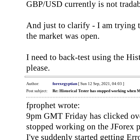
GBP/USD currently is not tradab
And just to clarify - I am trying t
the market was open.
I need to back-test using the His
please.
Author:
forexegyptian
[ Sun 12 Sep, 2021, 04:03 ]
Post subject:
Re: Historical Tester has stopped working when 
fprophet wrote:
9pm GMT Friday has clicked ove
stopped working on the JForex p
I've suddenly started gettin