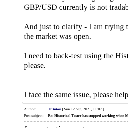
GBP/USD currently is not tradab
And just to clarify - I am trying t
the market was open.
I need to back-test using the His
please.
I face the same issue, please help
Author:
Tr3nton
[ Sun 12 Sep, 2021, 11:07 ]
Post subject:
Re: Historical Tester has stopped working when 