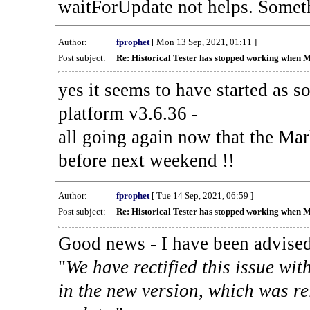
waitForUpdate not helps. Someth
Author:
fprophet
[ Mon 13 Sep, 2021, 01:11 ]
Post subject:
Re: Historical Tester has stopped working when 
yes it seems to have started as 
platform v3.6.36 -
all going again now that the Mark
before next weekend !!
Author:
fprophet
[ Tue 14 Sep, 2021, 06:59 ]
Post subject:
Re: Historical Tester has stopped working when 
Good news - I have been advised
"
We have rectified this issue wit
in the new version, which was re