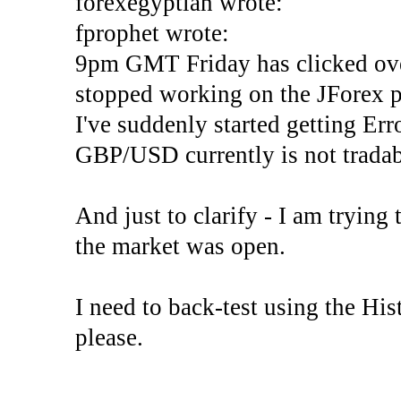
forexegyptian wrote:
fprophet wrote:
9pm GMT Friday has clicked ove
stopped working on the JForex p
I've suddenly started gettin
GBP/USD currently is not tradab
And just to clarify - I am trying t
the market was open.
I need to back-test using the His
please.