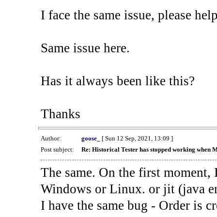
I face the same issue, please help
Same issue here.
Has it always been like this?
Thanks
Author:
goose_
[ Sun 12 Sep, 2021, 13:09 ]
Post subject:
Re: Historical Tester has stopped working when 
The same. On the first moment, I
Windows or Linux. or jit (java en
I have the same bug - Order is cr