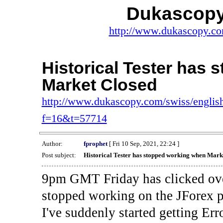
Dukascopy
http://www.dukascopy.com
Historical Tester has
Market Closed
http://www.dukascopy.com/swiss/english
f=16&t=57714
Author:
fprophet
[ Fri 10 Sep, 2021, 22:24 ]
Post subject:
Historical Tester has stopped working when Mark
9pm GMT Friday has clicked ove
stopped working on the JForex p
I've suddenly started gettin