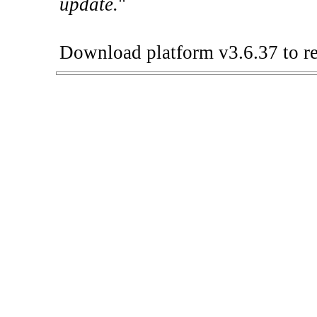
update.
"
Download platform v3.6.37 to re